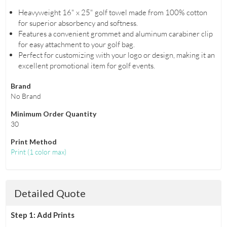
Heavyweight 16" x 25" golf towel made from 100% cotton
for superior absorbency and softness.
Features a convenient grommet and aluminum carabiner clip
for easy attachment to your golf bag.
Perfect for customizing with your logo or design, making it an
excellent promotional item for golf events.
Brand
No Brand
Minimum Order Quantity
30
Print Method
Print
(
1 color max
)
Detailed Quote
Step 1: Add Prints