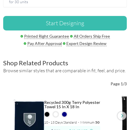
for 30 units
Start Designing
Printed Right Guarantee
All Orders Ship Free
Pay After Approval
Expert Design Review
Shop Related Products
Browse similar styles that are comparable in fit, feel, and price.
Page 1/3
Recycled 300g Terry Polyester
Towel 15 In X 18 In
10 - 13 Days Standard
⋅
Minimum
50