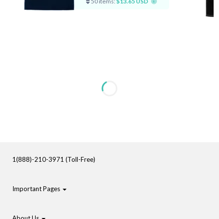
50 items:
$13.65 USD
1(888)-210-3971 (Toll-Free)
Important Pages
About Us