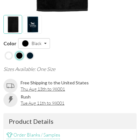
Color
Black
Sizes Available: One Size
Free Shipping to the United States
Thu Aug 13th to 98001
Rush
Tue Aug 11th to 98001
Product Details
Order Blanks / Samples