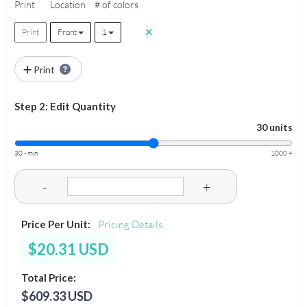
Print
Location
# of colors
Print
Front
1
Print
Step 2: Edit Quantity
30 units
30 - min
1000 +
-
+
Price Per Unit:
Pricing Details
$20.31 USD
Total Price:
$609.33 USD