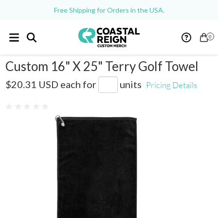
Free Shipping for Orders in the USA.
0
Custom 16" X 25" Terry Golf Towel
SM-5985
$20.31 USD
each for
units
Pricing Details