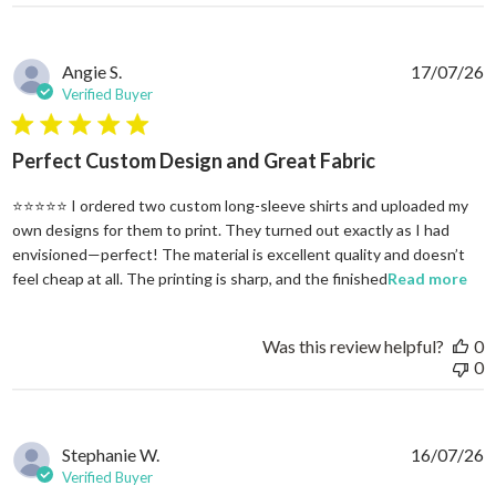
Angie S.
17/07/26
Verified Buyer
5 star rating
Perfect Custom Design and Great Fabric
⭐⭐⭐⭐⭐ I ordered two custom long-sleeve shirts and uploaded my
own designs for them to print. They turned out exactly as I had
envisioned—perfect! The material is excellent quality and doesn’t
rea
feel cheap at all. The printing is sharp, and the finished
Read more
Was this review helpful?
0
0
Stephanie W.
16/07/26
Verified Buyer