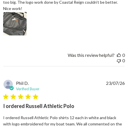
too big. The logo work done by Coastal Reign couldn’t be better.
read more about review content Great work bag. I’ve h
Nice work!
Was this review helpful?
0
0
Phil D.
23/07/26
Verified Buyer
5 star rating
I ordered Russell Athletic Polo
I ordered Russell Athletic Polo shirts 12 each in white and black
with logo embroidered for my boat team. We all commented on the