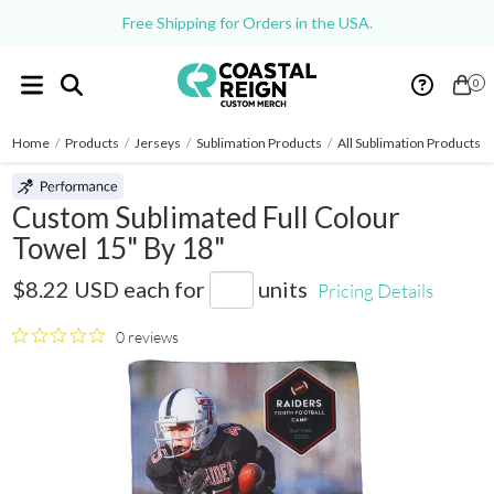
Free Shipping for Orders in the USA.
0
Home
/
Products
/
Jerseys
/
Sublimation Products
/
All Sublimation Products
/
Custom Sublimated Full Colour
Towel 15" By 18"
KT1518C
$8.22 USD
each for
units
Pricing Details
0 reviews