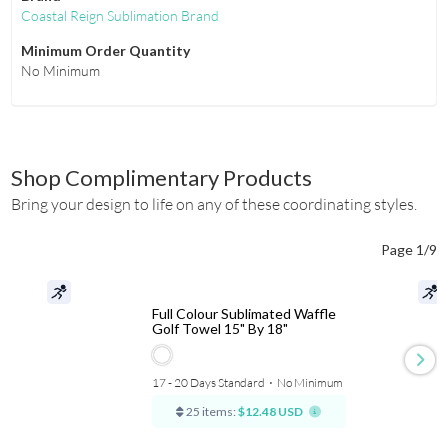
Coastal Reign Sublimation Brand
Minimum Order Quantity
No Minimum
Shop Complimentary Products
Bring your design to life on any of these coordinating styles.
Page 1/9
Full Colour Sublimated Waffle
Golf Towel 15" By 18"
17 - 20 Days Standard
⋅
No Minimum
25 items:
$12.48 USD