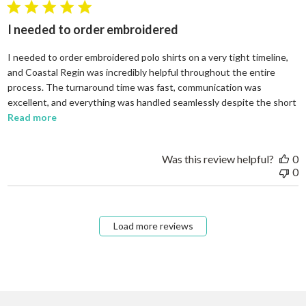
5 star rating
I needed to order embroidered
I needed to order embroidered polo shirts on a very tight timeline,
and Coastal Regin was incredibly helpful throughout the entire
process. The turnaround time was fast, communication was
excellent, and everything was handled seamlessly despite the short
read more about review content I needed to order em
Read more
Was this review helpful?
0
0
Load more reviews