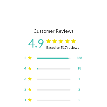
Customer Reviews
4.9
4.9 star rating
Based on 517 reviews
4.9 out of 5 stars Based on
5
488
4
18
3
4
2
2
1
5