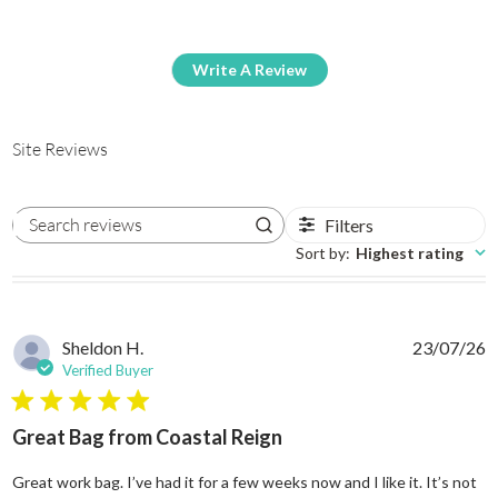
Write A Review
Site Reviews
Filters
Search reviews
Sort by
:
Highest rating
Sheldon H.
23/07/26
Verified Buyer
5 star rating
Great Bag from Coastal Reign
Great work bag. I’ve had it for a few weeks now and I like it. It’s not