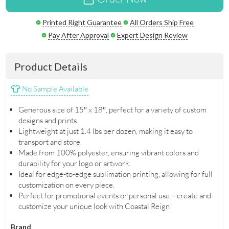
Printed Right Guarantee
All Orders Ship Free
Pay After Approval
Expert Design Review
Product Details
No Sample Available
Generous size of 15″ x 18″, perfect for a variety of custom
designs and prints.
Lightweight at just 1.4 lbs per dozen, making it easy to
transport and store.
Made from 100% polyester, ensuring vibrant colors and
durability for your logo or artwork.
Ideal for edge-to-edge sublimation printing, allowing for full
customization on every piece.
Perfect for promotional events or personal use – create and
customize your unique look with Coastal Reign!
Brand