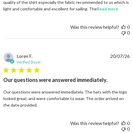
quality of the shirt especially the fabric recommended to us which is
read mo
light and comfortable and excellent for sailing. The
Read more
Was this review helpful?
0
0
Loren F.
20/07/26
Verified Buyer
5 star rating
Our questions were answered immediately.
Our questions were answered immediately. The hats with the logo
looked great, and were comfortable to wear. The order arrived on
read more about review content Our questions
the date provided.
Was this review helpful?
0
0