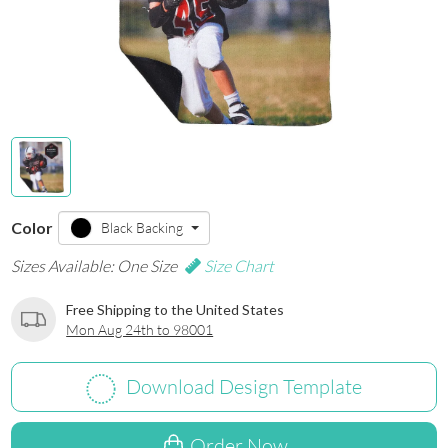
Color
Black Backing
Sizes Available: One Size
Size Chart
Free Shipping to the United States
Mon Aug 24th to 98001
Download Design Template
Order Now