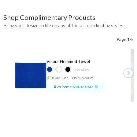
Shop Complimentary Products
Bring your design to life on any of these coordinating styles.
Page 1/5
Velour Hemmed Towel
+2
colors
8 Day Rush
⋅
No Minimum
25 items:
$14.13 USD