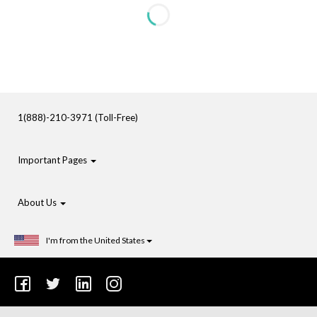
1(888)-210-3971 (Toll-Free)
Important Pages
About Us
I'm from the United States