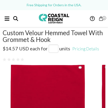
Free Shipping for Orders in the USA.
0
Custom Velour Hemmed Towel With
Grommet & Hook
C1518GH
$14.57 USD
each for
units
Pricing Details