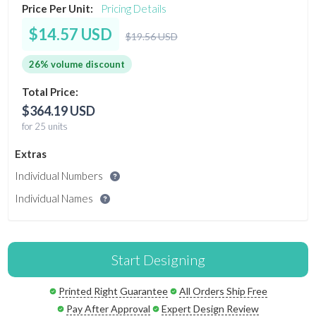
Price Per Unit:
Pricing Details
$14.57 USD
$19.56 USD
26% volume discount
Total Price:
$364.19 USD
for 25 units
Extras
Individual Numbers
Individual Names
Start Designing
Printed Right Guarantee
All Orders Ship Free
Pay After Approval
Expert Design Review