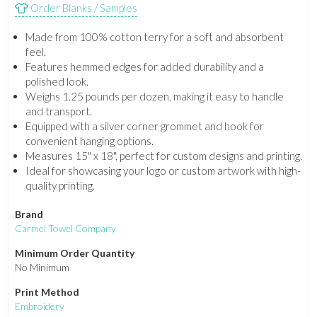
Order Blanks / Samples
Made from 100% cotton terry for a soft and absorbent
feel.
Features hemmed edges for added durability and a
polished look.
Weighs 1.25 pounds per dozen, making it easy to handle
and transport.
Equipped with a silver corner grommet and hook for
convenient hanging options.
Measures 15" x 18", perfect for custom designs and printing.
Ideal for showcasing your logo or custom artwork with high-
quality printing.
Brand
Carmel Towel Company
Minimum Order Quantity
No Minimum
Print Method
Embroidery