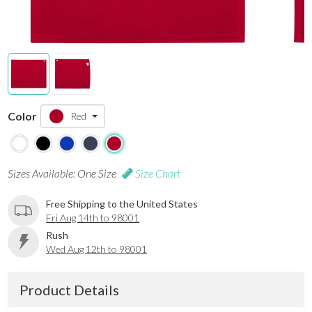
Color
Red
Sizes Available: One Size
Size Chart
Free Shipping to the United States
Fri Aug 14th to 98001
Rush
Wed Aug 12th to 98001
Product Details