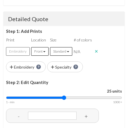
Detailed Quote
Step 1: Add Prints
Print
Location
Size
# of colors
N/A
Embroidery
Front
Standard
Embroidery
Specialty
Step 2: Edit Quantity
25 units
1 - min
1000 +
-
+