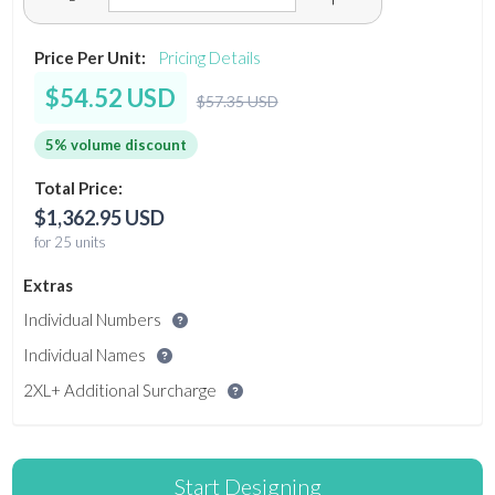
Price Per Unit:
Pricing Details
$54.52 USD
$57.35 USD
5% volume discount
Total Price:
$1,362.95 USD
for 25 units
Extras
Individual Numbers
Individual Names
2XL+ Additional Surcharge
Start Designing