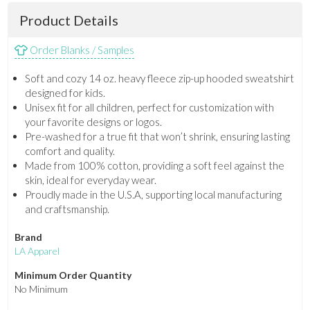
Product Details
Order Blanks / Samples
Soft and cozy 14 oz. heavy fleece zip-up hooded sweatshirt
designed for kids.
Unisex fit for all children, perfect for customization with
your favorite designs or logos.
Pre-washed for a true fit that won’t shrink, ensuring lasting
comfort and quality.
Made from 100% cotton, providing a soft feel against the
skin, ideal for everyday wear.
Proudly made in the U.S.A, supporting local manufacturing
and craftsmanship.
Brand
LA Apparel
Minimum Order Quantity
No Minimum