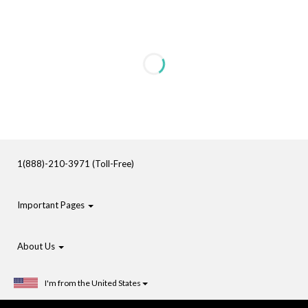
1(888)-210-3971 (Toll-Free)
Important Pages
About Us
I'm from the United States