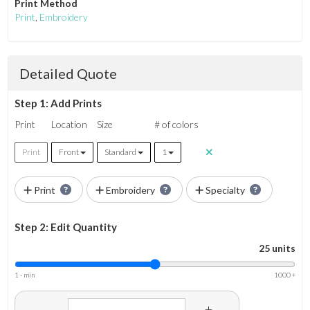
Print Method
Print
,
Embroidery
Detailed Quote
Step 1: Add Prints
Print
Location
Size
# of colors
Print
Front
Standard
1
Print
Embroidery
Specialty
Step 2: Edit Quantity
25 units
1 - min
1000 +
-
+