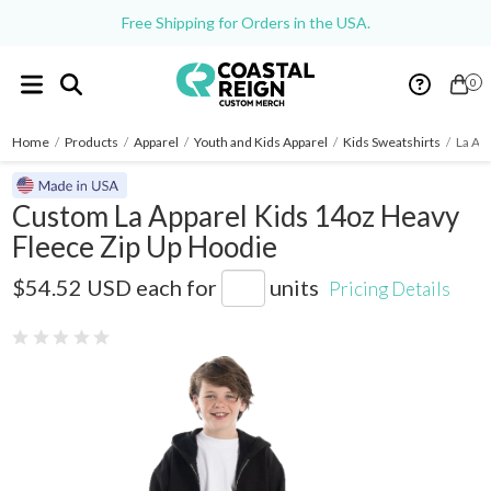
Free Shipping for Orders in the USA.
0
Home
/
Products
/
Apparel
/
Youth and Kids Apparel
/
Kids Sweatshirts
/
La Ap
Custom La Apparel Kids 14oz Heavy
Fleece Zip Up Hoodie
HF-110
$54.52 USD
each for
units
Pricing Details