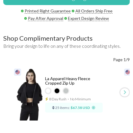
Printed Right Guarantee
All Orders Ship Free
Pay After Approval
Expert Design Review
Shop Complimentary Products
Bring your design to life on any of these coordinating styles.
Page 1/9
La Apparel Heavy Fleece
Cropped Zip Up
8 Day Rush
⋅
No Minimum
25 items:
$67.58 USD