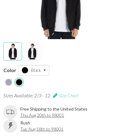
Color
Black
Sizes Available: 2/3 - 12
Size Chart
Free Shipping to the United States
Thu Aug 20th to 98001
Rush
Tue Aug 18th to 98001