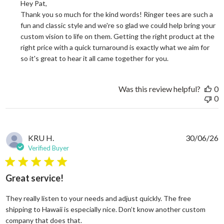
Hey Pat, 

Thank you so much for the kind words! Ringer tees are such a 
fun and classic style and we're so glad we could help bring your 
custom vision to life on them. Getting the right product at the 
right price with a quick turnaround is exactly what we aim for 
so it's great to hear it all came together for you.
Was this review helpful?
0
0
KRU H.
30/06/26
Verified Buyer
5 star rating
Great service!
They really listen to your needs and adjust quickly. The free
shipping to Hawaii is especially nice. Don’t know another custom
read more about review content They reall
company that does that.