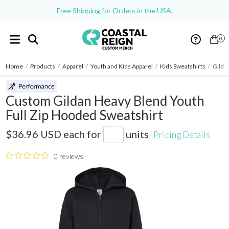
Free Shipping for Orders in the USA.
0
Home
/
Products
/
Apparel
/
Youth and Kids Apparel
/
Kids Sweatshirts
/
Gilda
Custom Gildan Heavy Blend Youth
Full Zip Hooded Sweatshirt
18600B
$36.96 USD
each for
units
Pricing Details
0 reviews