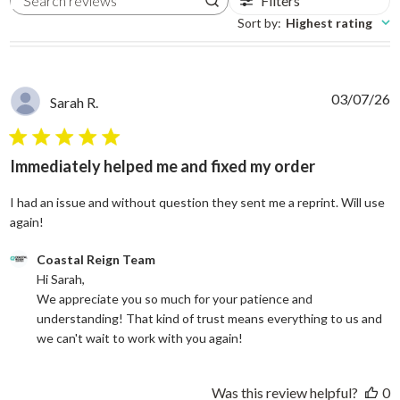
Filters
Search reviews
Sort by
:
Highest rating
03/07/26
Sarah R.
5 star rating
Immediately helped me and fixed my order
I had an issue and without question they sent me a reprint. Will use
read more about review content I had an issue and without
again!
Comments by Store Owner on Review by Coastal Reign Team on
Coastal Reign Team
Hi Sarah, 

We appreciate you so much for your patience and 
understanding! That kind of trust means everything to us and 
we can't wait to work with you again!
Was this review helpful?
0