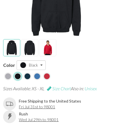
Color
Black
Sizes Available: XS - XL
Size Chart
Also in:
Unisex
Free Shipping to the United States
Fri Jul 31st to 98001
Rush
Wed Jul 29th to 98001