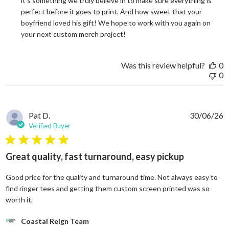
it's something we truly believe in to make sure everything is 
perfect before it goes to print. And how sweet that your 
boyfriend loved his gift! We hope to work with you again on 
your next custom merch project!
Was this review helpful?
0
0
Pat D.
30/06/26
Verified Buyer
5 star rating
Great quality, fast turnaround, easy pickup
Good price for the quality and turnaround time. Not always easy to
find ringer tees and getting them custom screen printed was so
read more about review content Good price for the quali
worth it.
Comments by Store Owner on Review by Coastal Reign Team on
Coastal Reign Team