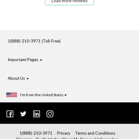
Load more reviews
1(888)-210-3971 (Toll-Free)
Important Pages
About Us
I'm from the United States
1(888)-210-3971
Privacy
Terms and Conditions