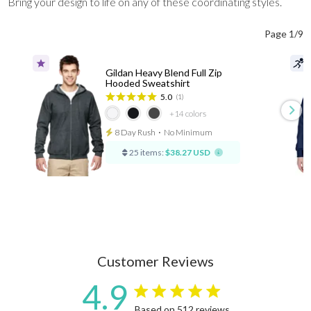
Bring your design to life on any of these coordinating styles.
Page 1/9
Gildan Heavy Blend Full Zip
Hooded Sweatshirt
5.0
(1)
+14
colors
8 Day Rush
⋅
No Minimum
25 items:
$38.27 USD
Customer Reviews
4.9
4.9 star rating
Based on 512 reviews