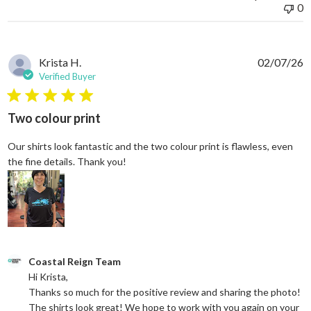
0
Krista H.
02/07/26
Verified Buyer
5 star rating
Two colour print
Our shirts look fantastic and the two colour print is flawless, even
read more about review content Our shi
the fine details. Thank you!
Comments by Store Owner on Review by Coastal Reign Team on
Coastal Reign Team
Hi Krista, 

Thanks so much for the positive review and sharing the photo! 
The shirts look great! We hope to work with you again on your 