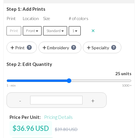
Step 1: Add Prints
Print
Location
Size
# of colors
Print
Front
Standard
1
Print
Embroidery
Specialty
Step 2: Edit Quantity
25 units
1 - min
1000 +
-
+
Price Per Unit:
Pricing Details
$36.96 USD
$39.80 USD