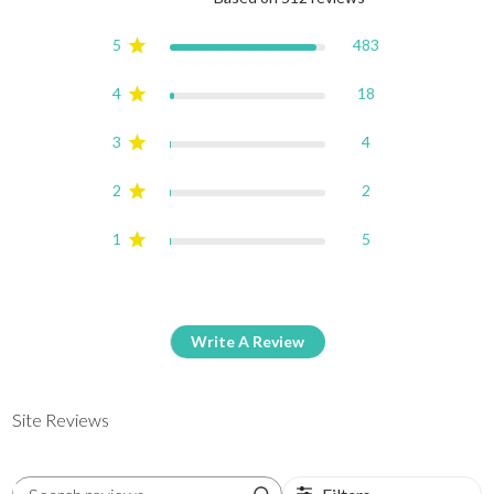
4.9 out of 5 stars Based on
5
483
4
18
3
4
2
2
1
5
Write A Review
Site Reviews