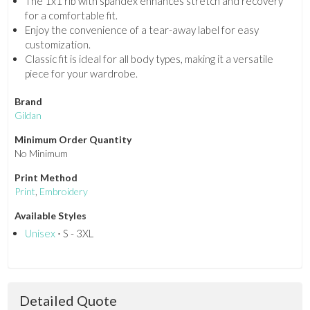
The 1x1 rib with spandex enhances stretch and recovery
for a comfortable fit.
Enjoy the convenience of a tear-away label for easy
customization.
Classic fit is ideal for all body types, making it a versatile
piece for your wardrobe.
Brand
Gildan
Minimum Order Quantity
No Minimum
Print Method
Print
,
Embroidery
Available Styles
Unisex
⋅ S - 3XL
Detailed Quote