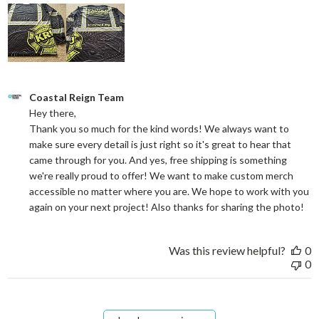
Comments by Store Owner on Review by Coastal Reign Team on
Coastal Reign Team
Hey there, 

Thank you so much for the kind words! We always want to 
make sure every detail is just right so it's great to hear that 
came through for you. And yes, free shipping is something 
we're really proud to offer! We want to make custom merch 
accessible no matter where you are. We hope to work with you 
again on your next project! Also thanks for sharing the photo!
Was this review helpful?
0
0