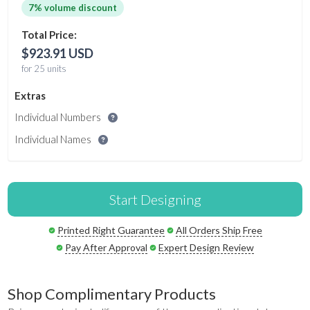
7% volume discount
Total Price:
$923.91 USD
for 25 units
Extras
Individual Numbers
Individual Names
Start Designing
Printed Right Guarantee
All Orders Ship Free
Pay After Approval
Expert Design Review
Shop Complimentary Products