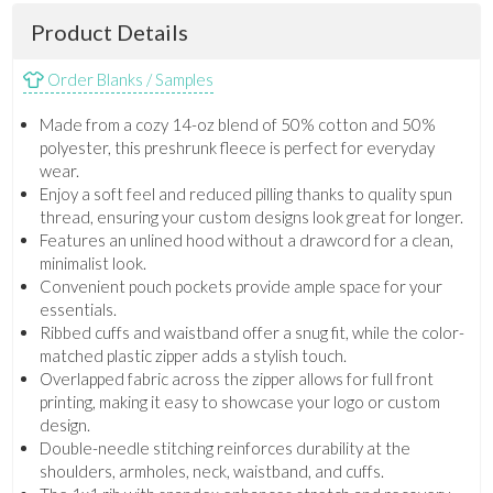
Product Details
Order Blanks / Samples
Made from a cozy 14-oz blend of 50% cotton and 50%
polyester, this preshrunk fleece is perfect for everyday
wear.
Enjoy a soft feel and reduced pilling thanks to quality spun
thread, ensuring your custom designs look great for longer.
Features an unlined hood without a drawcord for a clean,
minimalist look.
Convenient pouch pockets provide ample space for your
essentials.
Ribbed cuffs and waistband offer a snug fit, while the color-
matched plastic zipper adds a stylish touch.
Overlapped fabric across the zipper allows for full front
printing, making it easy to showcase your logo or custom
design.
Double-needle stitching reinforces durability at the
shoulders, armholes, neck, waistband, and cuffs.