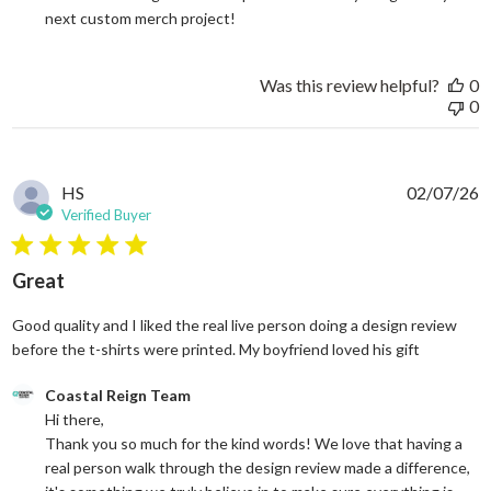
next custom merch project!
Was this review helpful?
0
0
HS
02/07/26
Verified Buyer
5 star rating
Great
Good quality and I liked the real live person doing a design review
read more
before the t-shirts were printed. My boyfriend loved his gift
Comments by Store Owner on Review by Coastal Reign Team on
Coastal Reign Team
Hi there, 

Thank you so much for the kind words! We love that having a 
real person walk through the design review made a difference, 