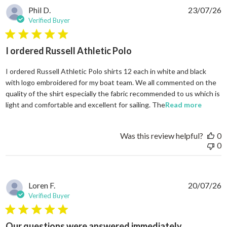
Phil D.
23/07/26
Verified Buyer
5 star rating
I ordered Russell Athletic Polo
I ordered Russell Athletic Polo shirts 12 each in white and black
with logo embroidered for my boat team. We all commented on the
quality of the shirt especially the fabric recommended to us which is
read mo
light and comfortable and excellent for sailing. The
Read more
Was this review helpful?
0
0
Loren F.
20/07/26
Verified Buyer
5 star rating
Our questions were answered immediately.