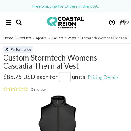
Free Shipping for Orders in the USA.
0
Home
/
Products
/
Apparel
/
Jackets
/
Vests
/
Stormtech Womens Cascadia Th
Custom Stormtech Womens
Cascadia Thermal Vest
TVX-1W
$85.75 USD
each for
units
Pricing Details
0 reviews