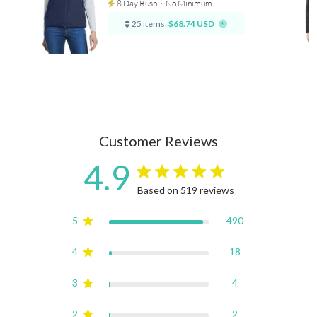
8 Day Rush
⋅
No Minimum
25 items:
$68.74 USD
Customer Reviews
4.9
4.9 star rating
Based on 519 reviews
4.9 out of 5 stars Based on
5
490
4
18
3
4
2
2