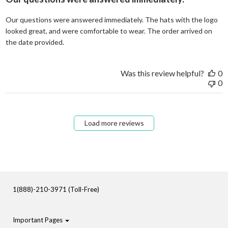
Our questions were answered immediately. The hats with the logo
looked great, and were comfortable to wear. The order arrived on
read more about review content Our questions
the date provided.
Was this review helpful?
0
0
Load more reviews
1(888)-210-3971 (Toll-Free)
Important Pages