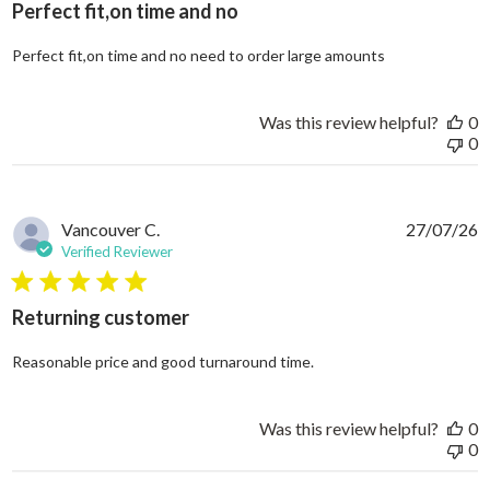
Perfect fit,on time and no
read more abo
Perfect fit,on time and no need to order large amounts
Was this review helpful?
0
0
Vancouver C.
27/07/26
Verified Reviewer
5 star rating
Returning customer
read more about review
Reasonable price and good turnaround time.
Was this review helpful?
0
0