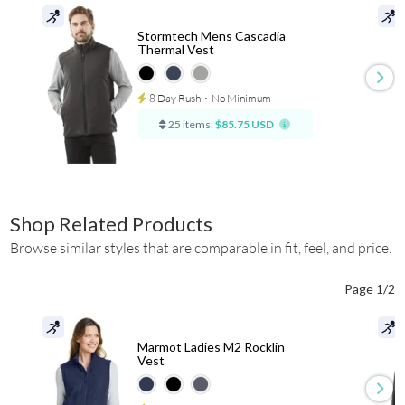
Stormtech Mens Cascadia
Thermal Vest
8 Day Rush
⋅
No Minimum
25 items:
$85.75 USD
Shop Related Products
Browse similar styles that are comparable in fit, feel, and price.
Page 1/2
Marmot Ladies M2 Rocklin
Vest