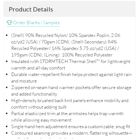
Product Details
Order Blanks / Samples
(Shell) 90% Recycled Nylon/ 10% Spandex Poplin, 2.06
oz/yd2 (USA) / 70gsm (CDN); (Shell-Secondary) 84%
Recycled Polyester/ 16% Spandex 5.75 oz/yd2 (USA) /
195gsm (CDN); (Lining): 100% Recycled Polyester
Insulated with STORMTECH Thermal Shell™ for lightweight
warmth and all-day comfort
Durable water-repellent finish helps protect against light rain
and moisture
Zippered on-seam hand warmer pockets offer secure storage
and added functionality
High-density brushed back knit panels enhance mobility and
comfort without adding bulk
Partial elasticized trim at the armholes helps trap warmth
while allowing easy movement
Single-hand hem adjustment ensures a customizable, snug fit
Contoured seaming provides a modern, flattering silhouette—