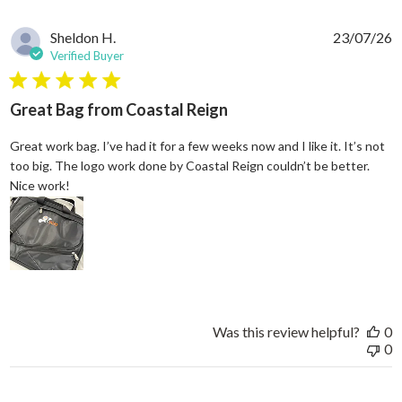
Sheldon H.
23/07/26
Verified Buyer
5 star rating
Great Bag from Coastal Reign
Great work bag. I’ve had it for a few weeks now and I like it. It’s not
too big. The logo work done by Coastal Reign couldn’t be better.
read more about review content Great work bag. I’ve h
Nice work!
Was this review helpful?
0
0