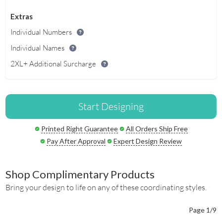
Extras
Individual Numbers
Individual Names
2XL+ Additional Surcharge
Start Designing
Printed Right Guarantee
All Orders Ship Free
Pay After Approval
Expert Design Review
Shop Complimentary Products
Bring your design to life on any of these coordinating styles.
Page 1/9