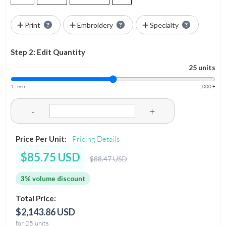
Print
Embroidery
Specialty
Step 2: Edit Quantity
25 units
1 - min
1000 +
-
+
Price Per Unit:
Pricing Details
$85.75 USD
$88.47 USD
3% volume discount
Total Price:
$2,143.86 USD
for 25 units