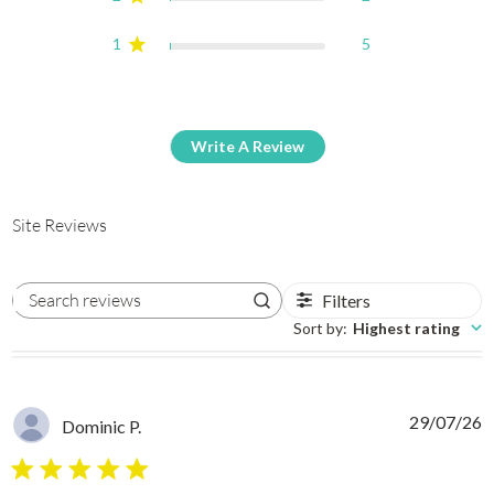
1
5
Write A Review
Site Reviews
Filters
Search reviews
Sort by
:
Highest rating
29/07/26
Dominic P.
5 star rating