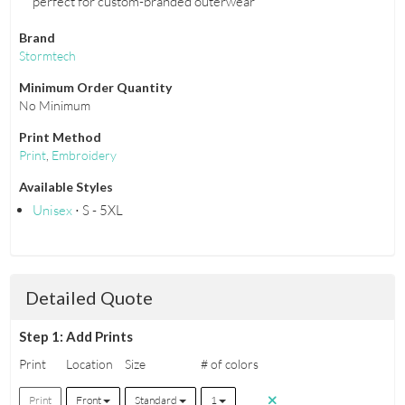
perfect for custom-branded outerwear
Brand
Stormtech
Minimum Order Quantity
No Minimum
Print Method
Print
,
Embroidery
Available Styles
Unisex
⋅ S - 5XL
Detailed Quote
Step 1: Add Prints
Print
Location
Size
# of colors
Print
Front
Standard
1