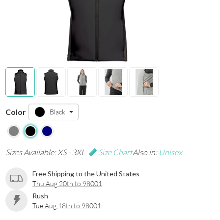
Color
Black
Sizes Available: XS - 3XL
Size Chart
Also in:
Unisex
Free Shipping to the United States
Thu Aug 20th to 98001
Rush
Tue Aug 18th to 98001