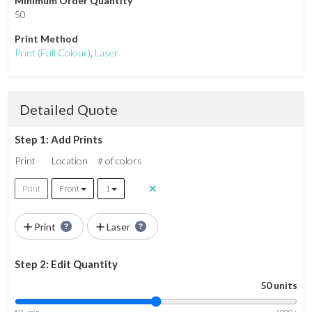
Minimum Order Quantity
50
Print Method
Print
(Full Colour)
,
Laser
Detailed Quote
Step 1: Add Prints
Print
Location
# of colors
Print
Front
1
Print
Laser
Step 2: Edit Quantity
50 units