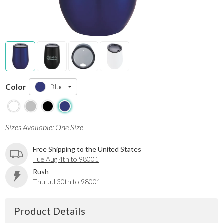
Color
Blue
Sizes Available: One Size
Free Shipping to the United States
Tue Aug 4th to 98001
Rush
Thu Jul 30th to 98001
Product Details