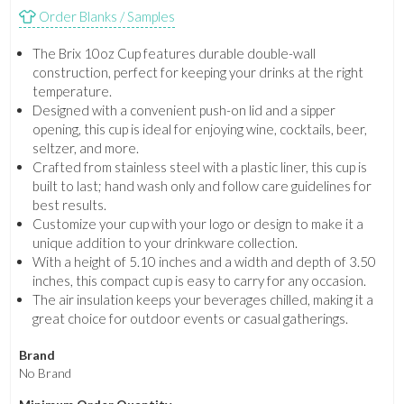
Order Blanks / Samples
The Brix 10oz Cup features durable double-wall
construction, perfect for keeping your drinks at the right
temperature.
Designed with a convenient push-on lid and a sipper
opening, this cup is ideal for enjoying wine, cocktails, beer,
seltzer, and more.
Crafted from stainless steel with a plastic liner, this cup is
built to last; hand wash only and follow care guidelines for
best results.
Customize your cup with your logo or design to make it a
unique addition to your drinkware collection.
With a height of 5.10 inches and a width and depth of 3.50
inches, this compact cup is easy to carry for any occasion.
The air insulation keeps your beverages chilled, making it a
great choice for outdoor events or casual gatherings.
Brand
No Brand