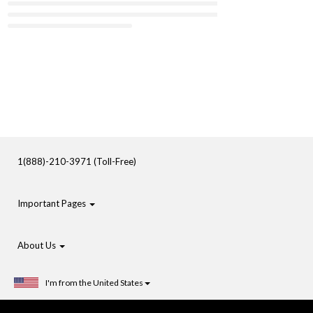
1(888)-210-3971 (Toll-Free)
Important Pages
About Us
I'm from the United States