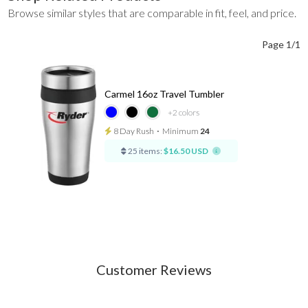
Browse similar styles that are comparable in fit, feel, and price.
Page 1/1
Carmel 16oz Travel Tumbler
+2
colors
8 Day Rush
⋅
Minimum
24
25 items:
$16.50 USD
Customer Reviews