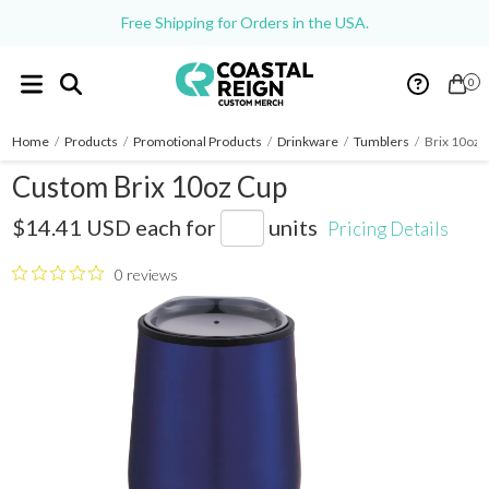
Free Shipping for Orders in the USA.
0
Home
/
Products
/
Promotional Products
/
Drinkware
/
Tumblers
/
Brix 10oz 
Custom Brix 10oz Cup
SM-6665
$14.41 USD
each for
units
Pricing Details
0 reviews