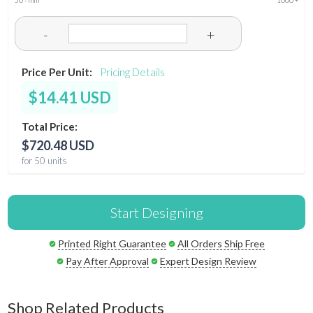
50 - min
1000 +
-
+
Price Per Unit:
Pricing Details
$14.41 USD
Total Price:
$720.48 USD
for 50 units
Start Designing
Printed Right Guarantee
All Orders Ship Free
Pay After Approval
Expert Design Review
Shop Related Products