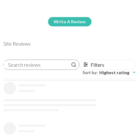
Write A Review
Site Reviews
Filters
Search reviews
Sort by
:
Highest rating