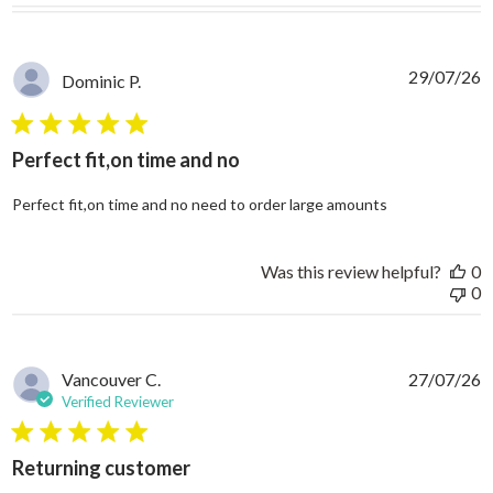
29/07/26
Dominic P.
5 star rating
Perfect fit,on time and no
read more abo
Perfect fit,on time and no need to order large amounts
Was this review helpful?
0
0
Vancouver C.
27/07/26
Verified Reviewer
5 star rating
Returning customer