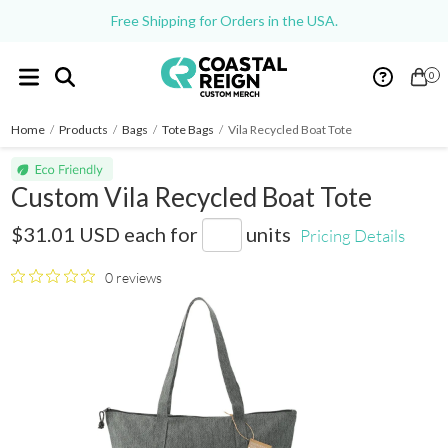
Free Shipping for Orders in the USA.
0
Home
/
Products
/
Bags
/
Tote Bags
/
Vila Recycled Boat Tote
Custom Vila Recycled Boat Tote
SM-5969
$31.01 USD
each for
units
Pricing Details
0 reviews