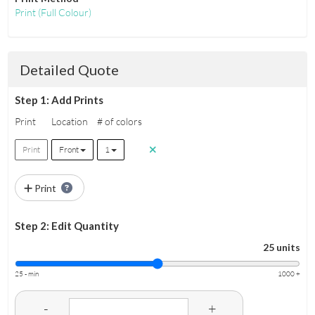
Print
(Full Colour)
Detailed Quote
Step 1: Add Prints
Print
Location
# of colors
Print
Front
1
Print
Step 2: Edit Quantity
25 units
25 - min
1000 +
-
+