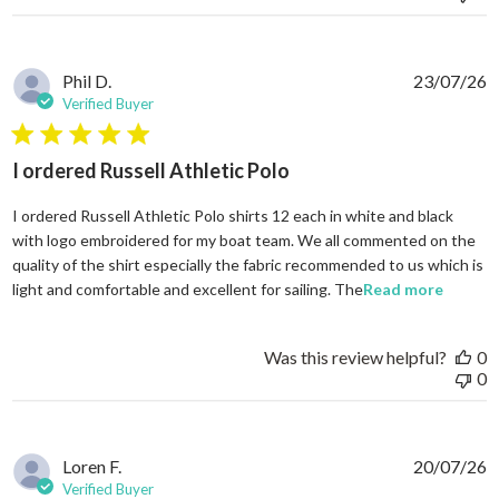
Phil D.
23/07/26
Verified Buyer
5 star rating
I ordered Russell Athletic Polo
I ordered Russell Athletic Polo shirts 12 each in white and black
with logo embroidered for my boat team. We all commented on the
quality of the shirt especially the fabric recommended to us which is
read mo
light and comfortable and excellent for sailing. The
Read more
Was this review helpful?
0
0
Loren F.
20/07/26
Verified Buyer