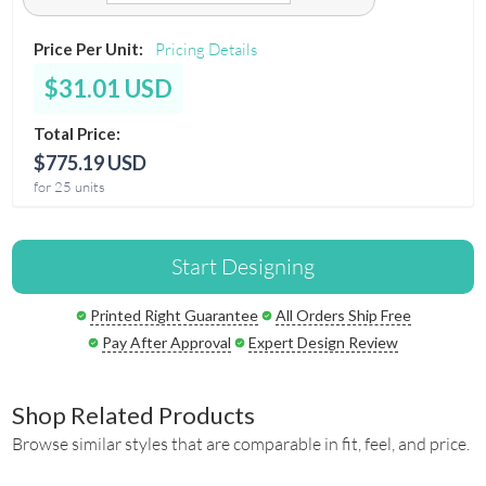
Price Per Unit:
Pricing Details
$31.01 USD
Total Price:
$775.19 USD
for 25 units
Start Designing
Printed Right Guarantee
All Orders Ship Free
Pay After Approval
Expert Design Review
Shop Related Products
Browse similar styles that are comparable in fit, feel, and price.