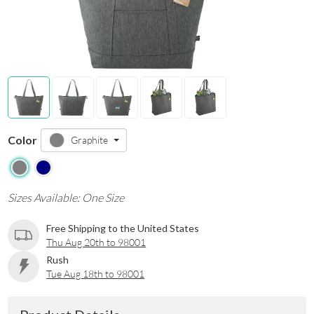
Color
Graphite
Sizes Available: One Size
Free Shipping to the United States
Thu Aug 20th to 98001
Rush
Tue Aug 18th to 98001