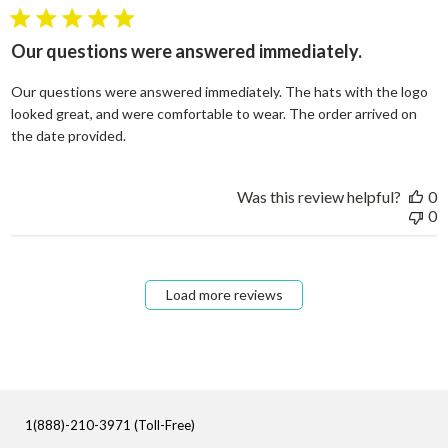
5 star rating
Our questions were answered immediately.
Our questions were answered immediately. The hats with the logo
looked great, and were comfortable to wear. The order arrived on
read more about review content Our questions
the date provided.
Was this review helpful?
0
0
Load more reviews
1(888)-210-3971 (Toll-Free)