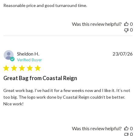
read more about review
Reasonable price and good turnaround time.
Was this review helpful?
0
0
Sheldon H.
23/07/26
Verified Buyer
5 star rating
Great Bag from Coastal Reign
Great work bag. I’ve had it for a few weeks now and I like it. It’s not
too big. The logo work done by Coastal Reign couldn’t be better.
read more about review content Great work bag. I’ve h
Nice work!
Was this review helpful?
0
0