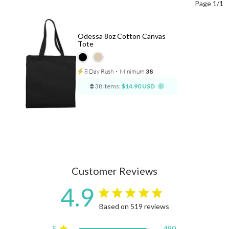
Page 1/1
Odessa 8oz Cotton Canvas
Tote
8 Day Rush
⋅
Minimum
38
38 items:
$14.90 USD
Customer Reviews
4.9
4.9 star rating
Based on 519 reviews
4.9 out of 5 stars Based on
5
490