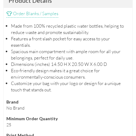
Product Details
Order Blanks / Samples
Made from 100% recycled plastic water bottles, helping to
reduce waste and promote sustainability.
Features a front slash pocket for easy access to your
essentials.
Spacious main compartment with ample room for all your
belongings, perfect for daily use.
Dimensions (inches) 14.50 H X 20.50 W X 6.00 D
Eco-friendly design makes it a great choice for
environmentally-conscious consumers.
Customize your bag with your logo or design for a unique
touch that stands out.
Brand
No Brand
Minimum Order Quantity
25
Print Method