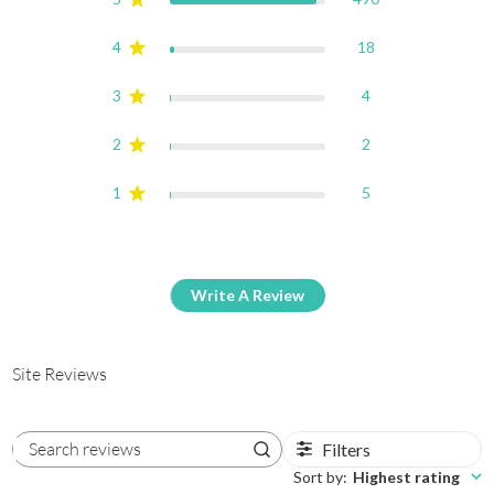
4
18
3
4
2
2
1
5
Write A Review
Site Reviews
Filters
Search reviews
Sort by
:
Highest rating