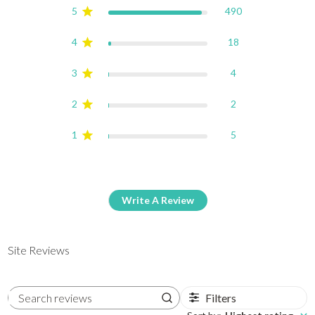
5
490
4
18
3
4
2
2
1
5
Write A Review
Site Reviews
Filters
Search reviews