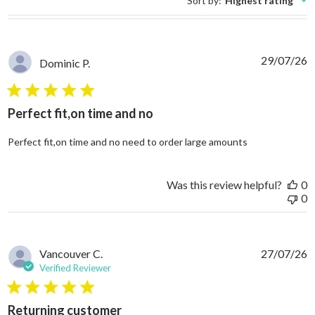
Sort by
:
Highest rating
29/07/26
Dominic P.
5 star rating
Perfect fit,on time and no
read more abo
Perfect fit,on time and no need to order large amounts
Was this review helpful?
0
0
Vancouver C.
27/07/26
Verified Reviewer
5 star rating
Returning customer