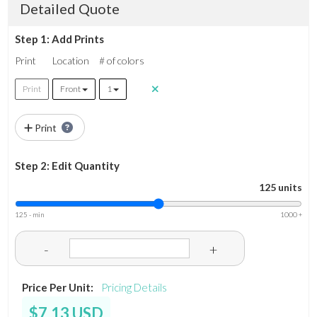
Detailed Quote
Step 1: Add Prints
Print
Location
# of colors
Print
Front
1
Print
Step 2: Edit Quantity
125 units
125 - min
1000 +
-
+
Price Per Unit:
Pricing Details
$7.13 USD