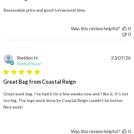
read more about review
Reasonable price and good turnaround time.
Was this review helpful?
0
0
Sheldon H.
23/07/26
Verified Buyer
5 star rating
Great Bag from Coastal Reign
Great work bag. I’ve had it for a few weeks now and I like it. It’s not
too big. The logo work done by Coastal Reign couldn’t be better.
read more about review content Great work bag. I’ve h
Nice work!
Was this review helpful?
0