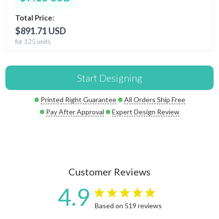
Total Price:
$891.71 USD
for 125 units
Start Designing
Printed Right Guarantee
All Orders Ship Free
Pay After Approval
Expert Design Review
Customer Reviews
4.9
4.9 star rating
Based on 519 reviews
4.9 out of 5 stars Based on