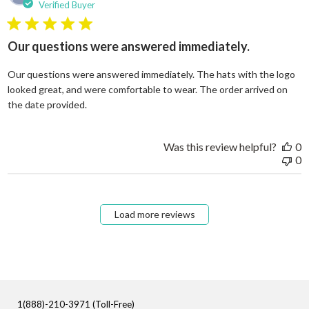
Verified Buyer
5 star rating
Our questions were answered immediately.
Our questions were answered immediately. The hats with the logo
looked great, and were comfortable to wear. The order arrived on
read more about review content Our questions
the date provided.
Was this review helpful?
0
0
Load more reviews
1(888)-210-3971 (Toll-Free)