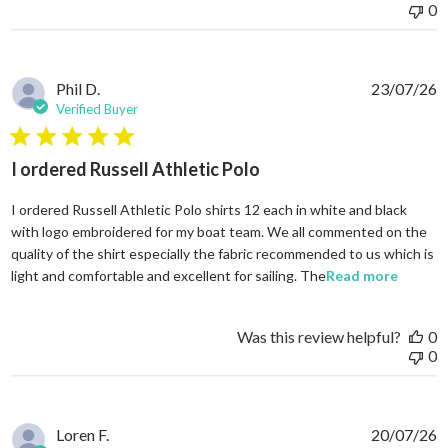
0
Phil D.
23/07/26
Verified Buyer
5 star rating
I ordered Russell Athletic Polo
I ordered Russell Athletic Polo shirts 12 each in white and black
with logo embroidered for my boat team. We all commented on the
quality of the shirt especially the fabric recommended to us which is
read mo
light and comfortable and excellent for sailing. The
Read more
Was this review helpful?
0
0
Loren F.
20/07/26