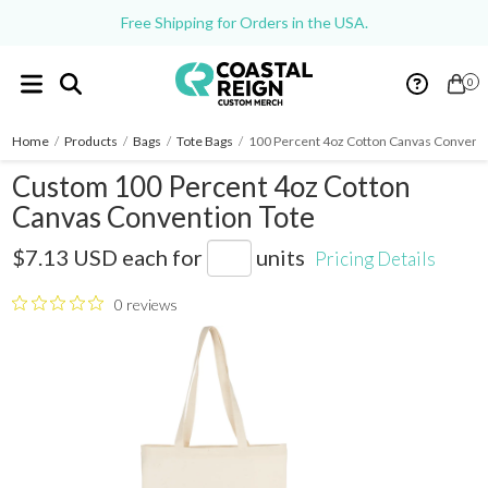
Free Shipping for Orders in the USA.
0
Home
/
Products
/
Bags
/
Tote Bags
/
100 Percent 4oz Cotton Canvas Conventi
Custom 100 Percent 4oz Cotton
Canvas Convention Tote
7900-20
$7.13 USD
each for
units
Pricing Details
0 reviews