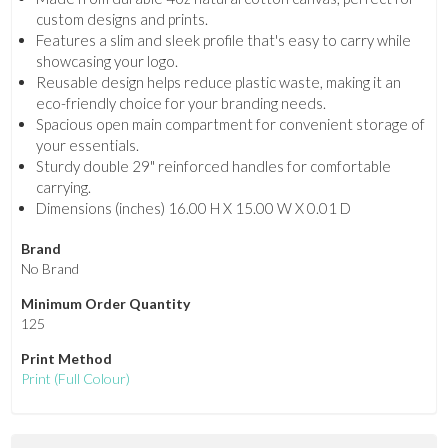
custom designs and prints.
Features a slim and sleek profile that's easy to carry while
showcasing your logo.
Reusable design helps reduce plastic waste, making it an
eco-friendly choice for your branding needs.
Spacious open main compartment for convenient storage of
your essentials.
Sturdy double 29" reinforced handles for comfortable
carrying.
Dimensions (inches) 16.00 H X 15.00 W X 0.01 D
Brand
No Brand
Minimum Order Quantity
125
Print Method
Print
(Full Colour)