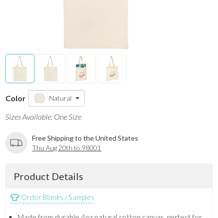
Color
Natural
Sizes Available: One Size
Free Shipping to the United States
Thu Aug 20th to 98001
Product Details
Order Blanks / Samples
Made from durable 4oz natural cotton canvas, perfect for