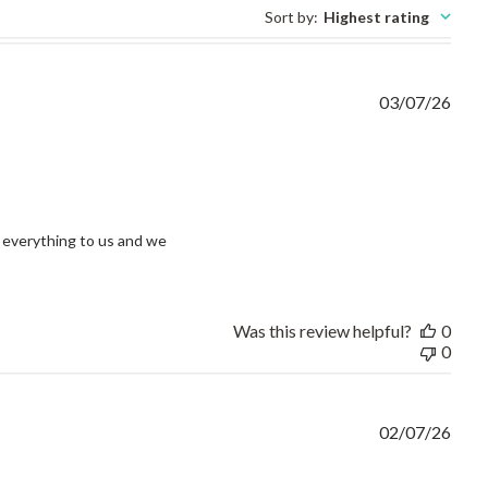
Sort by
:
Highest rating
03/07/26
view content I had an issue and without question
everything to us and we 
Was this review helpful?
0
0
02/07/26