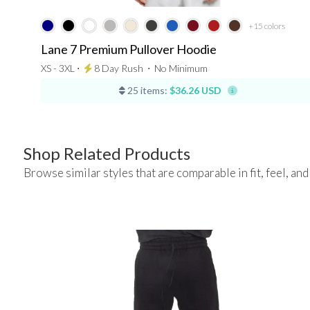
+15
colors
Lane 7 Premium Pullover Hoodie
XS - 3XL ⋅
8 Day Rush
⋅
No Minimum
25 items:
$36.26 USD
Shop Related Products
Browse similar styles that are comparable in fit, feel, and