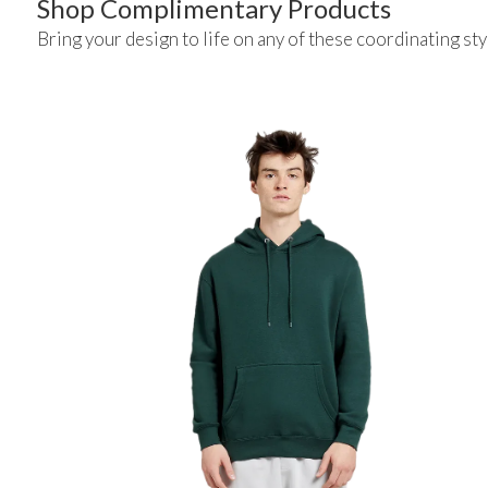
Shop Complimentary Products
Bring your design to life on any of these coordinating sty