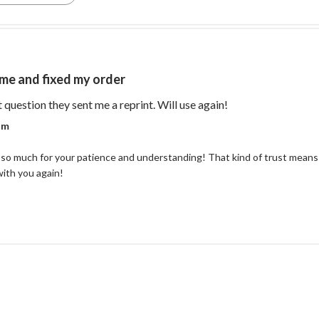
me and fixed my order
read more about re
t question they sent me a reprint. Will use again!
r on Review by Coastal Reign Team on Thu Jul 09 2026
am
so much for your patience and understanding! That kind of trust means 
with you again!