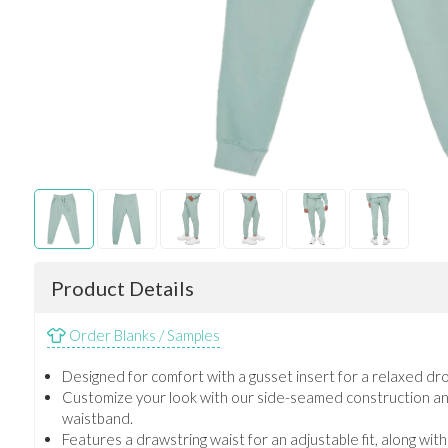
Product Details
Order Blanks / Samples
Designed for comfort with a gusset insert for a relaxed dro
Customize your look with our side-seamed construction an
waistband.
Features a drawstring waist for an adjustable fit, along wit