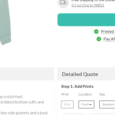
Fri Jul 31st to 98001
Printed
Pay Af
Detailed Quote
Step 1: Add Prints
Print
Location
Size
p-crotch feel.
d ribbed bottom cuffs and
Print
Front
Standard
h two side pockets and a back