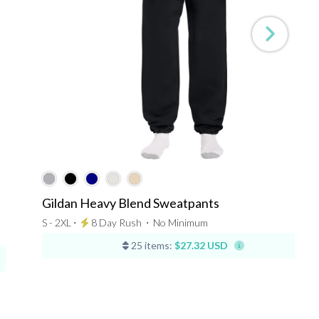
Gildan Heavy Blend Sweatpants
S - 2XL ⋅
8 Day Rush
⋅
No Minimum
25 items:
$27.32 USD