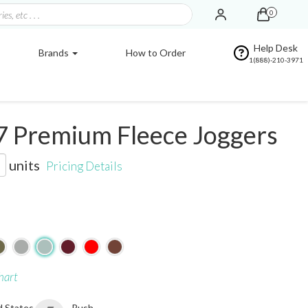
0
Help Desk
Brands
How to Order
1(888)-210-3971
7 Premium Fleece Joggers
units
Pricing Details
hart
d States
Rush