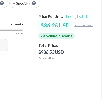
Specialty
Price Per Unit:
Pricing Details
25 units
$36.26 USD
$39.10 USD
1000 +
7% volume discount
+
Total Price:
$906.53 USD
for 25 units