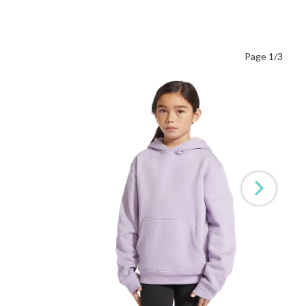
Page 1/3