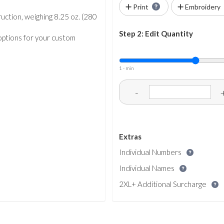
Print
Embroidery
uction, weighing 8.25 oz. (280
Step 2: Edit Quantity
 options for your custom
1 - min
-
Extras
Individual Numbers
Individual Names
2XL+ Additional Surcharge