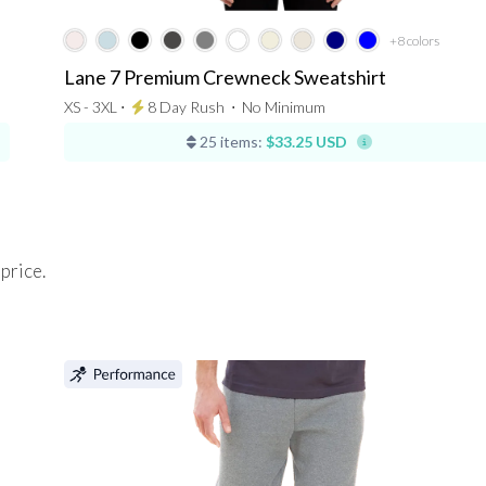
+8
colors
Lane 7 Premium Crewneck Sweatshirt
XS - 3XL ⋅
8 Day Rush
⋅
No Minimum
25 items:
$33.25 USD
 price.