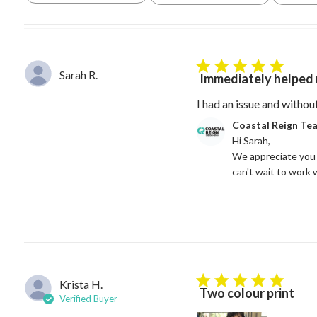
5 star rating
Sarah R.
Immediately helped 
I had an issue and withou
Comments by Store Owne
Coastal Reign Te
Hi Sarah, 

We appreciate you 
can't wait to work 
Krista H.
5 star rating
Two colour print
Verified Buyer