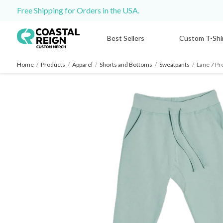
Free Shipping for Orders in the USA.
Best Sellers
Custom T-Shi
Home
/
Products
/
Apparel
/
Shorts and Bottoms
/
Sweatpants
/
Lane 7 Pr