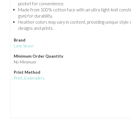
pocket for convenience.
Made from 100% cotton face with an ultra tight-knit constr
gsm) for durability.
Heather colors may vary in content, providing unique style
designs and prints.
Brand
Lane Seven
Minimum Order Quantity
No Minimum
Print Method
Print
,
Embroidery