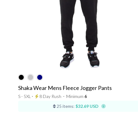
Shaka Wear Mens Fleece Jogger Pants
S - 5XL ⋅
8 Day Rush
⋅
Minimum
6
25 items:
$32.69 USD