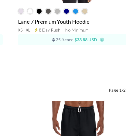
Lane 7 Premium Youth Hoodie
XS - XL ⋅
8 Day Rush
⋅
No Minimum
25 items:
$33.88 USD
Page 1/2