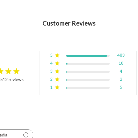
Customer Reviews
5
483
4
18
3
4
rating
2
2
 512 reviews
4.9 out of 5 stars Based on 512 reviews
1
5
edia