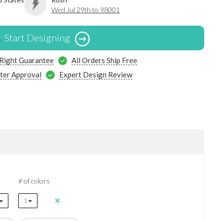
Wed Jul 29th to 98001
Start Designing
 Right Guarantee
All Orders Ship Free
ter Approval
Expert Design Review
# of colors
1