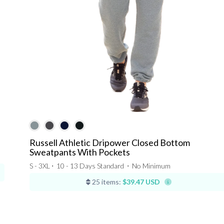
Russell Athletic Dripower Closed Bottom
Sweatpants With Pockets
S - 3XL ⋅
10 - 13 Days Standard
⋅
No Minimum
25 items:
$39.47 USD