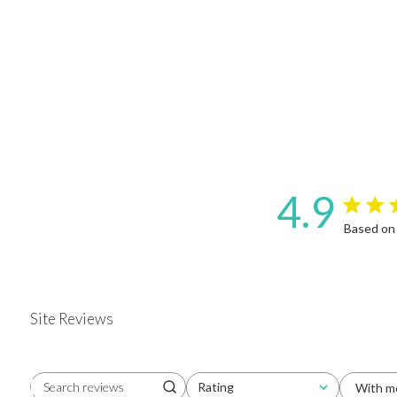
4.9
4.9 star 
Based on
Site Reviews
Rating
With m
Search reviews
All ratings