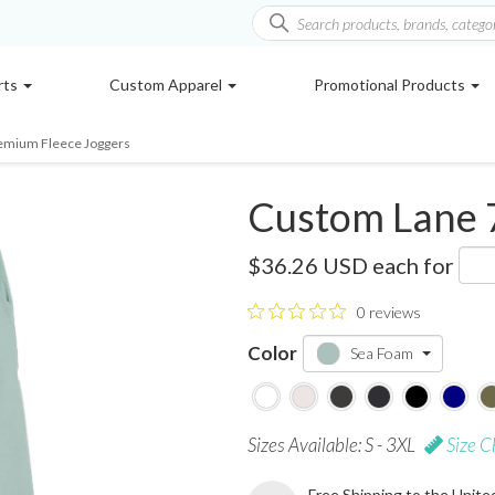
rts
Custom Apparel
Promotional Products
emium Fleece Joggers
Custom Lane 
LST006
$36.26 USD
each for
0 reviews
Color
Sea Foam
Sizes Available: S - 3XL
Size C
Free Shipping to the Unite