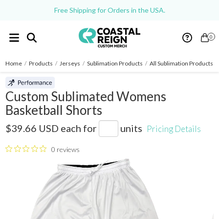
Free Shipping for Orders in the USA.
0
Home
/
Products
/
Jerseys
/
Sublimation Products
/
All Sublimation Products
/
Custom Sublimated Womens
Basketball Shorts
SB075
$39.66 USD
each for
units
Pricing Details
0 reviews