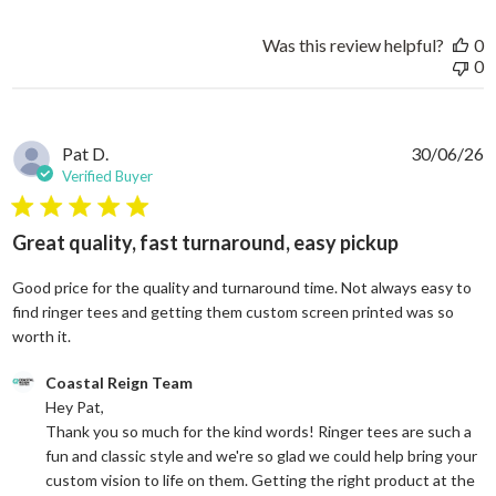
Was this review helpful?
0
0
Pat D.
30/06/26
Verified Buyer
5 star rating
Great quality, fast turnaround, easy pickup
Good price for the quality and turnaround time. Not always easy to
find ringer tees and getting them custom screen printed was so
read more about review content Good price for the quali
worth it.
Comments by Store Owner on Review by Coastal Reign Team on
Coastal Reign Team
Hey Pat, 

Thank you so much for the kind words! Ringer tees are such a 
fun and classic style and we're so glad we could help bring your 
custom vision to life on them. Getting the right product at the 