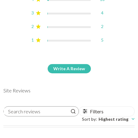
3
4
2
2
1
5
Write A Review
Site Reviews
Filters
Search reviews
Sort by
:
Highest rating