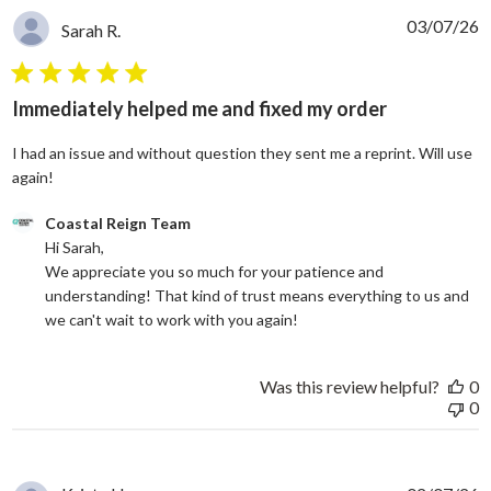
03/07/26
Sarah R.
5 star rating
Immediately helped me and fixed my order
I had an issue and without question they sent me a reprint. Will use
read more about review content I had an issue and without
again!
Comments by Store Owner on Review by Coastal Reign Team on
Coastal Reign Team
Hi Sarah, 

We appreciate you so much for your patience and 
understanding! That kind of trust means everything to us and 
we can't wait to work with you again!
Was this review helpful?
0
0