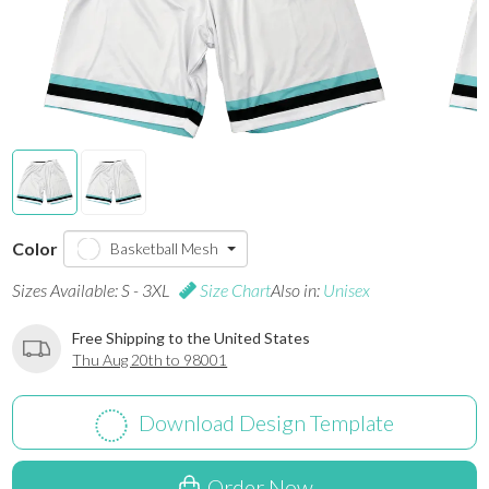
Color
Basketball Mesh
Sizes Available: S - 3XL
Size Chart
Also in:
Unisex
Free Shipping to the United States
Thu Aug 20th to 98001
Download Design Template
Order Now