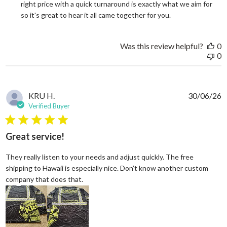
right price with a quick turnaround is exactly what we aim for 
so it's great to hear it all came together for you.
Was this review helpful?
0
0
KRU H.
30/06/26
Verified Buyer
5 star rating
Great service!
They really listen to your needs and adjust quickly. The free
shipping to Hawaii is especially nice. Don’t know another custom
read more about review content They reall
company that does that.