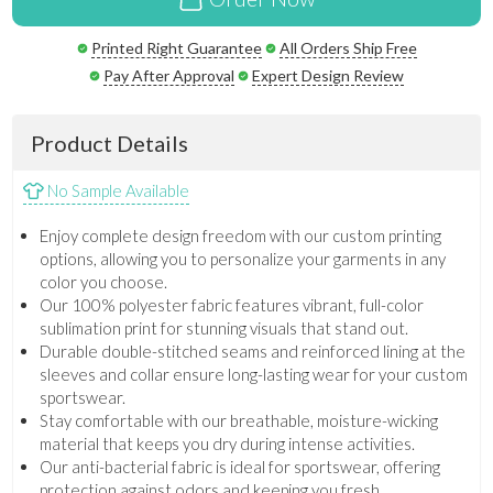
Printed Right Guarantee
All Orders Ship Free
Pay After Approval
Expert Design Review
Product Details
No Sample Available
Enjoy complete design freedom with our custom printing
options, allowing you to personalize your garments in any
color you choose.
Our 100% polyester fabric features vibrant, full-color
sublimation print for stunning visuals that stand out.
Durable double-stitched seams and reinforced lining at the
sleeves and collar ensure long-lasting wear for your custom
sportswear.
Stay comfortable with our breathable, moisture-wicking
material that keeps you dry during intense activities.
Our anti-bacterial fabric is ideal for sportswear, offering
protection against odors and keeping you fresh.