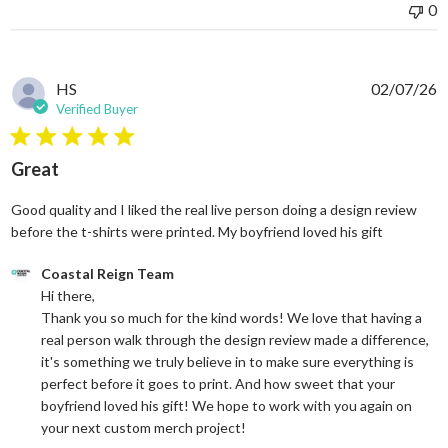
0
HS
02/07/26
Verified Buyer
5 star rating
Great
Good quality and I liked the real live person doing a design review
read more
before the t-shirts were printed. My boyfriend loved his gift
Comments by Store Owner on Review by Coastal Reign Team on
Coastal Reign Team
Hi there, 

Thank you so much for the kind words! We love that having a 
real person walk through the design review made a difference, 
it's something we truly believe in to make sure everything is 
perfect before it goes to print. And how sweet that your 
boyfriend loved his gift! We hope to work with you again on 
your next custom merch project!