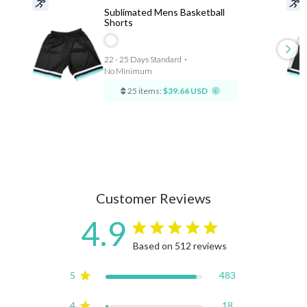
Sublimated Mens Basketball
Shorts
22 - 25 Days Standard
⋅
No Minimum
25 items:
$39.66 USD
Customer Reviews
4.9
4.9 star rating
Based on 512 reviews
4.9 out of 5 stars Based on
5
483
4
18