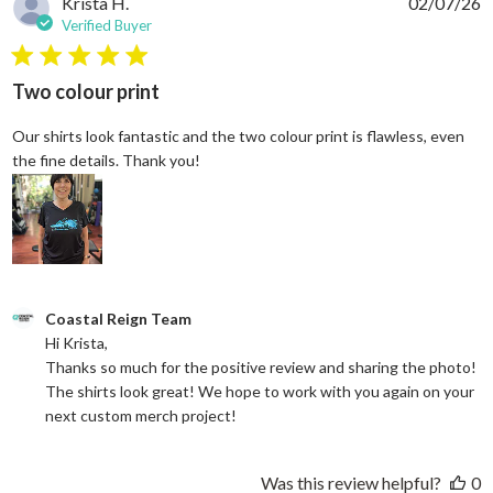
Krista H.
02/07/26
Verified Buyer
5 star rating
Two colour print
Our shirts look fantastic and the two colour print is flawless, even
read more about review content Our shi
the fine details. Thank you!
Comments by Store Owner on Review by Coastal Reign Team on
Coastal Reign Team
Hi Krista, 

Thanks so much for the positive review and sharing the photo! 
The shirts look great! We hope to work with you again on your 
next custom merch project!
Was this review helpful?
0