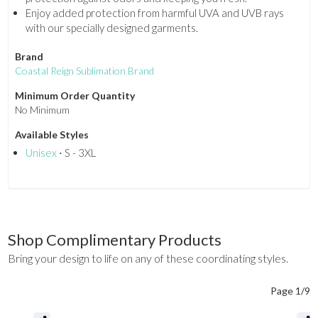
Enjoy added protection from harmful UVA and UVB rays
with our specially designed garments.
Brand
Coastal Reign Sublimation Brand
Minimum Order Quantity
No Minimum
Available Styles
Unisex
⋅ S - 3XL
Shop Complimentary Products
Bring your design to life on any of these coordinating styles.
Page 1/9