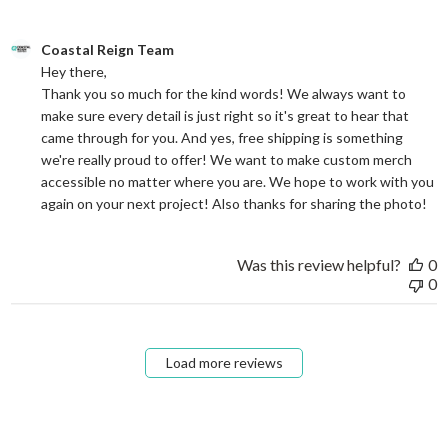
Comments by Store Owner on Review by Coastal Reign Team on
Coastal Reign Team
Hey there, 

Thank you so much for the kind words! We always want to 
make sure every detail is just right so it's great to hear that 
came through for you. And yes, free shipping is something 
we're really proud to offer! We want to make custom merch 
accessible no matter where you are. We hope to work with you 
again on your next project! Also thanks for sharing the photo!
Was this review helpful?
0
0
Load more reviews