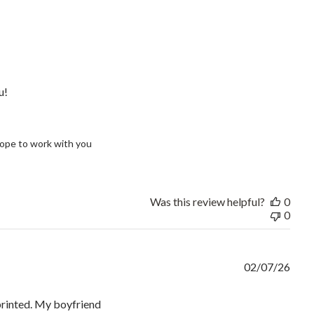
read more about review content Our shirts look fantastic and th
u!
ope to work with you 
Was this review helpful?
0
0
02/07/26
 printed. My boyfriend