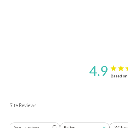
4.9
4.9 star 
Based on
Site Reviews
Rating
With m