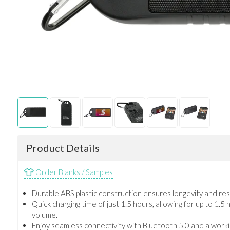
Product Details
Order Blanks / Samples
Durable ABS plastic construction ensures longevity and res
Quick charging time of just 1.5 hours, allowing for up to 1.5
volume.
Enjoy seamless connectivity with Bluetooth 5.0 and a worki