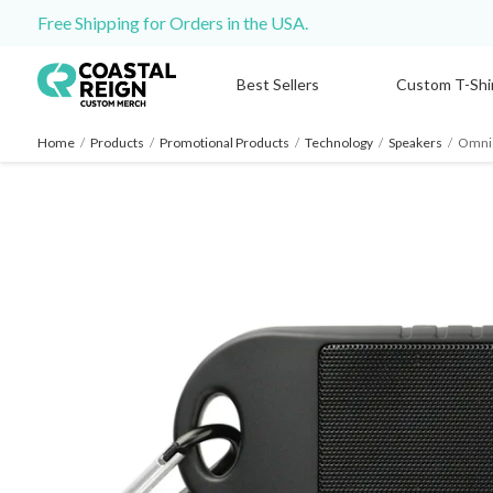
Free Shipping for Orders in the USA.
Best Sellers
Custom T-Shi
Home
/
Products
/
Promotional Products
/
Technology
/
Speakers
/
Omni 