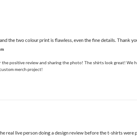
and the two colour print is flawless, even the fine details. Thank yo
r on Review by Coastal Reign Team on Thu Jul 09 2026
am
 the positive review and sharing the photo! The shirts look great! We h
 custom merch project!
the real live person doing a design review before the t-shirts were