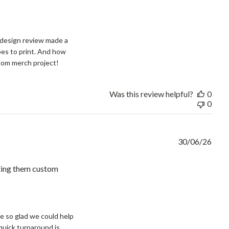
design review made a 
oes to print. And how 
stom merch project!
Was this review helpful?
0
0
30/06/26
tting them custom
and
e so glad we could help 
quick turnaround is 