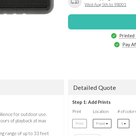
Wed Aug 5th to 98001
Printed
Pay Af
Detailed Quote
Step 1: Add Prints
Print
Location
# of color
ilience for outdoor use.
 hours of playback at max
Print
Front
1
ng range of up to 33 feet