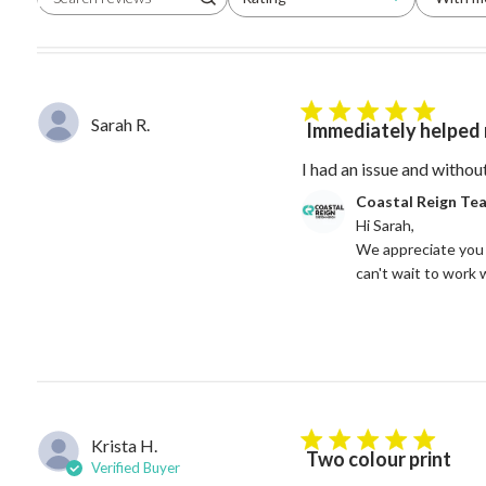
Search reviews
All ratings
5 star rating
Sarah R.
Immediately helped 
I had an issue and withou
Comments by Store Owne
Coastal Reign Te
Hi Sarah, 

We appreciate you 
can't wait to work 
Krista H.
5 star rating
Two colour print
Verified Buyer