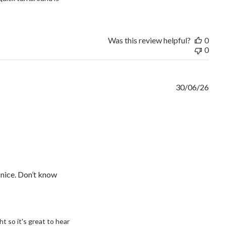
Was this review helpful?
0
0
30/06/26
y nice. Don’t know
to your needs
 so it's great to hear 