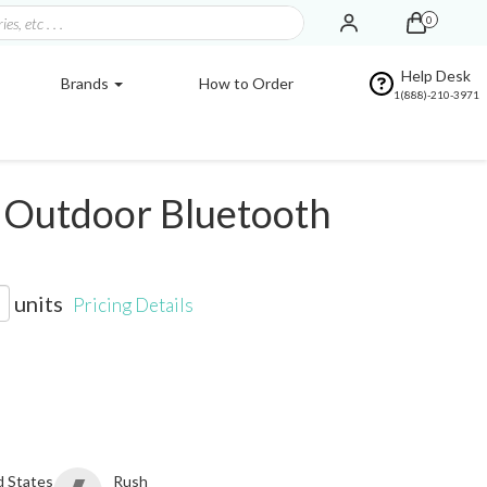
0
Help Desk
Brands
How to Order
1(888)-210-3971
Outdoor Bluetooth
units
Pricing Details
d States
Rush