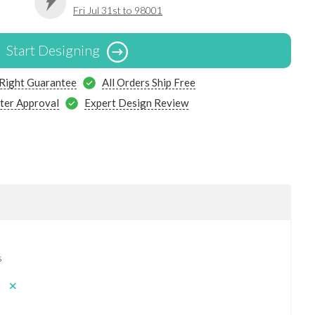
Fri Jul 31st to 98001
Start Designing
 Right Guarantee
All Orders Ship Free
ter Approval
Expert Design Review
s