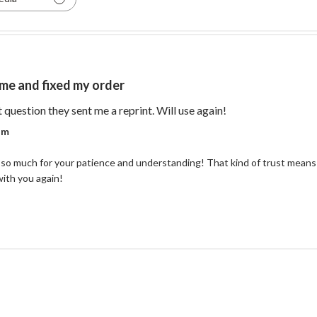
me and fixed my order
read more about re
t question they sent me a reprint. Will use again!
r on Review by Coastal Reign Team on Thu Jul 09 2026
am
so much for your patience and understanding! That kind of trust means 
with you again!