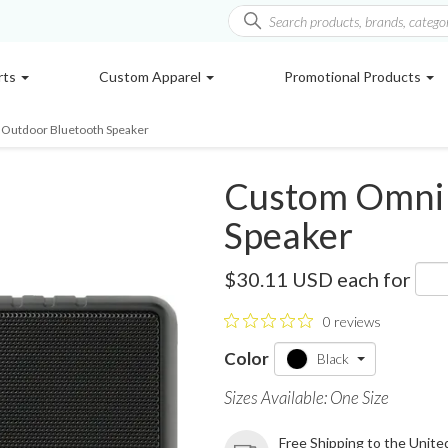
rts
Custom Apparel
Promotional Products
Outdoor Bluetooth Speaker
Custom Omni 
Speaker
SM-2927
$30.11 USD
each for
0 reviews
Color
Black
Sizes Available: One Size
Free Shipping to the Unite