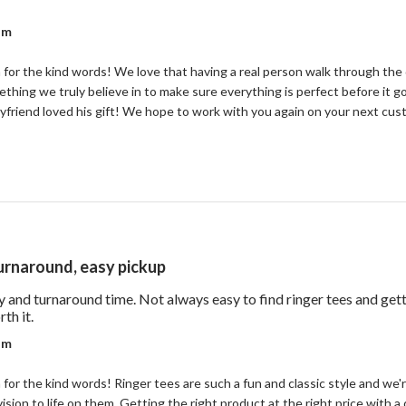
out review content Good quality and I liked the real
r on Review by Coastal Reign Team on Wed Jul 08 2026
am
for the kind words! We love that having a real person walk through the 
mething we truly believe in to make sure everything is perfect before it g
yfriend loved his gift! We hope to work with you again on your next cu
turnaround, easy pickup
ty and turnaround time. Not always easy to find ringer tees and ge
read more about review content Good price for the quality 
th it.
r on Review by Coastal Reign Team on Wed Jul 08 2026
am
or the kind words! Ringer tees are such a fun and classic style and we'r
ision to life on them. Getting the right product at the right price with a 