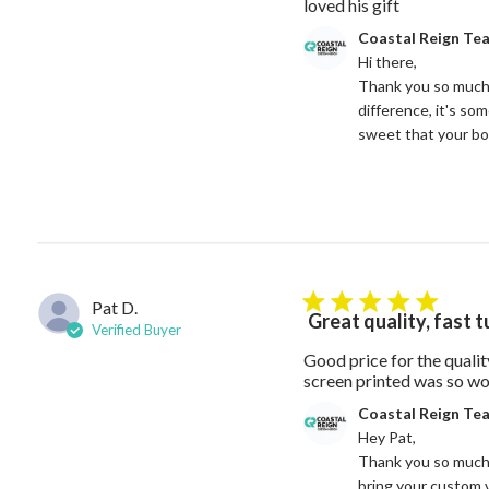
read more ab
loved his gift
Comments by Store Owne
Coastal Reign Te
Hi there, 

Thank you so much 
difference, it's so
sweet that your bo
Pat D.
5 star rating
Great quality, fast 
Verified Buyer
Good price for the quali
screen printed was so wor
Comments by Store Owne
Coastal Reign Te
Hey Pat, 

Thank you so much f
bring your custom v