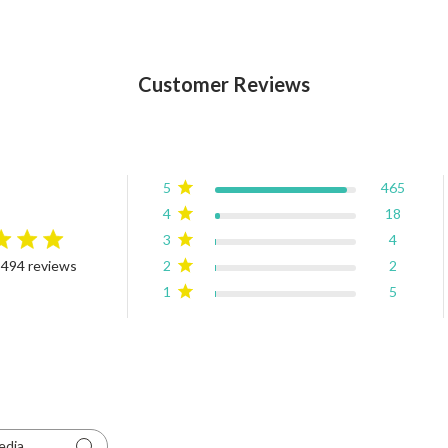
Customer Reviews
5
465
4
18
3
4
rating
2
2
 494 reviews
4.9 out of 5 stars Based on 494 reviews
1
5
edia