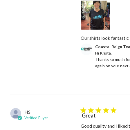
Our shirts look fantastic 
Comments by Store Owne
Coastal Reign Te
Hi Krista, 

Thanks so much for
again on your next
HS
5 star rating
Great
Verified Buyer
Good quality and I liked 