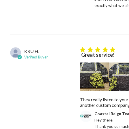
exactly what we aim 
KRU H.
5 star rating
Great service!
Verified Buyer
They really listen to you
another custom company 
Comments by Store Owne
Coastal Reign Te
Hey there, 

Thank you so much f