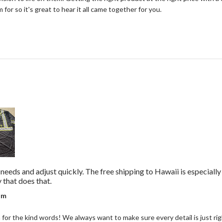
for so it's great to hear it all came together for you.
r needs and adjust quickly. The free shipping to Hawaii is especiall
read more about review content They really listen 
that does that.
r on Review by Coastal Reign Team on Wed Jul 08 2026
am
or the kind words! We always want to make sure every detail is just right