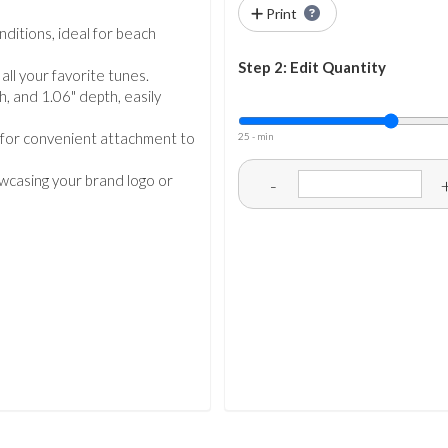
Print
nditions, ideal for beach
Step 2: Edit Quantity
ll your favorite tunes.
, and 1.06" depth, easily
p for convenient attachment to
25 - min
owcasing your brand logo or
-