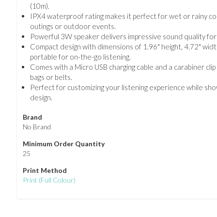
(10m).
IPX4 waterproof rating makes it perfect for wet or rainy co
outings or outdoor events.
Powerful 3W speaker delivers impressive sound quality for a
Compact design with dimensions of 1.96" height, 4.72" width
portable for on-the-go listening.
Comes with a Micro USB charging cable and a carabiner cli
bags or belts.
Perfect for customizing your listening experience while sh
design.
Brand
No Brand
Minimum Order Quantity
25
Print Method
Print
(Full Colour)