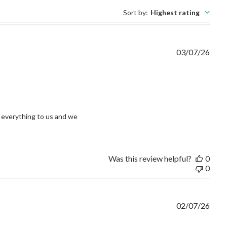
Sort by
:
Highest rating
03/07/26
view content I had an issue and without question
everything to us and we 
Was this review helpful?
0
0
02/07/26