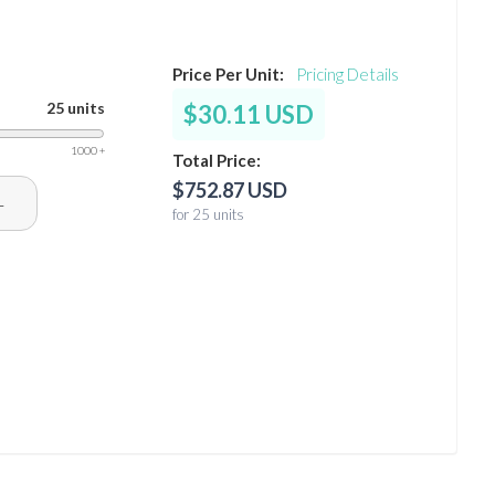
Price Per Unit:
Pricing Details
25 units
$30.11 USD
1000 +
Total Price:
$752.87 USD
+
for 25 units