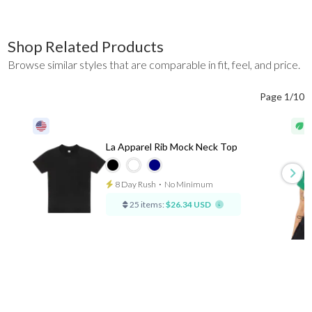
Shop Related Products
Browse similar styles that are comparable in fit, feel, and price.
Page 1/10
La Apparel Rib Mock Neck Top
8 Day Rush
⋅
No Minimum
25 items:
$26.34 USD