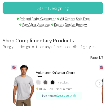
Start Designing
Printed Right Guarantee
All Orders Ship Free
Pay After Approval
Expert Design Review
Shop Complimentary Products
Bring your design to life on any of these coordinating styles.
Page 1/9
Volunteer Knitwear Chore
Tee
+6
colors
8 Day Rush
⋅
No Minimum
25 items:
$25.57 USD