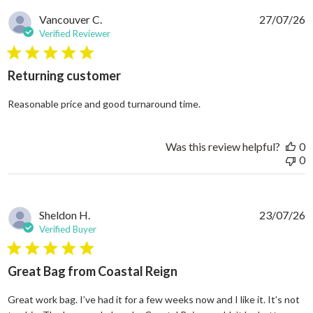
Vancouver C.
27/07/26
Verified Reviewer
5 star rating
Returning customer
read more about review
Reasonable price and good turnaround time.
Was this review helpful?
0
0
Sheldon H.
23/07/26
Verified Buyer
5 star rating
Great Bag from Coastal Reign
Great work bag. I’ve had it for a few weeks now and I like it. It’s not