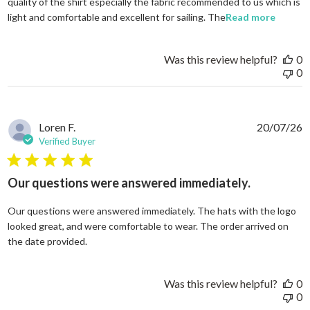
quality of the shirt especially the fabric recommended to us which is
read mo
light and comfortable and excellent for sailing. The
Read more
Was this review helpful?
0
0
Loren F.
20/07/26
Verified Buyer
5 star rating
Our questions were answered immediately.
Our questions were answered immediately. The hats with the logo
looked great, and were comfortable to wear. The order arrived on
read more about review content Our questions
the date provided.
Was this review helpful?
0
0