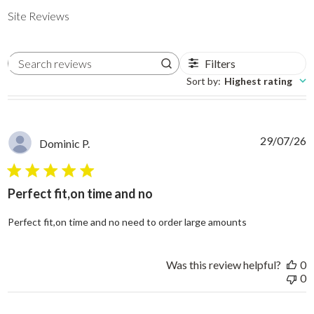
Site Reviews
Filters
Search reviews
Sort by
:
Highest rating
29/07/26
Dominic P.
5 star rating
Perfect fit,on time and no
read more abo
Perfect fit,on time and no need to order large amounts
Was this review helpful?
0
0