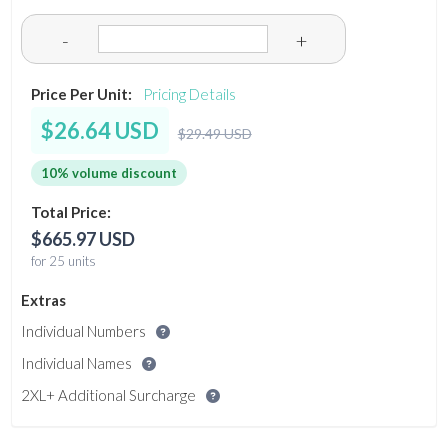
-
+
Price Per Unit:
Pricing Details
$26.64 USD
$29.49 USD
10% volume discount
Total Price:
$665.97 USD
for 25 units
Extras
Individual Numbers
Individual Names
2XL+ Additional Surcharge