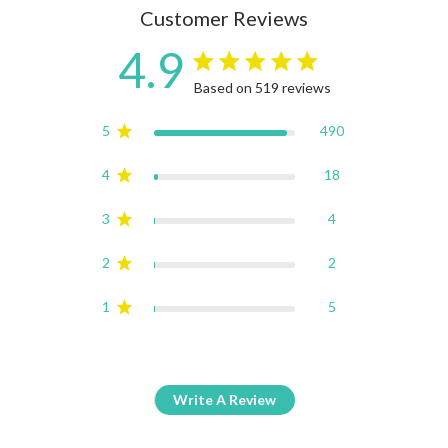
Customer Reviews
4.9
4.9 star rating
Based on 519 reviews
4.9 out of 5 stars Based on
5
490
4
18
3
4
2
2
1
5
Write A Review