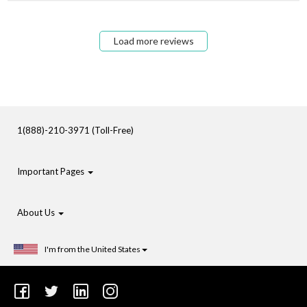
Load more reviews
1(888)-210-3971 (Toll-Free)
Important Pages
About Us
I'm from the United States