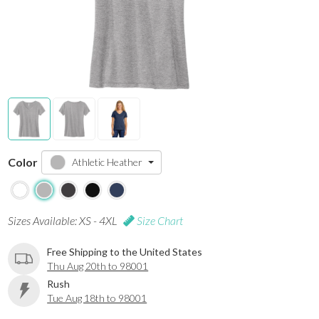
Color
Athletic Heather
Sizes Available: XS - 4XL
Size Chart
Free Shipping to the United States
Thu Aug 20th to 98001
Rush
Tue Aug 18th to 98001