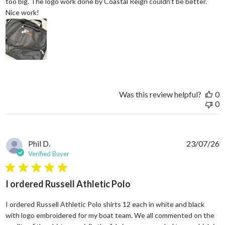
too big. The logo work done by Coastal Reign couldn’t be better.
read more about review content Great work bag. I’ve h
Nice work!
Was this review helpful?
0
0
Phil D.
23/07/26
Verified Buyer
5 star rating
I ordered Russell Athletic Polo
I ordered Russell Athletic Polo shirts 12 each in white and black
with logo embroidered for my boat team. We all commented on the