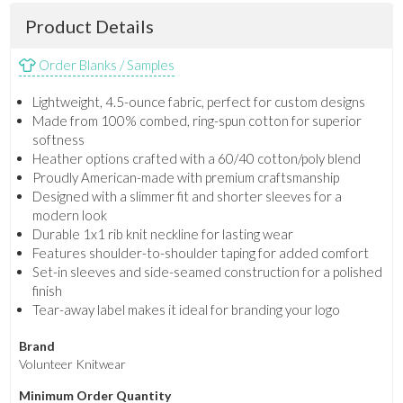
Product Details
Order Blanks / Samples
Lightweight, 4.5-ounce fabric, perfect for custom designs
Made from 100% combed, ring-spun cotton for superior
softness
Heather options crafted with a 60/40 cotton/poly blend
Proudly American-made with premium craftsmanship
Designed with a slimmer fit and shorter sleeves for a
modern look
Durable 1x1 rib knit neckline for lasting wear
Features shoulder-to-shoulder taping for added comfort
Set-in sleeves and side-seamed construction for a polished
finish
Tear-away label makes it ideal for branding your logo
Brand
Volunteer Knitwear
Minimum Order Quantity