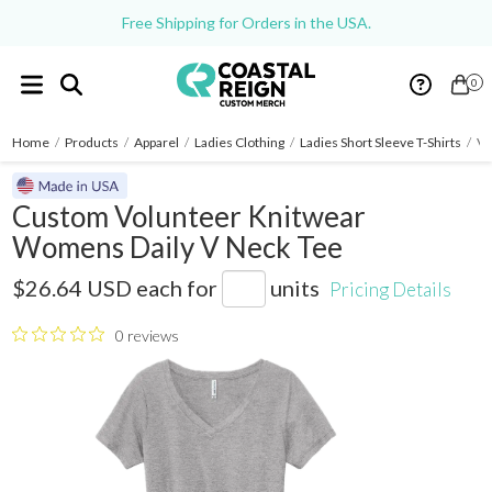
Free Shipping for Orders in the USA.
0
Home
/
Products
/
Apparel
/
Ladies Clothing
/
Ladies Short Sleeve T-Shirts
/
Vo
Custom Volunteer Knitwear
Womens Daily V Neck Tee
LVL45V
$26.64 USD
each for
units
Pricing Details
0 reviews