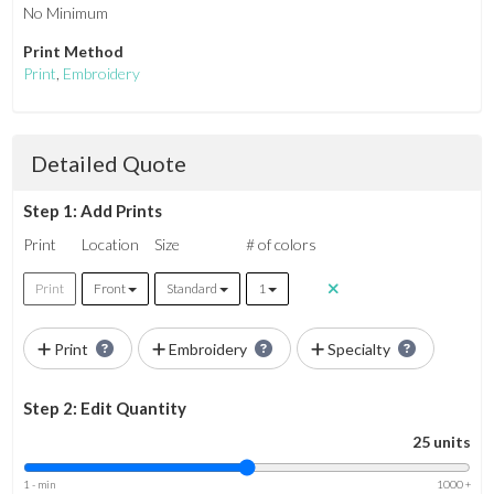
No Minimum
Print Method
Print
,
Embroidery
Detailed Quote
Step 1: Add Prints
Print
Location
Size
# of colors
Print
Front
Standard
1
Print
Embroidery
Specialty
Step 2: Edit Quantity
25 units
1 - min
1000 +