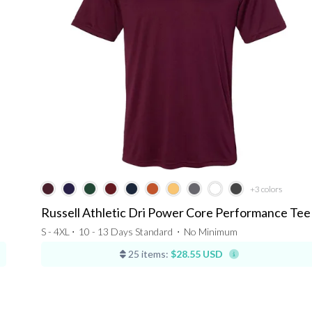
+3
colors
Russell Athletic Dri Power Core Performance Tee
S - 4XL ⋅
10 - 13 Days Standard
⋅
No Minimum
25 items:
$28.55 USD