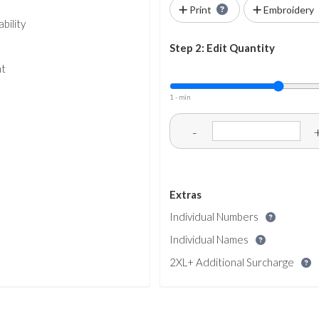
Print
Embroidery
bility
Step 2: Edit Quantity
nt
1 - min
-
Extras
Individual Numbers
Individual Names
2XL+ Additional Surcharge