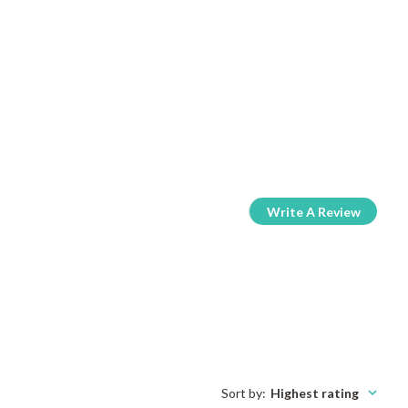
Write A Review
Sort by
:
Highest rating