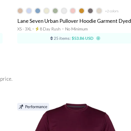
+2
colors
Lane Seven Urban Pullover Hoodie Garment Dyed
XS - 3XL ⋅
8 Day Rush
⋅
No Minimum
25 items:
$53.86 USD
 price.