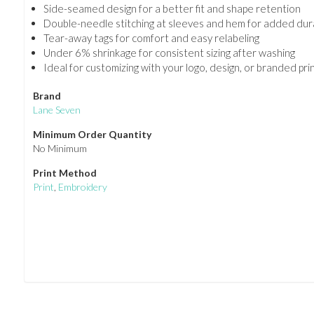
Side-seamed design for a better fit and shape retention
Double-needle stitching at sleeves and hem for added dura
Tear-away tags for comfort and easy relabeling
Under 6% shrinkage for consistent sizing after washing
Ideal for customizing with your logo, design, or branded pri
Brand
Lane Seven
Minimum Order Quantity
No Minimum
Print Method
Print
,
Embroidery