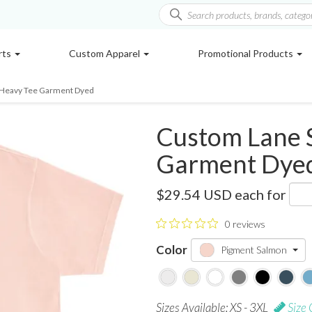
rts
Custom Apparel
Promotional Products
 Heavy Tee Garment Dyed
Custom Lane 
Garment Dye
LS16005GD
$29.54 USD
each for
0 reviews
Color
Pigment Salmon
Sizes Available: XS - 3XL
Size 