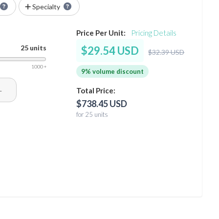
Specialty
Price Per Unit:
Pricing Details
25 units
$29.54 USD
$32.39 USD
1000 +
9% volume discount
+
Total Price:
$738.45 USD
for 25 units