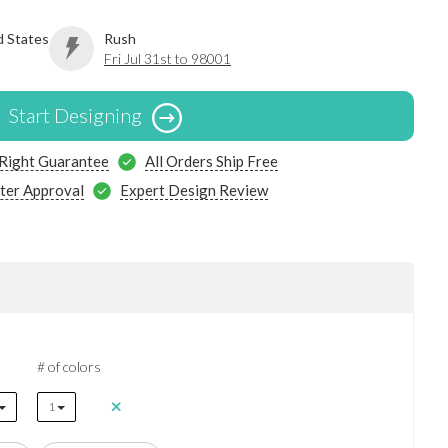
d States
Rush
Fri Jul 31st to 98001
Start Designing
 Right Guarantee
All Orders Ship Free
ter Approval
Expert Design Review
# of colors
1