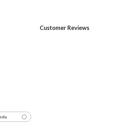
Customer Reviews
edia