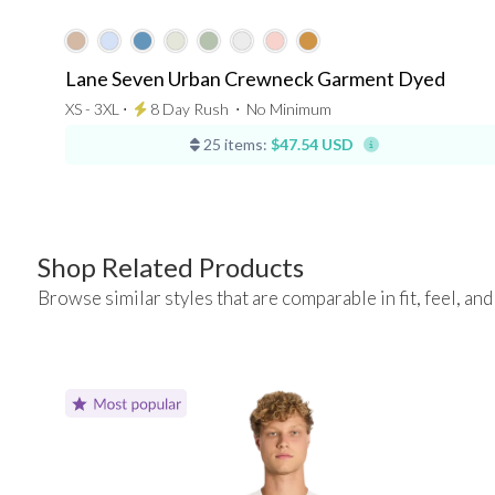
Lane Seven Urban Crewneck Garment Dyed
XS - 3XL ⋅
8 Day Rush
⋅
No Minimum
25 items:
$47.54 USD
Shop Related Products
Browse similar styles that are comparable in fit, feel, and