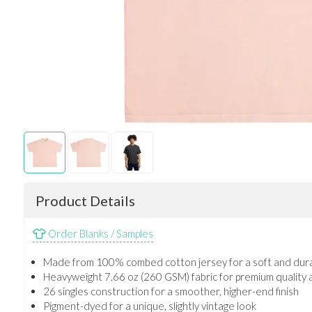
Product Details
Order Blanks / Samples
Made from 100% combed cotton jersey for a soft and dura
Heavyweight 7.66 oz (260 GSM) fabric for premium quality 
26 singles construction for a smoother, higher-end finish
Pigment-dyed for a unique, slightly vintage look