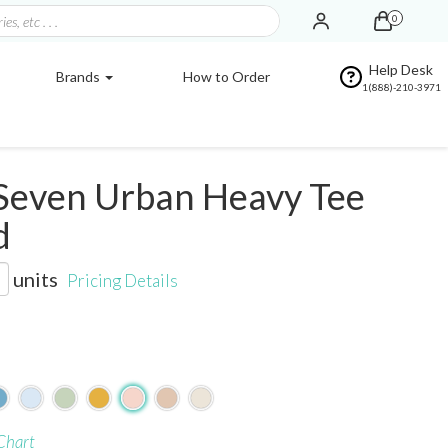
0
Help Desk
Brands
How to Order
1(888)-210-3971
Seven Urban Heavy Tee
d
units
Pricing Details
Chart