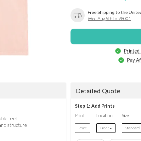
Free Shipping to the Unite
Wed Aug 5th to 98001
Printed
Pay Af
Detailed Quote
Step 1: Add Prints
Print
Location
Size
ble feel
and structure
Print
Front
Standard