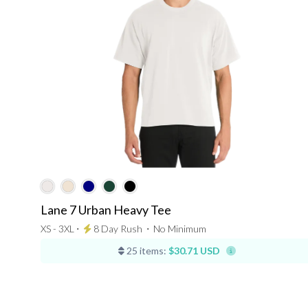
Lane 7 Urban Heavy Tee
XS - 3XL ⋅
8 Day Rush
⋅
No Minimum
25 items:
$30.71 USD