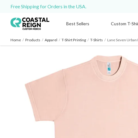
Free Shipping for Orders in the USA.
Best Sellers
Custom T-Shi
Home
/
Products
/
Apparel
/
T-Shirt Printing
/
T-Shirts
/
Lane Seven Urban