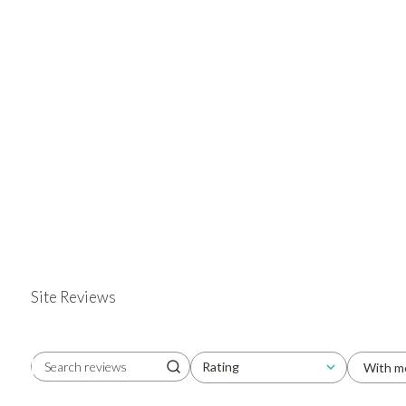
Site Reviews
Rating
With m
Search reviews
All ratings