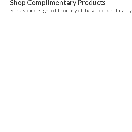
Shop Complimentary Products
Bring your design to life on any of these coordinating sty