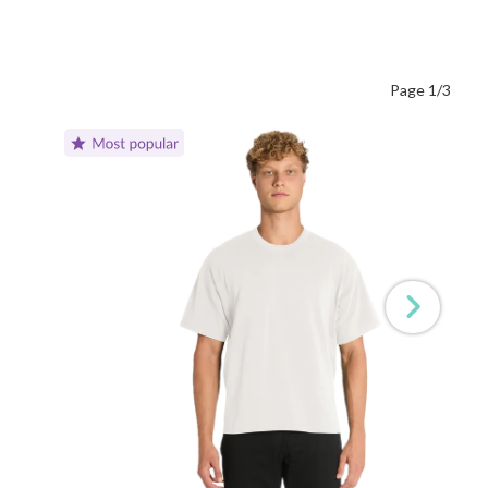
Page 1/3