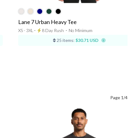
Lane 7 Urban Heavy Tee
XS - 3XL ⋅
8 Day Rush
⋅
No Minimum
25 items:
$30.71 USD
Page 1/4