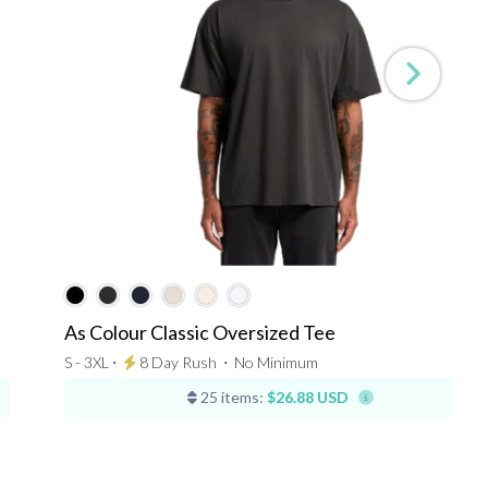
As Colour Classic Oversized Tee
S - 3XL ⋅
8 Day Rush
⋅
No Minimum
25 items:
$26.88 USD