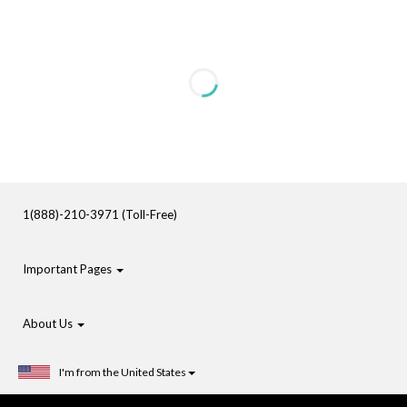
1(888)-210-3971 (Toll-Free)
Important Pages
About Us
I'm from the United States