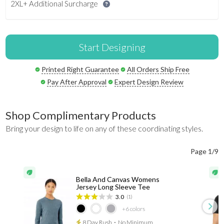
2XL+ Additional Surcharge
Start Designing
Printed Right Guarantee
All Orders Ship Free
Pay After Approval
Expert Design Review
Shop Complimentary Products
Bring your design to life on any of these coordinating styles.
Page 1/9
Bella And Canvas Womens
Jersey Long Sleeve Tee
3.0
(1)
+6
colors
8 Day Rush
⋅
No Minimum