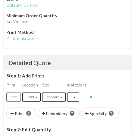
Bella and Canvas
Minimum Order Quantity
No Minimum
Print Method
Print
,
Embroidery
Detailed Quote
Step 1: Add Prints
Print
Location
Size
# of colors
Print
Front
Standard
1
Print
Embroidery
Specialty
Step 2: Edit Quantity