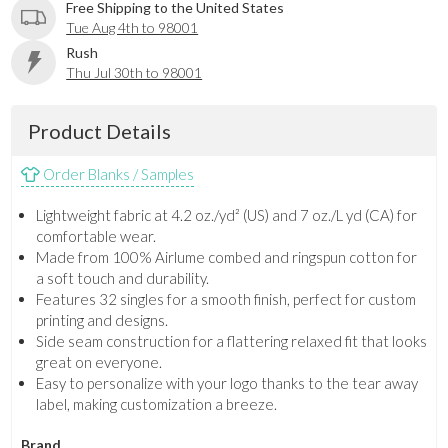
Free Shipping to the United States
Tue Aug 4th to 98001
Rush
Thu Jul 30th to 98001
Product Details
Order Blanks / Samples
Lightweight fabric at 4.2 oz./yd² (US) and 7 oz./L yd (CA) for
comfortable wear.
Made from 100% Airlume combed and ringspun cotton for
a soft touch and durability.
Features 32 singles for a smooth finish, perfect for custom
printing and designs.
Side seam construction for a flattering relaxed fit that looks
great on everyone.
Easy to personalize with your logo thanks to the tear away
label, making customization a breeze.
Brand