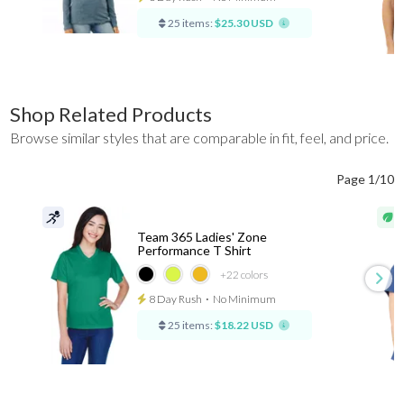
25 items:
$25.30 USD
Shop Related Products
Browse similar styles that are comparable in fit, feel, and price.
Page 1/10
Team 365 Ladies' Zone
Performance T Shirt
+22
colors
8 Day Rush
⋅
No Minimum
25 items:
$18.22 USD