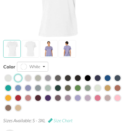
Color
White
Sizes Available: S - 3XL
Size Chart