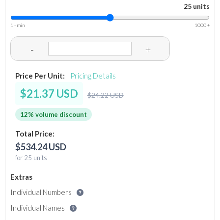
25 units
1 - min
1000 +
-
+
Price Per Unit:
Pricing Details
$21.37 USD
$24.22 USD
12% volume discount
Total Price:
$534.24 USD
for 25 units
Extras
Individual Numbers
Individual Names