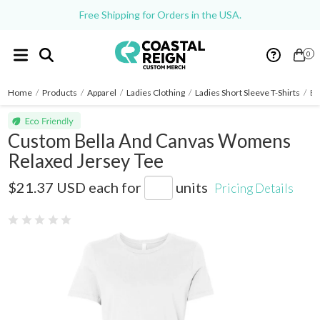
Free Shipping for Orders in the USA.
0
Home
/
Products
/
Apparel
/
Ladies Clothing
/
Ladies Short Sleeve T-Shirts
/
Be
Custom Bella And Canvas Womens
Relaxed Jersey Tee
6400
$21.37 USD
each for
units
Pricing Details