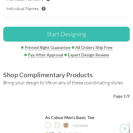
Individual Names
Start Designing
Printed Right Guarantee
All Orders Ship Free
Pay After Approval
Expert Design Review
Shop Complimentary Products
Bring your design to life on any of these coordinating styles.
Page 1/9
As Colour Men's Basic Tee
+23
colors