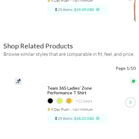
8 Day Rush
⋅
No Minimum
25 items:
$19.39 USD
Shop Related Products
Browse similar styles that are comparable in fit, feel, and price.
Page 1/10
Team 365 Ladies' Zone
Performance T Shirt
+22
colors
8 Day Rush
⋅
No Minimum
25 items:
$18.22 USD