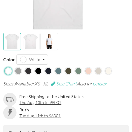
Color
White
Sizes Available: XS - XL
Size Chart
Also in:
Unisex
Free Shipping to the United States
Thu Aug 13th to 98001
Rush
Tue Aug 11th to 98001