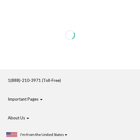
1(888)-210-3971 (Toll-Free)
Important Pages
About Us
I'm from the United States