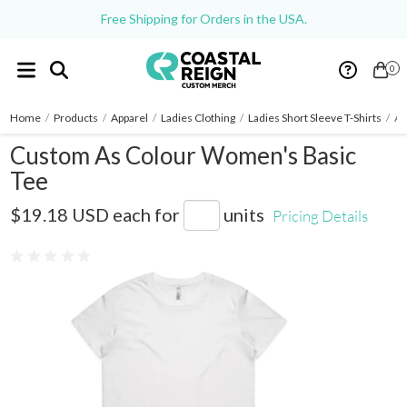
Free Shipping for Orders in the USA.
0
Home
/
Products
/
Apparel
/
Ladies Clothing
/
Ladies Short Sleeve T-Shirts
/
As
Custom As Colour Women's Basic
Tee
AS4051
$19.18 USD
each for
units
Pricing Details