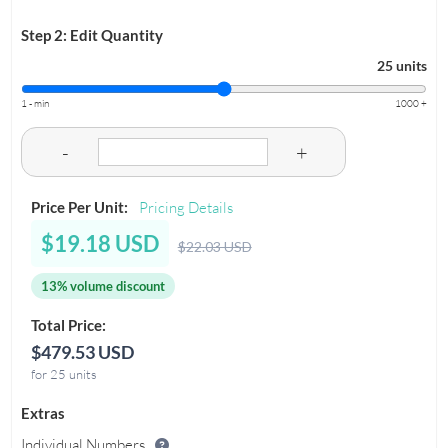
Step 2: Edit Quantity
25 units
1 - min
1000 +
-
+
Price Per Unit:
Pricing Details
$19.18 USD
$22.03 USD
13% volume discount
Total Price:
$479.53 USD
for 25 units
Extras
Individual Numbers