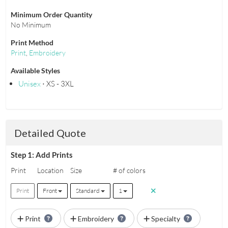
Minimum Order Quantity
No Minimum
Print Method
Print
,
Embroidery
Available Styles
Unisex
⋅ XS - 3XL
Detailed Quote
Step 1: Add Prints
Print
Location
Size
# of colors
Print
Front
Standard
1
Print
Embroidery
Specialty