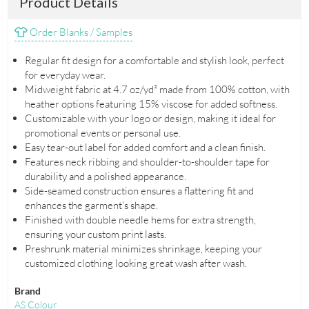
Product Details
Order Blanks / Samples
Regular fit design for a comfortable and stylish look, perfect
for everyday wear.
Midweight fabric at 4.7 oz/yd² made from 100% cotton, with
heather options featuring 15% viscose for added softness.
Customizable with your logo or design, making it ideal for
promotional events or personal use.
Easy tear-out label for added comfort and a clean finish.
Features neck ribbing and shoulder-to-shoulder tape for
durability and a polished appearance.
Side-seamed construction ensures a flattering fit and
enhances the garment’s shape.
Finished with double needle hems for extra strength,
ensuring your custom print lasts.
Preshrunk material minimizes shrinkage, keeping your
customized clothing looking great wash after wash.
Brand
AS Colour