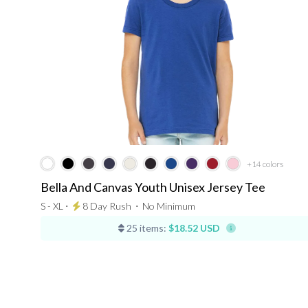
+14
colors
Bella And Canvas Youth Unisex Jersey Tee
S - XL ⋅
8 Day Rush
⋅
No Minimum
25 items:
$18.52 USD