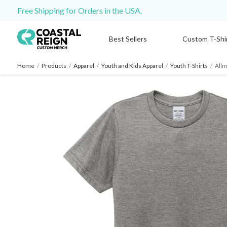
Free Shipping for Orders in the USA.
Best Sellers
Custom T-Shi
Home
/
Products
/
Apparel
/
Youth and Kids Apparel
/
Youth T-Shirts
/
Allm