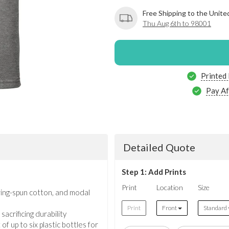
Free Shipping to the Unite
Thu Aug 6th to 98001
Printed
Pay Af
Detailed Quote
Step 1: Add Prints
Print
Location
Size
ring-spun cotton, and modal
Print
Front
Standard
acrificing durability
f up to six plastic bottles for