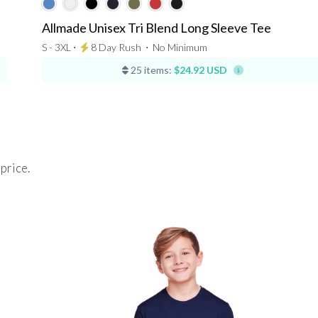
Allmade Unisex Tri Blend Long Sleeve Tee
S - 3XL ⋅
8 Day Rush
⋅
No Minimum
25 items:
$24.92 USD
 price.