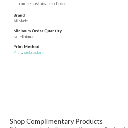
a more sustainable choice
Brand
All Made
Minimum Order Quantity
No Minimum
Print Method
Print
,
Embroidery
Shop Complimentary Products