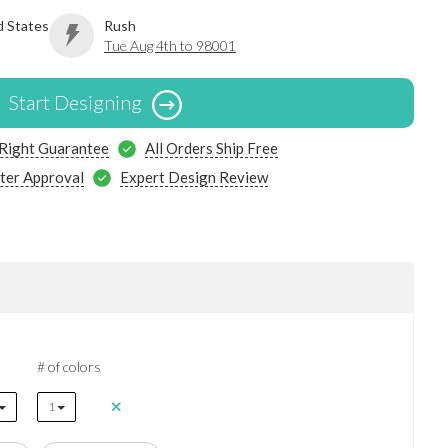
d States
Rush
Tue Aug 4th to 98001
Start Designing
 Right Guarantee
All Orders Ship Free
ter Approval
Expert Design Review
# of colors
1