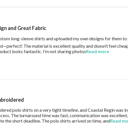
gn and Great Fabric
tom long-sleeve shirts and uploaded my own designs for them to p
d—perfect! The material is excellent quality and doesn’t feel cheap 
roduct looks fantastic. I’m not sharing photos
Read more
read more
mbroidered
ered polo shirts on a very tight timeline, and Coastal Regin was in
ocess. The turnaround time was fast, communication was excellent
e the short deadline. The polo shirts arrived on time, and
Read m