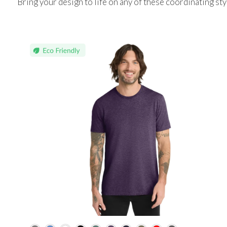
Bring your design to life on any of these coordinating sty