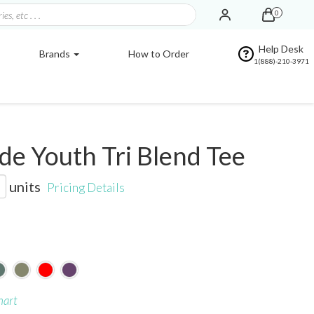
0
Help Desk
Brands
How to Order
1(888)-210-3971
e Youth Tri Blend Tee
units
Pricing Details
hart