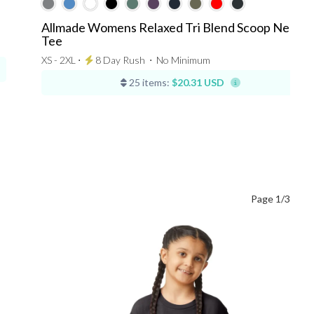
Allmade Womens Relaxed Tri Blend Scoop Neck
Tee
XS - 2XL ⋅
8 Day Rush
⋅
No Minimum
25 items:
$20.31 USD
Page 1/3