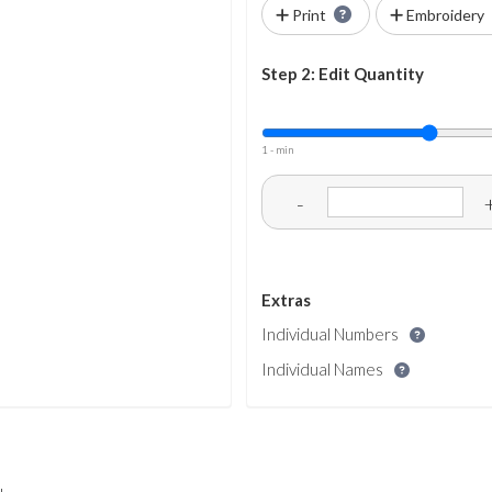
Print
Embroidery
Step 2: Edit Quantity
1 - min
-
Extras
Individual Numbers
Individual Names