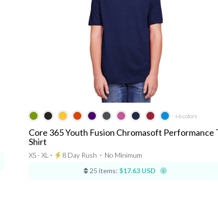
+6
colors
Core 365 Youth Fusion Chromasoft Performance 
Shirt
XS - XL ⋅
8 Day Rush
⋅
No Minimum
25 items:
$17.63 USD