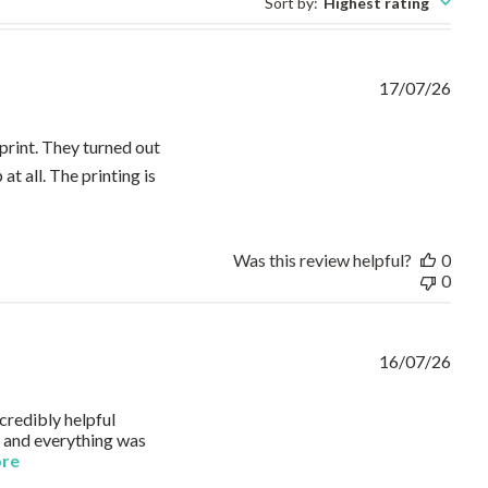
Sort by
:
Highest rating
17/07/26
rint. They turned out
at all. The printing is
 about review content ⭐⭐⭐⭐⭐ I ordered two custom long-sleeve
Was this review helpful?
0
0
16/07/26
credibly helpful
, and everything was
read more about review content I needed to order embroidered
ore