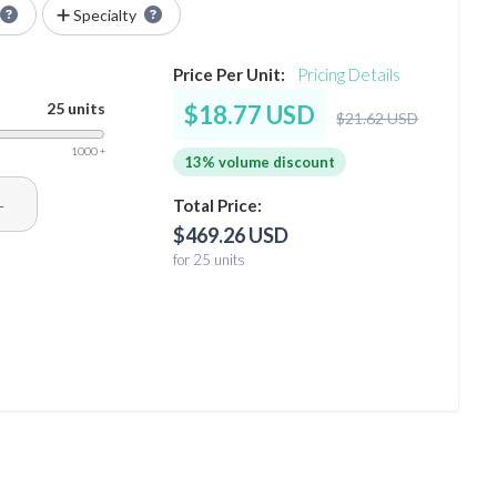
Specialty
Price Per Unit:
Pricing Details
25 units
$18.77 USD
$21.62 USD
1000 +
13% volume discount
+
Total Price:
$469.26 USD
for 25 units