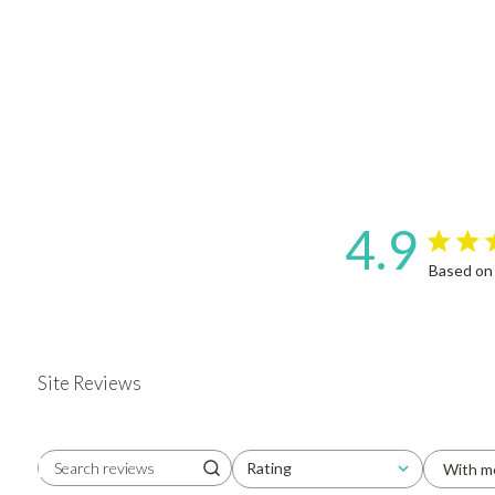
4.9
4.9 star 
Based on
Site Reviews
Rating
With m
Search reviews
All ratings