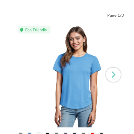
Page 1/3