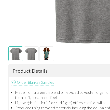
Product Details
Order Blanks / Samples
Made from a premium blend of recycled polyester, organic 
for a soft, breathable feel
Lightweight fabric (4.2 oz / 142 gsm) offers comfort without s
Produced using recycled materials, including the equivalent o