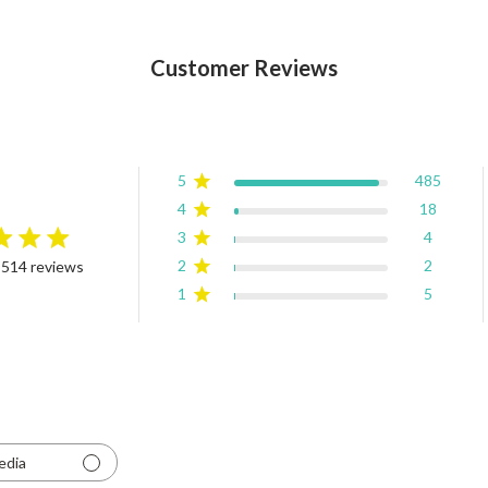
Customer Reviews
5
485
4
18
3
4
rating
2
2
 514 reviews
4.9 out of 5 stars Based on 514 reviews
1
5
edia