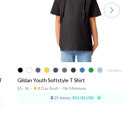
+10
colors
T
Gildan Youth Softstyle T Shirt
XS - XL ⋅
8 Day Rush
⋅
No Minimum
25 items:
$15.03 USD