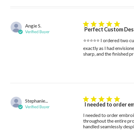
Angie S.
5 star rating
Perfect Custom Desi
Verified Buyer
⭐⭐⭐⭐⭐ I ordered two cus
exactly as I had envisione
sharp, and the finished p
Stephanie...
5 star rating
I needed to order e
Verified Buyer
I needed to order embroid
throughout the entire pr
handled seamlessly despit