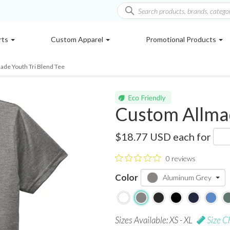
rts
Custom Apparel
Promotional Products
ade Youth Tri Blend Tee
Custom Allmad
AL207CA
$18.77 USD
each for
0 reviews
Color
Aluminum Grey
Sizes Available: XS - XL
Size C