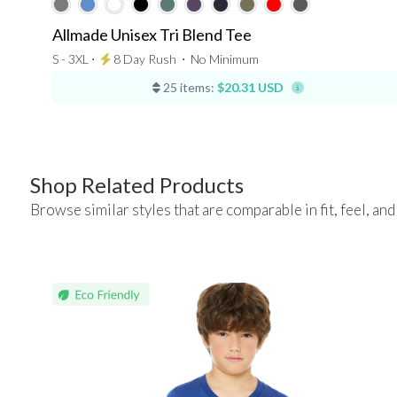
Allmade Unisex Tri Blend Tee
S - 3XL ⋅
8 Day Rush
⋅
No Minimum
25 items:
$20.31 USD
Shop Related Products
Browse similar styles that are comparable in fit, feel, and