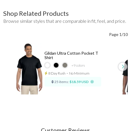
Shop Related Products
Browse similar styles that are comparable in fit, feel, and price.
Page 1/10
Gildan Ultra Cotton Pocket T
Shirt
+9
colors
8 Day Rush
⋅
No Minimum
25 items:
$18.59 USD
Customer Reviews