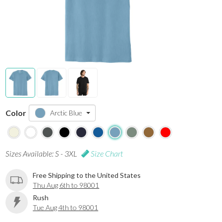
Color
Arctic Blue
Sizes Available: S - 3XL
Size Chart
Free Shipping to the United States
Thu Aug 6th to 98001
Rush
Tue Aug 4th to 98001