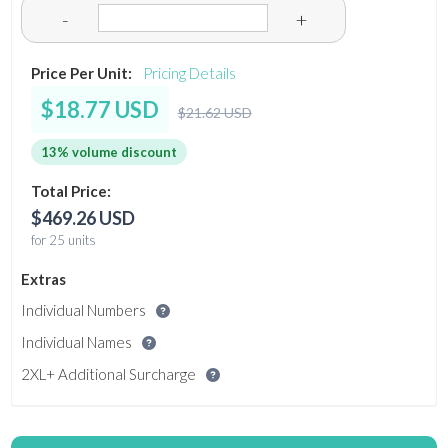
-
+
Price Per Unit:
Pricing Details
$18.77 USD
$21.62 USD
13% volume discount
Total Price:
$469.26 USD
for 25 units
Extras
Individual Numbers
Individual Names
2XL+ Additional Surcharge