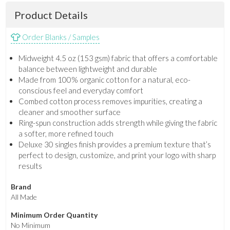
Product Details
Order Blanks / Samples
Midweight 4.5 oz (153 gsm) fabric that offers a comfortable
balance between lightweight and durable
Made from 100% organic cotton for a natural, eco-
conscious feel and everyday comfort
Combed cotton process removes impurities, creating a
cleaner and smoother surface
Ring-spun construction adds strength while giving the fabric
a softer, more refined touch
Deluxe 30 singles finish provides a premium texture that’s
perfect to design, customize, and print your logo with sharp
results
Brand
All Made
Minimum Order Quantity
No Minimum