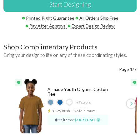
Start Designing
Printed Right Guarantee
All Orders Ship Free
Pay After Approval
Expert Design Review
Shop Complimentary Products
Bring your design to life on any of these coordinating styles.
Page 1/7
Allmade Youth Organic Cotton
Tee
+7
colors
8 Day Rush
⋅
No Minimum
25 items:
$18.77 USD