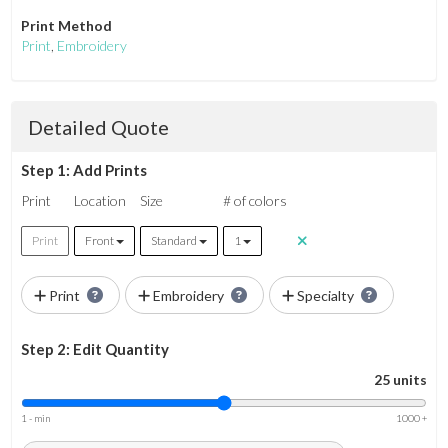
Print Method
Print
,
Embroidery
Detailed Quote
Step 1: Add Prints
Print
Location
Size
# of colors
Print
Front
Standard
1
Print
Embroidery
Specialty
Step 2: Edit Quantity
25 units
1 - min
1000 +