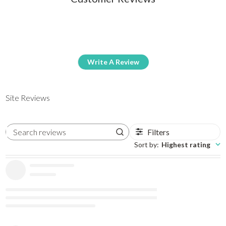
Write A Review
Site Reviews
Filters
Search reviews
Sort by
:
Highest rating