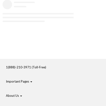
1(888)-210-3971 (Toll-Free)
Important Pages
About Us