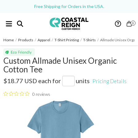
Free Shipping for Orders in the USA.
0
Home
/
Products
/
Apparel
/
T-Shirt Printing
/
T-Shirts
/
Allmade Unisex Organi
Custom Allmade Unisex Organic
Cotton Tee
AL2100CA
$18.77 USD
each for
units
Pricing Details
0 reviews