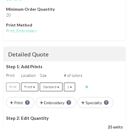
Minimum Order Quantity
20
Print Method
Print
,
Embroidery
Detailed Quote
Step 1: Add Prints
Print
Location
Size
# of colors
Print
Front
Standard
1
Print
Embroidery
Specialty
Step 2: Edit Quantity
25 units