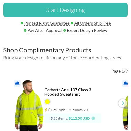
Start Designing
Printed Right Guarantee
All Orders Ship Free
Pay After Approval
Expert Design Review
Shop Complimentary Products
Bring your design to life on any of these coordinating styles.
Page 1/9
Carhartt Ansi 107 Class 3
Hooded Sweatshirt
8 Day Rush
⋅
Minimum
20
25 items:
$112.50 USD