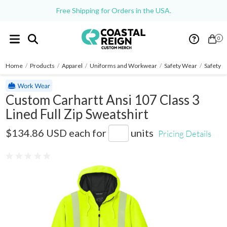
Free Shipping for Orders in the USA.
0
Home
/
Products
/
Apparel
/
Uniforms and Workwear
/
Safety Wear
/
Safety Z
Custom Carhartt Ansi 107 Class 3
Lined Full Zip Sweatshirt
CT104988
$134.86 USD
each for
units
Pricing Details
0 reviews