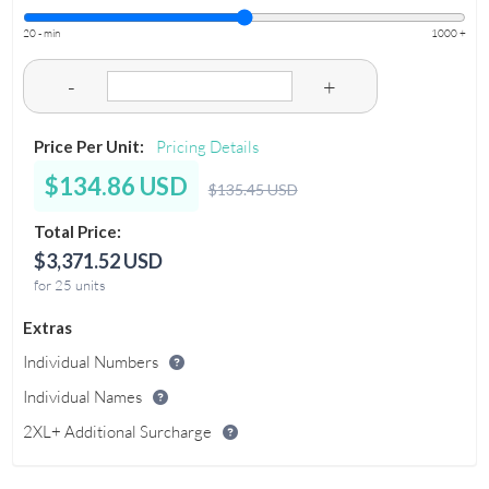
20 - min
1000 +
-
+
Price Per Unit:
Pricing Details
$134.86 USD
$135.45 USD
Total Price:
$3,371.52 USD
for 25 units
Extras
Individual Numbers
Individual Names
2XL+ Additional Surcharge