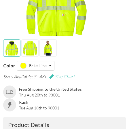
Color
Brite Lime
Sizes Available: S - 4XL
Size Chart
Free Shipping to the United States
Thu Aug 20th to 98001
Rush
Tue Aug 18th to 98001
Product Details