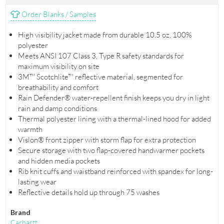
Order Blanks / Samples
High visibility jacket made from durable 10.5 oz, 100%
polyester
Meets ANSI 107 Class 3, Type R safety standards for
maximum visibility on site
3M™ Scotchlite™ reflective material, segmented for
breathability and comfort
Rain Defender® water-repellent finish keeps you dry in light
rain and damp conditions
Thermal polyester lining with a thermal-lined hood for added
warmth
Vislon® front zipper with storm flap for extra protection
Secure storage with two flap-covered handwarmer pockets
and hidden media pockets
Rib knit cuffs and waistband reinforced with spandex for long-
lasting wear
Reflective details hold up through 75 washes
Brand
Carhartt