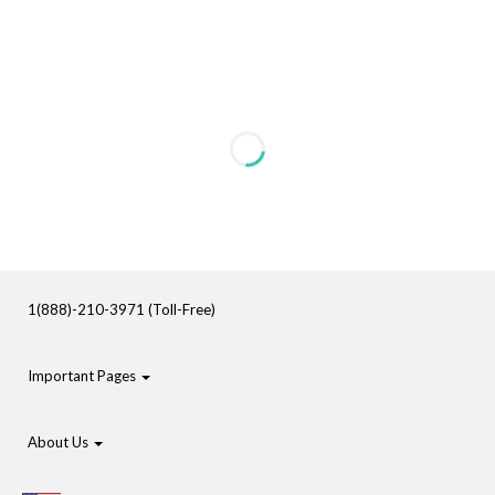
1(888)-210-3971 (Toll-Free)
Important Pages
About Us