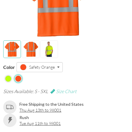
Color
Safety Orange
Sizes Available: S - 5XL
Size Chart
Free Shipping to the United States
Thu Aug 13th to 98001
Rush
Tue Aug 11th to 98001