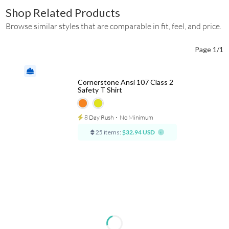
Shop Related Products
Browse similar styles that are comparable in fit, feel, and price.
Page 1/1
Cornerstone Ansi 107 Class 2
Safety T Shirt
8 Day Rush
⋅
No Minimum
25 items:
$32.94 USD