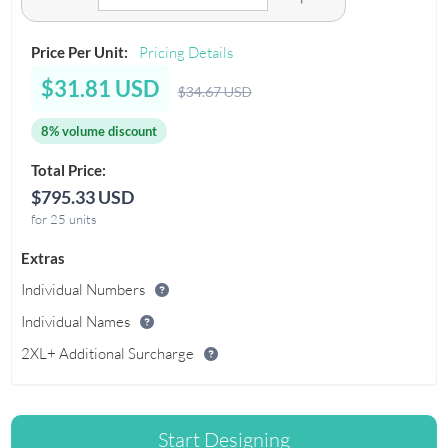
Price Per Unit:
Pricing Details
$31.81 USD
$34.67 USD
8% volume discount
Total Price:
$795.33 USD
for 25 units
Extras
Individual Numbers
Individual Names
2XL+ Additional Surcharge
Start Designing