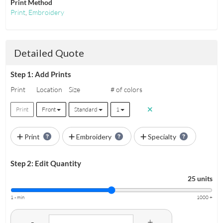
Print Method
Print
,
Embroidery
Detailed Quote
Step 1: Add Prints
Print
Location
Size
# of colors
Print
Front
Standard
1
Print
Embroidery
Specialty
Step 2: Edit Quantity
25 units
1 - min
1000 +
-
+