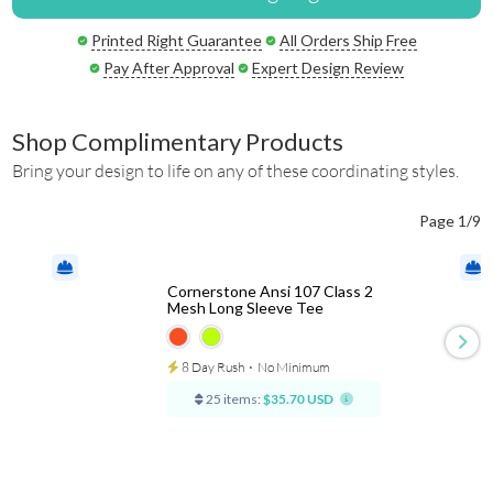
Printed Right Guarantee
All Orders Ship Free
Pay After Approval
Expert Design Review
Shop Complimentary Products
Bring your design to life on any of these coordinating styles.
Page 1/9
Cornerstone Ansi 107 Class 2
Mesh Long Sleeve Tee
8 Day Rush
⋅
No Minimum
25 items:
$35.70 USD