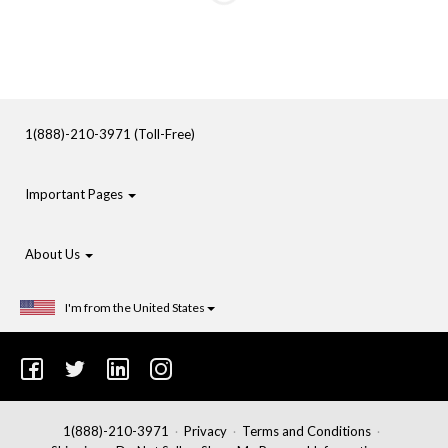
1(888)-210-3971 (Toll-Free)
Important Pages
About Us
I'm from the United States
1(888)-210-3971
Privacy
Terms and Conditions