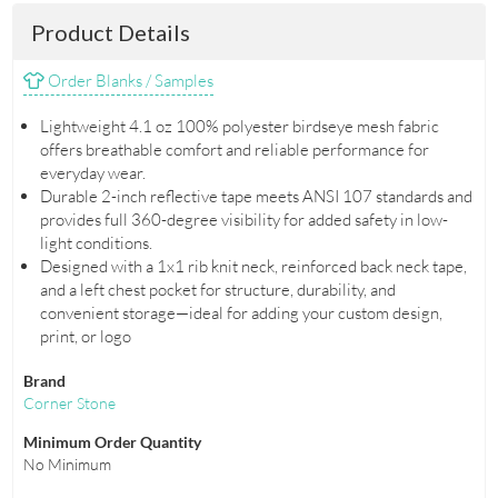
Product Details
Order Blanks / Samples
Lightweight 4.1 oz 100% polyester birdseye mesh fabric
offers breathable comfort and reliable performance for
everyday wear.
Durable 2-inch reflective tape meets ANSI 107 standards and
provides full 360-degree visibility for added safety in low-
light conditions.
Designed with a 1x1 rib knit neck, reinforced back neck tape,
and a left chest pocket for structure, durability, and
convenient storage—ideal for adding your custom design,
print, or logo
Brand
Corner Stone
Minimum Order Quantity
No Minimum