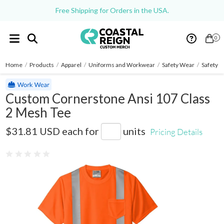
Free Shipping for Orders in the USA.
0
Home
/
Products
/
Apparel
/
Uniforms and Workwear
/
Safety Wear
/
Safety S
Custom Cornerstone Ansi 107 Class
2 Mesh Tee
CS200
$31.81 USD
each for
units
Pricing Details