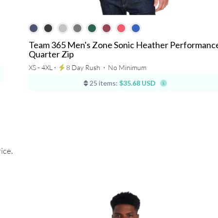
Team 365 Men's Zone Sonic Heather Performanc
Quarter Zip
XS - 4XL ⋅
8 Day Rush
⋅
No Minimum
25 items:
$35.68 USD
ice.