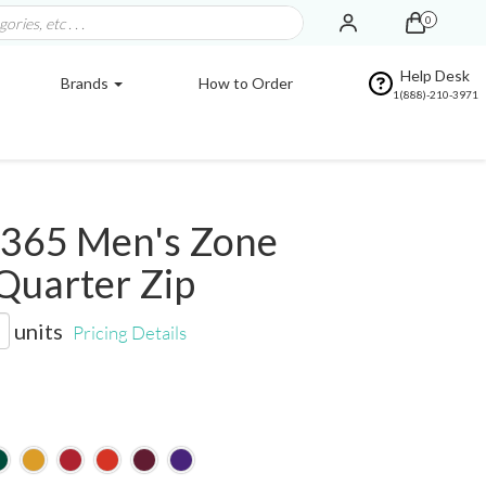
0
Help Desk
Brands
How to Order
1(888)-210-3971
365 Men's Zone
Quarter Zip
units
Pricing Details