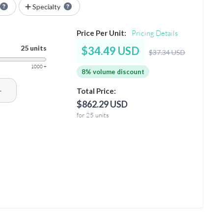
Specialty
Price Per Unit:
Pricing Details
25 units
$34.49 USD
$37.34 USD
1000 +
8% volume discount
+
Total Price:
$862.29 USD
for 25 units