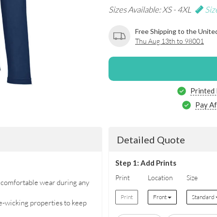
Sizes Available: XS - 4XL
Siz
Free Shipping to the Unite
Thu Aug 13th to 98001
Printed
Pay Af
Detailed Quote
Step 1: Add Prints
Print
Location
Size
r comfortable wear during any
Print
Front
Standard
-wicking properties to keep