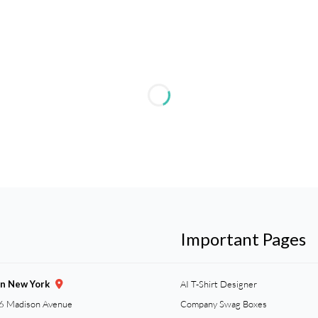
Important Pages
gn New York
AI T-Shirt Designer
6 Madison Avenue
Company Swag Boxes