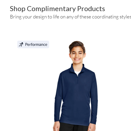
Shop Complimentary Products
Bring your design to life on any of these coordinating styles