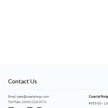
Contact Us
Email:
sales@coastalreign.com
Coastal Rei
Toll Free: 1(888)-210-3971
#555-03 - 13