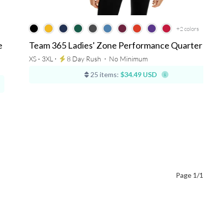
+2
colors
e
Team 365 Ladies' Zone Performance Quarter Zip
XS - 3XL ⋅
8 Day Rush
⋅
No Minimum
25 items:
$34.49 USD
Page 1/1