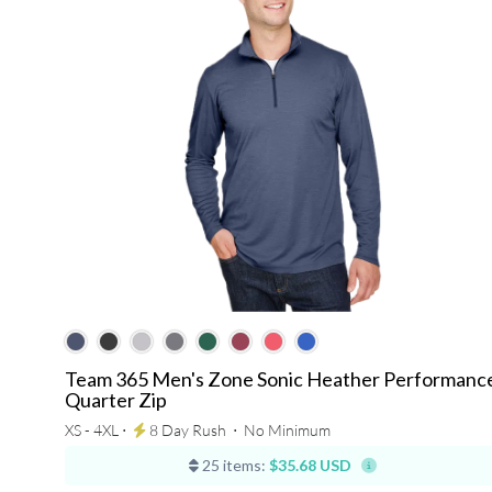
Team 365 Men's Zone Sonic Heather Performanc
Quarter Zip
XS - 4XL ⋅
8 Day Rush
⋅
No Minimum
25 items:
$35.68 USD