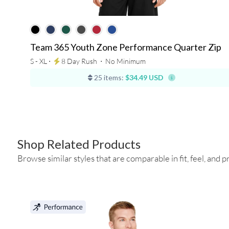
Team 365 Youth Zone Performance Quarter Zip
S - XL ⋅
8 Day Rush
⋅
No Minimum
25 items:
$34.49 USD
Shop Related Products
Browse similar styles that are comparable in fit, feel, and pr