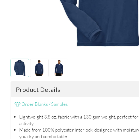
Product Details
Order Blanks / Samples
Lightweight 3.8 oz. fabric with a 130 gsm weight, perfect fo
activity.
Made from 100% polyester interlock, designed with moisture
you dry and comfortable.