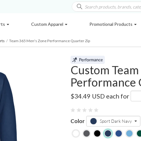
rts
Custom Apparel
Promotional Products
rts
/
Team 365 Men's Zone Performance Quarter Zip
Custom Team 
Performance 
TT31
$34.49 USD
each for
Color
Sport Dark Navy