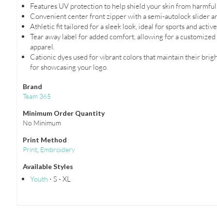
Features UV protection to help shield your skin from harmful 
Convenient center front zipper with a semi-autolock slider an
Athletic fit tailored for a sleek look, ideal for sports and active
Tear away label for added comfort, allowing for a customize
apparel.
Cationic dyes used for vibrant colors that maintain their brigh
for showcasing your logo.
Brand
Team 365
Minimum Order Quantity
No Minimum
Print Method
Print
,
Embroidery
Available Styles
Youth
⋅ S - XL