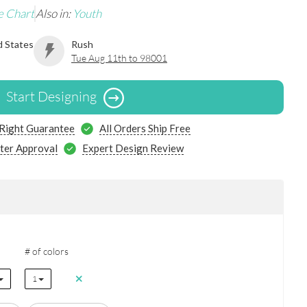
e Chart
Also in:
Youth
d States
Rush
Tue Aug 11th to 98001
Start Designing
 Right Guarantee
All Orders Ship Free
ter Approval
Expert Design Review
# of colors
1