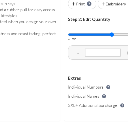
sun rays.
Print
Embroidery
d a rubber pull for easy access.
 lifestyles.
Step 2: Edit Quantity
d feel when you design your own
tness and resist fading, perfect
1 - min
-
Extras
Individual Numbers
Individual Names
2XL+ Additional Surcharge