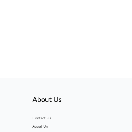
About Us
Contact Us
About Us