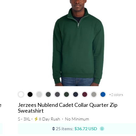
+2
colors
e
Jerzees Nublend Cadet Collar Quarter Zip
Sweatshirt
S - 3XL ⋅
8 Day Rush
⋅
No Minimum
25 items:
$36.72 USD