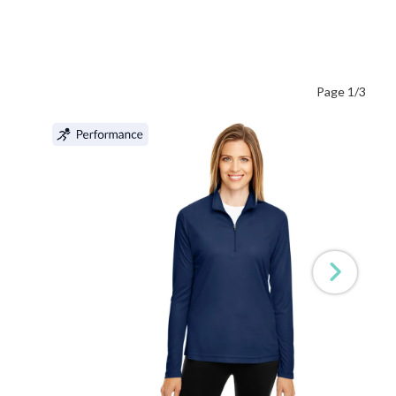
Page 1/3