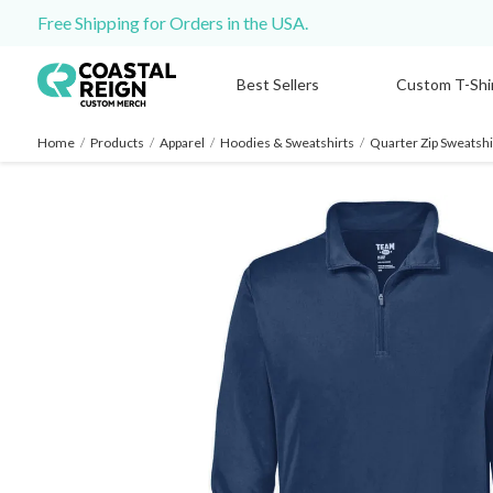
Free Shipping for Orders in the USA.
Best Sellers
Custom T-Shi
Home
/
Products
/
Apparel
/
Hoodies & Sweatshirts
/
Quarter Zip Sweatshi