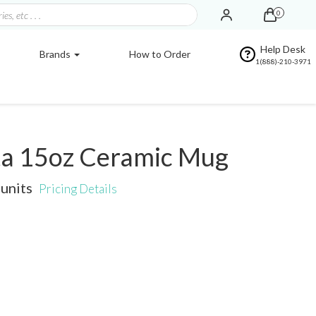
0
Help Desk
Brands
How to Order
1(888)-210-3971
a 15oz Ceramic Mug
units
Pricing Details