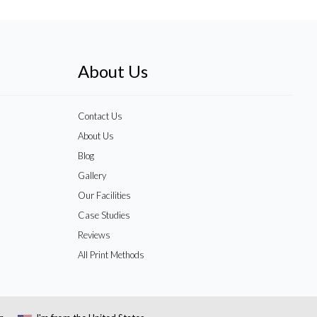
About Us
Contact Us
About Us
Blog
Gallery
Our Facilities
Case Studies
Reviews
All Print Methods