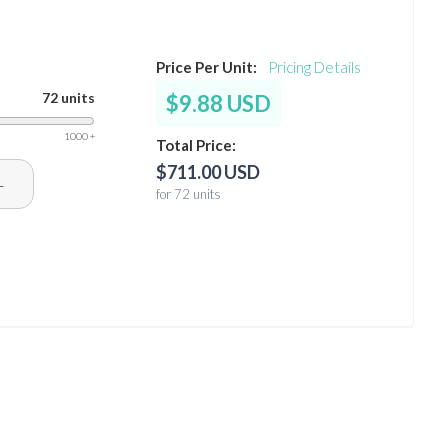
Price Per Unit:
Pricing Details
72 units
$9.88 USD
1000 +
Total Price:
$711.00 USD
+
for 72 units