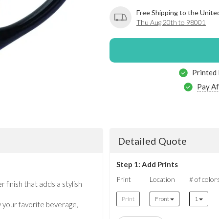
Free Shipping to the Unite
Thu Aug 20th to 98001
Printed
Pay Af
Detailed Quote
Step 1: Add Prints
Print
Location
# of color
 finish that adds a stylish
Print
Front
1
y your favorite beverage,