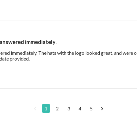
 answered immediately.
red immediately. The hats with the logo looked great, and were 
read more about review content Our questions wer
 date provided.
1
2
3
4
5