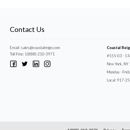
Contact Us
Email:
sales@coastalreign.com
Coastal Rei
Toll Free: 1(888)-210-3971
#555-03 - 13
New York, NY
Monday - Frid
Local: 917-2