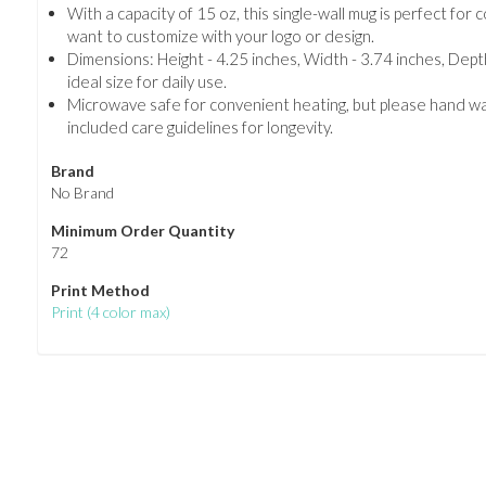
With a capacity of 15 oz, this single-wall mug is perfect for 
want to customize with your logo or design.
Dimensions: Height - 4.25 inches, Width - 3.74 inches, Depth
ideal size for daily use.
Microwave safe for convenient heating, but please hand wa
included care guidelines for longevity.
Brand
No Brand
Minimum Order Quantity
72
Print Method
Print
(
4 color max
)