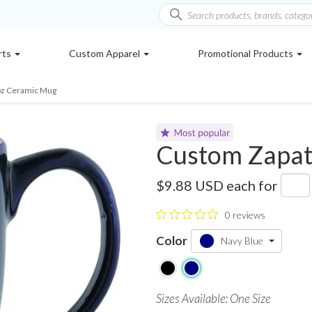
rts
Custom Apparel
Promotional Products
oz Ceramic Mug
Custom Zapat
SM-6306
$9.88 USD
each for
0 reviews
Color
Navy Blue
Sizes Available: One Size