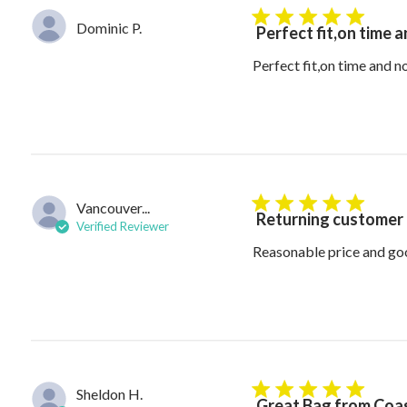
5 star rating
Dominic P.
Perfect fit,on time 
Perfect fit,on time and 
Vancouver...
5 star rating
Returning customer
Verified Reviewer
Reasonable price and go
Sheldon H.
5 star rating
Great Bag from Coas