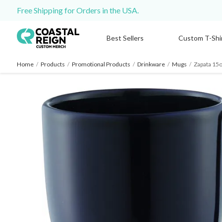
Free Shipping for Orders in the USA.
Best Sellers
Custom T-Shi
Home
/
Products
/
Promotional Products
/
Drinkware
/
Mugs
/
Zapata 15