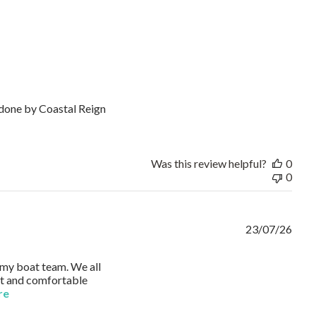
k done by Coastal Reign
or
Was this review helpful?
0
0
23/07/26
r my boat team. We all
ght and comfortable
read more about review content I ordered Russell Athletic Polo
re