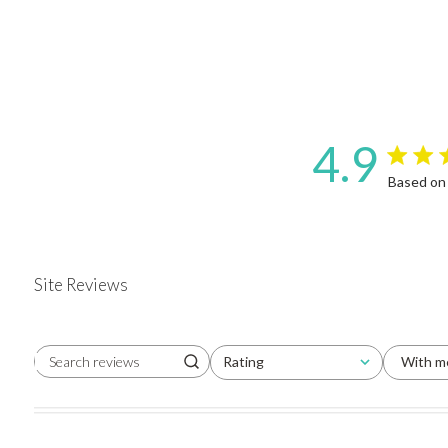
4.9
4.9 star 
Based on
Site Reviews
Rating
With m
Search reviews
All ratings