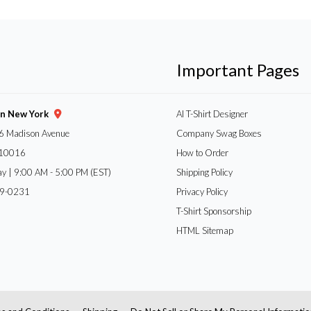
Important Pages
gn New York
AI T-Shirt Designer
6 Madison Avenue
Company Swag Boxes
 10016
How to Order
ay | 9:00 AM - 5:00 PM (EST)
Shipping Policy
59-0231
Privacy Policy
T-Shirt Sponsorship
HTML Sitemap