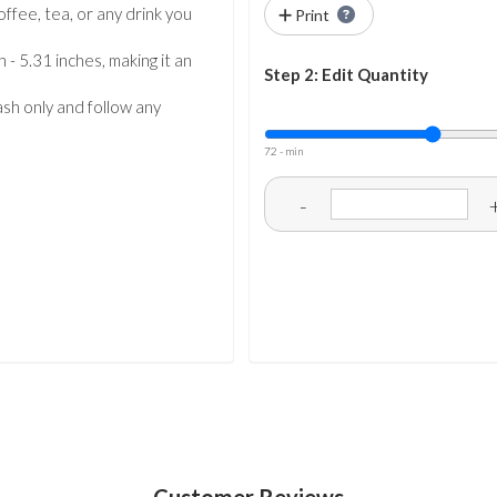
coffee, tea, or any drink you
Print
 - 5.31 inches, making it an
Step 2: Edit Quantity
sh only and follow any
72 - min
-
Customer Reviews