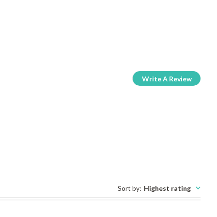
Write A Review
Sort by
:
Highest rating