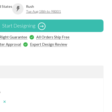
d States
Rush
Tue Aug 18th to 98001
Start Designing
 Right Guarantee
All Orders Ship Free
ter Approval
Expert Design Review
s