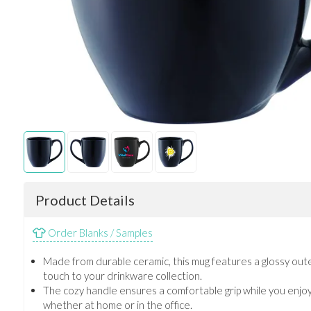
Product Details
Order Blanks / Samples
Made from durable ceramic, this mug features a glossy outer
touch to your drinkware collection.
The cozy handle ensures a comfortable grip while you enjo
whether at home or in the office.