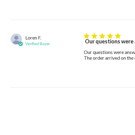
Loren F.
5 star rating
Our questions were
Verified Buyer
Our questions were answe
The order arrived on the