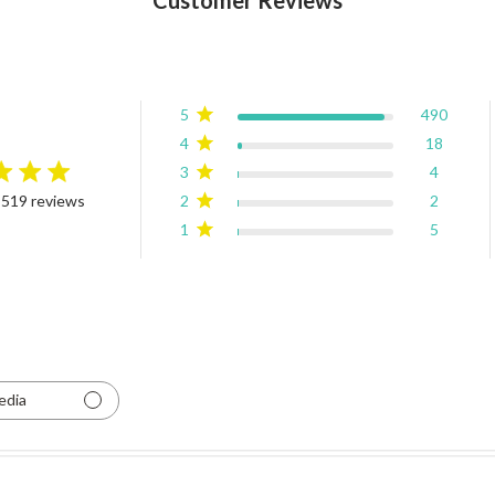
5
490
4
18
3
4
rating
2
2
 519 reviews
4.9 out of 5 stars Based on 519 reviews
1
5
edia