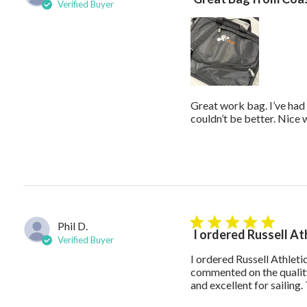
Verified Buyer
Great work bag. I’ve had 
couldn’t be better. Nice
Phil D.
5 star rating
I ordered Russell At
Verified Buyer
I ordered Russell Athlet
commented on the quality
and excellent for sailin