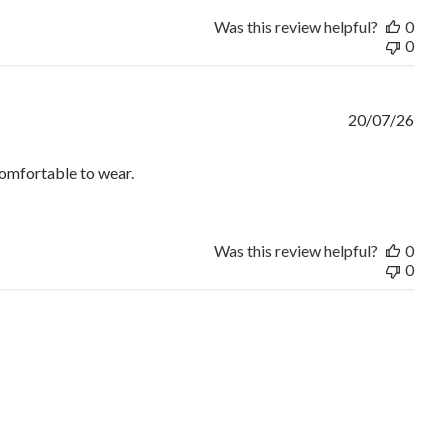
Was this review helpful?
0
0
20/07/26
comfortable to wear.
e answered immediately.
Was this review helpful?
0
0