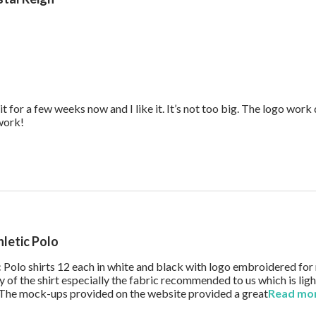
it for a few weeks now and I like it. It’s not too big. The logo wor
read more about review content Great work bag. I’ve had it f
 work!
hletic Polo
ic Polo shirts 12 each in white and black with logo embroidered fo
 of the shirt especially the fabric recommended to us which is li
g. The mock-ups provided on the website provided a great
Read mo