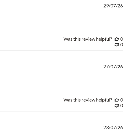
29/07/26
ct fit,on time and no need
Was this review helpful?
0
0
27/07/26
rice and good turnaround
Was this review helpful?
0
0
23/07/26