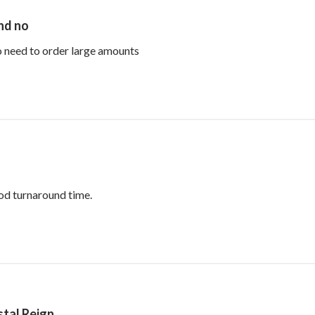
and no
read more about review content Perfe
no need to order large amounts
read more about review content Reasonable p
od turnaround time.
tal Reign