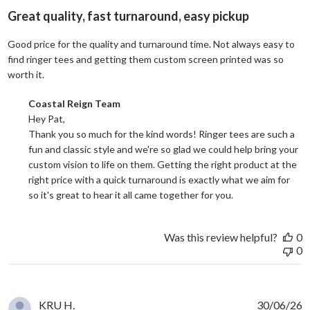
Great quality, fast turnaround, easy pickup
Good price for the quality and turnaround time. Not always easy to
find ringer tees and getting them custom screen printed was so
read more about review content Good price for the quali
worth it.
Comments by Store Owner on Review by Coastal Reign Team on
Coastal Reign Team
Hey Pat, 

Thank you so much for the kind words! Ringer tees are such a 
fun and classic style and we're so glad we could help bring your 
custom vision to life on them. Getting the right product at the 
right price with a quick turnaround is exactly what we aim for 
so it's great to hear it all came together for you.
Was this review helpful?
0
0
KRU H.
30/06/26