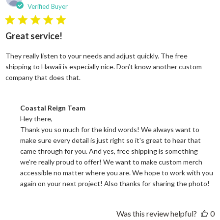
Verified Buyer
5 star rating
Great service!
They really listen to your needs and adjust quickly. The free
shipping to Hawaii is especially nice. Don’t know another custom
read more about review content They reall
company that does that.
Comments by Store Owner on Review by Coastal Reign Team on
Coastal Reign Team
Hey there, 

Thank you so much for the kind words! We always want to 
make sure every detail is just right so it's great to hear that 
came through for you. And yes, free shipping is something 
we're really proud to offer! We want to make custom merch 
accessible no matter where you are. We hope to work with you 
again on your next project! Also thanks for sharing the photo!
Was this review helpful?
0