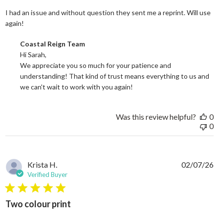
I had an issue and without question they sent me a reprint. Will use
read more about review content I had an issue and without
again!
Comments by Store Owner on Review by Coastal Reign Team on
Coastal Reign Team
Hi Sarah, 

We appreciate you so much for your patience and 
understanding! That kind of trust means everything to us and 
we can't wait to work with you again!
Was this review helpful?
0
0
Krista H.
02/07/26
Verified Buyer
5 star rating
Two colour print