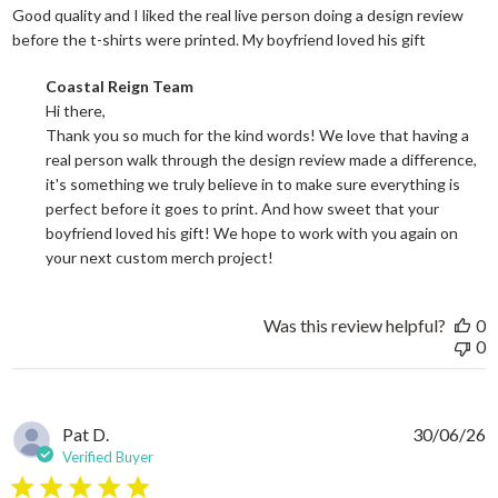
Good quality and I liked the real live person doing a design review
read more
before the t-shirts were printed. My boyfriend loved his gift
Comments by Store Owner on Review by Coastal Reign Team on
Coastal Reign Team
Hi there, 

Thank you so much for the kind words! We love that having a 
real person walk through the design review made a difference, 
it's something we truly believe in to make sure everything is 
perfect before it goes to print. And how sweet that your 
boyfriend loved his gift! We hope to work with you again on 
your next custom merch project!
Was this review helpful?
0
0
Pat D.
30/06/26
Verified Buyer
5 star rating