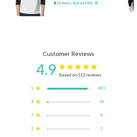
25 items:
$22.62 USD
Customer Reviews
4.9
4.9 star rating
Based on 512 reviews
4.9 out of 5 stars Based on
5
483
4
18
3
4
2
2