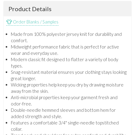
Product Details
Order Blanks / Samples
Made from 100% polyester jersey knit for durability and
comfort.
Midweight performance fabric that is perfect for active
wear and everyday use.
Modern classic fit designed to flatter a variety of body
types.
Snag-resistant material ensures your clothing stays looking
great longer.
Wicking properties help keep you dry by drawing moisture
away from the skin.
Anti-microbial properties keep your garment fresh and
odor-free.
Double-needle hemmed sleeves and bottom hem for
added strength and style.
Features a comfortable 3/4" single-needle topstitched
collar.