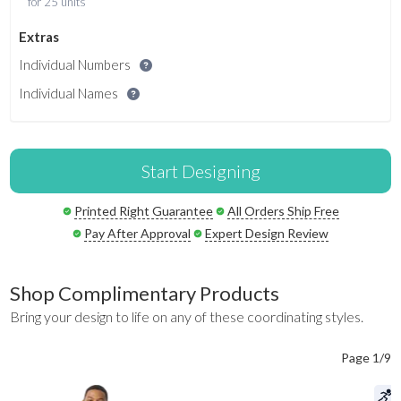
for 25 units
Extras
Individual Numbers
Individual Names
Start Designing
Printed Right Guarantee
All Orders Ship Free
Pay After Approval
Expert Design Review
Shop Complimentary Products
Bring your design to life on any of these coordinating styles.
Page 1/9