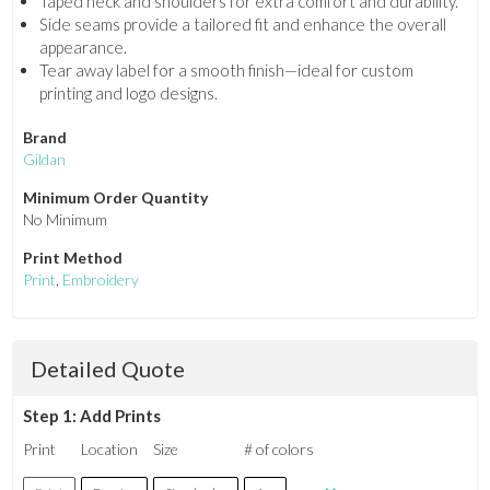
Taped neck and shoulders for extra comfort and durability.
Side seams provide a tailored fit and enhance the overall
appearance.
Tear away label for a smooth finish—ideal for custom
printing and logo designs.
Brand
Gildan
Minimum Order Quantity
No Minimum
Print Method
Print
,
Embroidery
Detailed Quote
Step 1: Add Prints
Print
Location
Size
# of colors