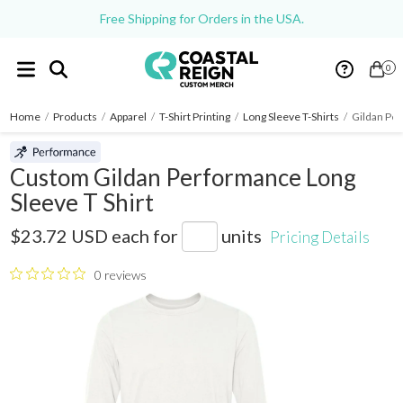
Free Shipping for Orders in the USA.
0
Home
/
Products
/
Apparel
/
T-Shirt Printing
/
Long Sleeve T-Shirts
/
Gildan Per
Custom Gildan Performance Long
Sleeve T Shirt
42400
$23.72 USD
each for
units
Pricing Details
0 reviews