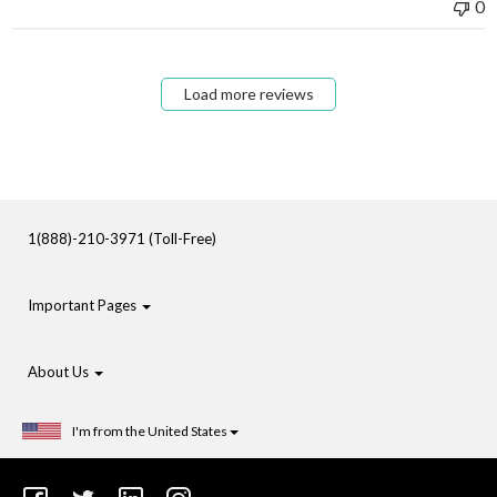
0
Load more reviews
1(888)-210-3971 (Toll-Free)
Important Pages
About Us
I'm from the United States