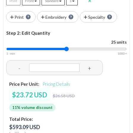
Print
Front
Standard
1
Print
Embroidery
Specialty
Step 2: Edit Quantity
25 units
1 - min
1000 +
-
+
Price Per Unit:
Pricing Details
$23.72 USD
$26.58 USD
11% volume discount
Total Price:
$593.09 USD