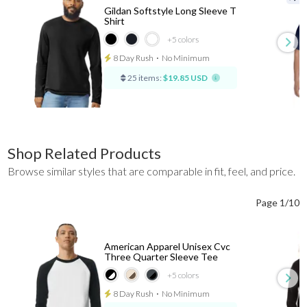
Gildan Softstyle Long Sleeve T
Shirt
+5
colors
8 Day Rush
⋅
No Minimum
25 items:
$19.85 USD
Shop Related Products
Browse similar styles that are comparable in fit, feel, and price.
Page 1/10
American Apparel Unisex Cvc
Three Quarter Sleeve Tee
+5
colors
8 Day Rush
⋅
No Minimum