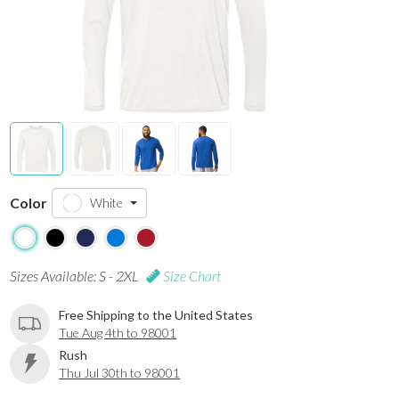
Color
White
Sizes Available: S - 2XL
Size Chart
Free Shipping to the United States
Tue Aug 4th to 98001
Rush
Thu Jul 30th to 98001