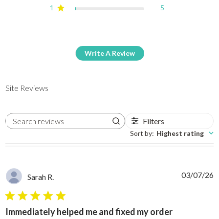
1
5
Write A Review
Site Reviews
Filters
Search reviews
Sort by
:
Highest rating
03/07/26
Sarah R.
5 star rating
Immediately helped me and fixed my order