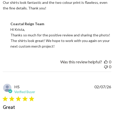
Our shirts look fantastic and the two colour print is flawless, even
read more about review content Our shi
the fine details. Thank you!
Comments by Store Owner on Review by Coastal Reign Team on
Coastal Reign Team
Hi Krista, 

Thanks so much for the positive review and sharing the photo! 
The shirts look great! We hope to work with you again on your 
next custom merch project!
Was this review helpful?
0
0
HS
02/07/26
Verified Buyer
5 star rating
Great