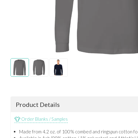
Product Details
Order Blanks / Samples
Made from 4.2 oz. of 100% combed and ringspun cotton for