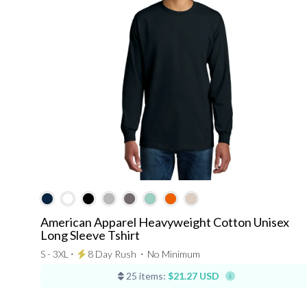
American Apparel Heavyweight Cotton Unisex
Long Sleeve Tshirt
S - 3XL ⋅
8 Day Rush
⋅
No Minimum
25 items:
$21.27 USD