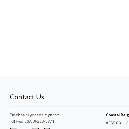
Contact Us
Email:
sales@coastalreign.com
Coastal Rei
Toll Free: 1(888)-210-3971
#555-03 - 13