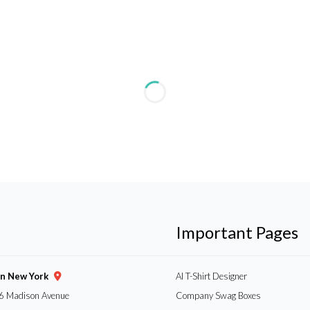
Important Pages
gn New York
AI T-Shirt Designer
6 Madison Avenue
Company Swag Boxes