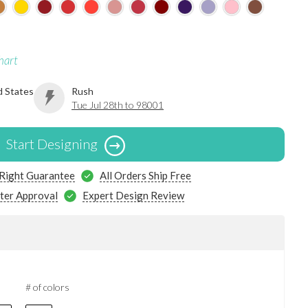
hart
d States
Rush
Tue Jul 28th to 98001
Start Designing
 Right Guarantee
All Orders Ship Free
ter Approval
Expert Design Review
# of colors