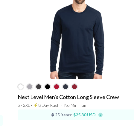
Next Level Men's Cotton Long Sleeve Crew
S - 2XL ⋅
8 Day Rush
⋅
No Minimum
25 items:
$25.30 USD