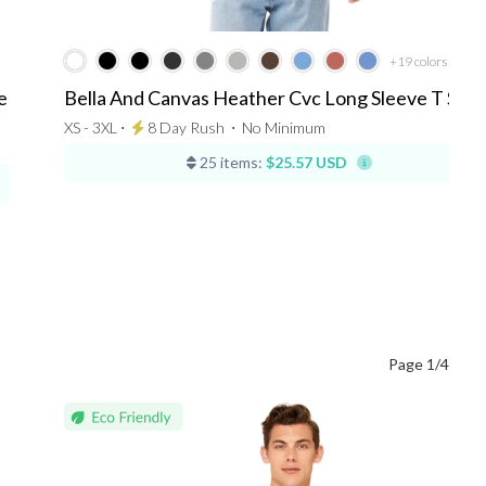
+19
colors
e
Bella And Canvas Heather Cvc Long Sleeve T Shir
XS - 3XL ⋅
8 Day Rush
⋅
No Minimum
25 items:
$25.57 USD
Page 1/4