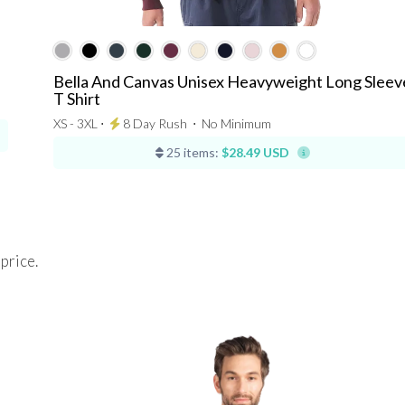
Bella And Canvas Unisex Heavyweight Long Sleev
T Shirt
XS - 3XL ⋅
8 Day Rush
⋅
No Minimum
25 items:
$28.49 USD
 price.