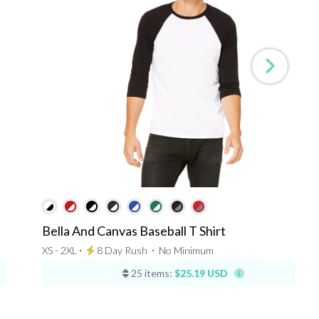
Bella And Canvas Baseball T Shirt
XS - 2XL ⋅
8 Day Rush
⋅
No Minimum
25 items:
$25.19 USD