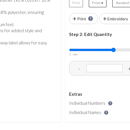
 Heather (90% cotton / 10%
Print
Front
Standard
8% polyester, ensuring
Print
Embroidery
um feel.
ams for added style and
Step 2: Edit Quantity
away label allows for easy
1 - min
-
Extras
Individual Numbers
Individual Names