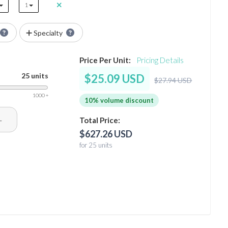
1
Specialty
Price Per Unit:
Pricing Details
25 units
$25.09 USD
$27.94 USD
1000 +
10% volume discount
+
Total Price:
$627.26 USD
for 25 units