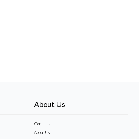
About Us
Contact Us
About Us