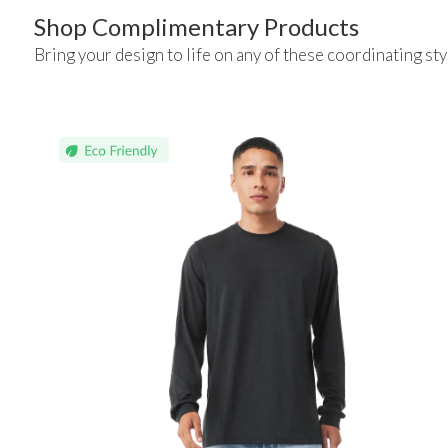
Shop Complimentary Products
Bring your design to life on any of these coordinating sty