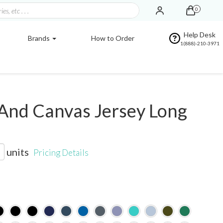
0
Help Desk
Brands
How to Order
1(888)-210-3971
And Canvas Jersey Long
units
Pricing Details