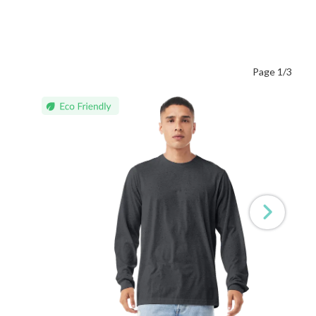
Page 1/3