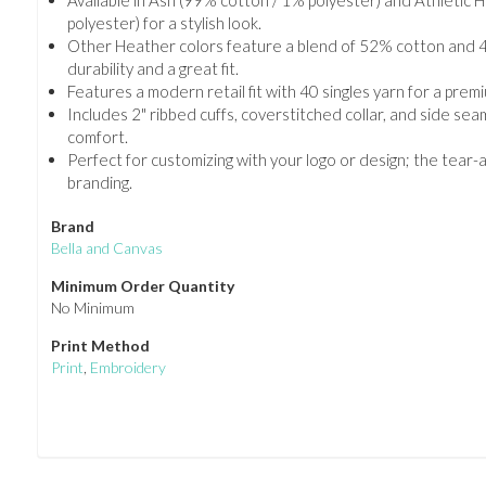
Available in Ash (99% cotton / 1% polyester) and Athletic
polyester) for a stylish look.
Other Heather colors feature a blend of 52% cotton and 4
durability and a great fit.
Features a modern retail fit with 40 singles yarn for a premi
Includes 2" ribbed cuffs, coverstitched collar, and side se
comfort.
Perfect for customizing with your logo or design; the tear-
branding.
Brand
Bella and Canvas
Minimum Order Quantity
No Minimum
Print Method
Print
,
Embroidery