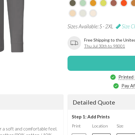
Sizes Available: S - 2XL
Size C
Free Shipping to the Unite
Thu Jul 30th to 98001
Printed
Pay Af
Detailed Quote
Step 1: Add Prints
Print
Location
Size
 a soft and comfortable feel.