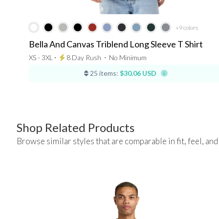
+9
colors
Bella And Canvas Triblend Long Sleeve T Shirt
XS - 3XL ⋅
8 Day Rush
⋅
No Minimum
25 items:
$30.06 USD
Shop Related Products
Browse similar styles that are comparable in fit, feel, and