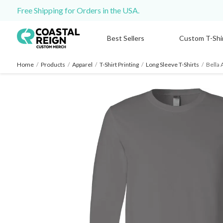
Free Shipping for Orders in the USA.
Best Sellers
Custom T-Shi
Home
/
Products
/
Apparel
/
T-Shirt Printing
/
Long Sleeve T-Shirts
/
Bella 