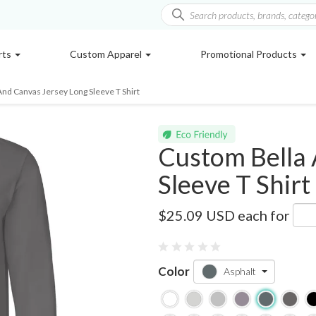
rts
Custom Apparel
Promotional Products
And Canvas Jersey Long Sleeve T Shirt
Custom Bella 
Sleeve T Shirt
3501
$25.09 USD
each for
0 reviews
Color
Asphalt