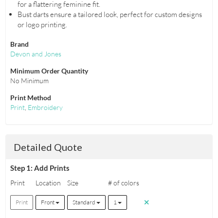
for a flattering feminine fit.
Bust darts ensure a tailored look, perfect for custom designs
or logo printing.
Brand
Devon and Jones
Minimum Order Quantity
No Minimum
Print Method
Print
,
Embroidery
Detailed Quote
Step 1: Add Prints
Print
Location
Size
# of colors
Print
Front
Standard
1