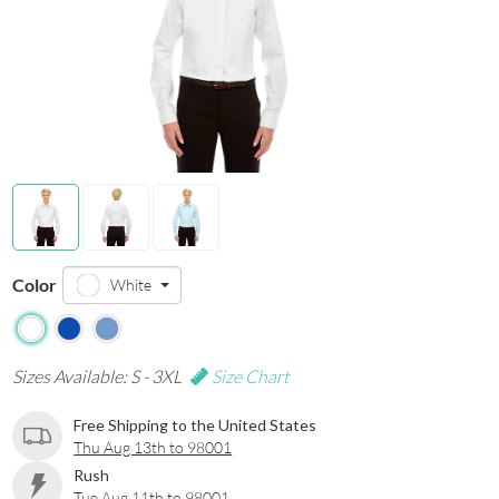
Color
White
Sizes Available: S - 3XL
Size Chart
Free Shipping to the United States
Thu Aug 13th to 98001
Rush
Tue Aug 11th to 98001