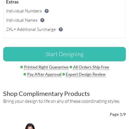
Extras
Individual Numbers
Individual Names
2XL+ Additional Surcharge
Start Designing
Printed Right Guarantee
All Orders Ship Free
Pay After Approval
Expert Design Review
Shop Complimentary Products
Bring your design to life on any of these coordinating styles.
Page 1/9