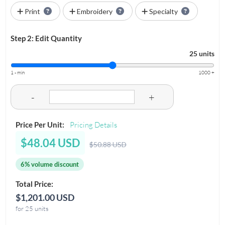
Print
Embroidery
Specialty
Step 2: Edit Quantity
25 units
1 - min
1000 +
-
+
Price Per Unit:
Pricing Details
$48.04 USD
$50.88 USD
6% volume discount
Total Price:
$1,201.00 USD
for 25 units