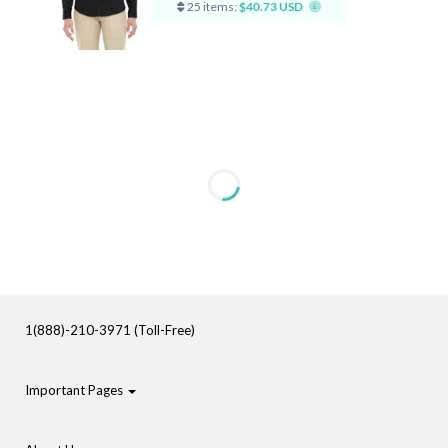
25 items:
$40.73 USD
1(888)-210-3971 (Toll-Free)
Important Pages