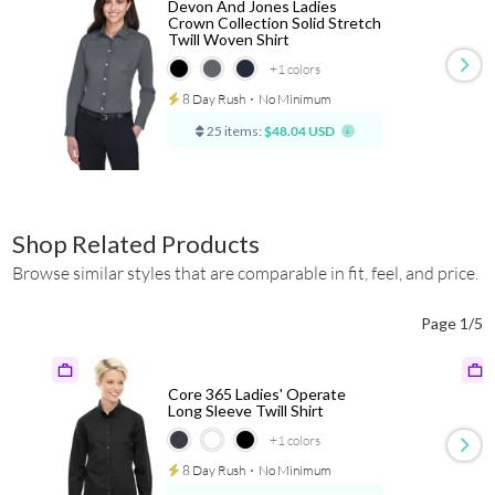
Devon And Jones Ladies
Crown Collection Solid Stretch
Twill Woven Shirt
+1
colors
8 Day Rush
⋅
No Minimum
25 items:
$48.04 USD
Shop Related Products
Browse similar styles that are comparable in fit, feel, and price.
Page 1/5
Core 365 Ladies' Operate
Long Sleeve Twill Shirt
+1
colors
8 Day Rush
⋅
No Minimum