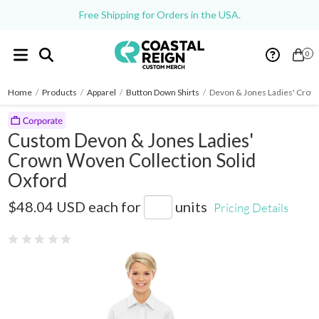
Free Shipping for Orders in the USA.
0
Home
/
Products
/
Apparel
/
Button Down Shirts
/
Devon & Jones Ladies' Crow
Custom Devon & Jones Ladies'
Crown Woven Collection Solid
Oxford
D630W
$48.04 USD
each for
units
Pricing Details