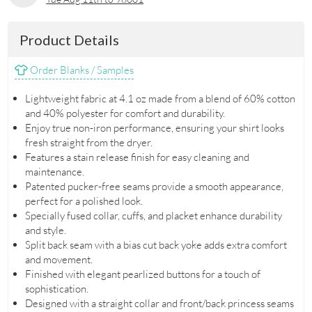
Product Details
Order Blanks / Samples
Lightweight fabric at 4.1 oz made from a blend of 60% cotton
and 40% polyester for comfort and durability.
Enjoy true non-iron performance, ensuring your shirt looks
fresh straight from the dryer.
Features a stain release finish for easy cleaning and
maintenance.
Patented pucker-free seams provide a smooth appearance,
perfect for a polished look.
Specially fused collar, cuffs, and placket enhance durability
and style.
Split back seam with a bias cut back yoke adds extra comfort
and movement.
Finished with elegant pearlized buttons for a touch of
sophistication.
Designed with a straight collar and front/back princess seams