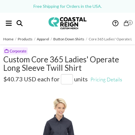
Free Shipping for Orders in the USA.
0
Home
/
Products
/
Apparel
/
Button Down Shirts
/
Core 365 Ladies' Operate Lon
Custom Core 365 Ladies' Operate
Long Sleeve Twill Shirt
78193
$40.73 USD
each for
units
Pricing Details