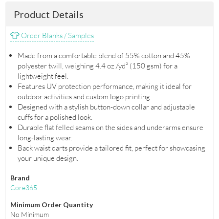
Product Details
Order Blanks / Samples
Made from a comfortable blend of 55% cotton and 45%
polyester twill, weighing 4.4 oz./yd² (150 gsm) for a
lightweight feel.
Features UV protection performance, making it ideal for
outdoor activities and custom logo printing.
Designed with a stylish button-down collar and adjustable
cuffs for a polished look.
Durable flat felled seams on the sides and underarms ensure
long-lasting wear.
Back waist darts provide a tailored fit, perfect for showcasing
your unique design.
Brand
Core365
Minimum Order Quantity
No Minimum