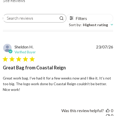
Site Reviews
Filters
Search reviews
Sort by
:
Highest rating
Sheldon H.
23/07/26
Verified Buyer
5 star rating
Great Bag from Coastal Reign
Great work bag. I’ve had it for a few weeks now and I like it. It’s not
too big. The logo work done by Coastal Reign couldn’t be better.
read more about review content Great work bag. I’ve h
Nice work!
Was this review helpful?
0
0