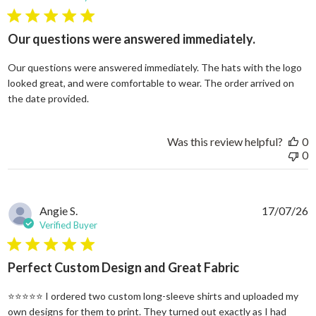
5 star rating
Our questions were answered immediately.
Our questions were answered immediately. The hats with the logo
looked great, and were comfortable to wear. The order arrived on
read more about review content Our questions
the date provided.
Was this review helpful?
0
0
Angie S.
17/07/26
Verified Buyer
5 star rating
Perfect Custom Design and Great Fabric
⭐⭐⭐⭐⭐ I ordered two custom long-sleeve shirts and uploaded my
own designs for them to print. They turned out exactly as I had