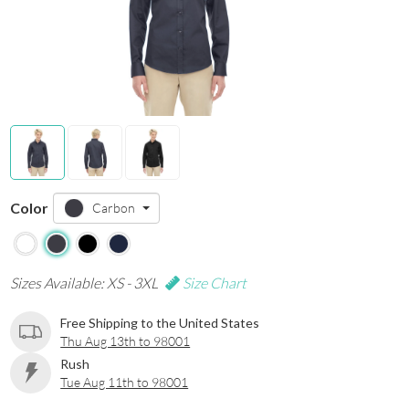
Color
Carbon
Sizes Available: XS - 3XL
Size Chart
Free Shipping to the United States
Thu Aug 13th to 98001
Rush
Tue Aug 11th to 98001