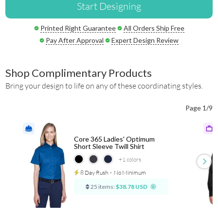
Start Designing
Printed Right Guarantee
All Orders Ship Free
Pay After Approval
Expert Design Review
Shop Complimentary Products
Bring your design to life on any of these coordinating styles.
Page 1/9
Core 365 Ladies' Optimum
Short Sleeve Twill Shirt
+1
colors
8 Day Rush
⋅
No Minimum
25 items:
$38.78 USD