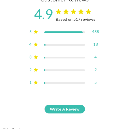
4.9
4.9 star rating
Based on 517 reviews
4.9 out of 5 stars Based on
5
488
4
18
3
4
2
2
1
5
Write A Review