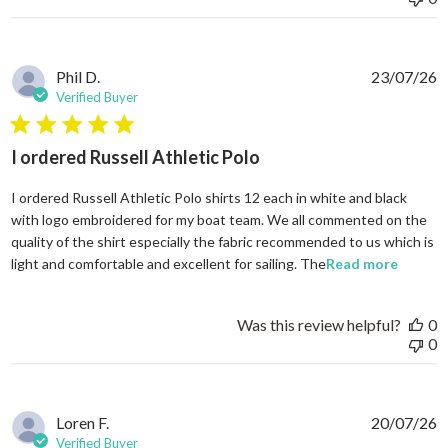
Phil D.
23/07/26
Verified Buyer
5 star rating
I ordered Russell Athletic Polo
I ordered Russell Athletic Polo shirts 12 each in white and black
with logo embroidered for my boat team. We all commented on the
quality of the shirt especially the fabric recommended to us which is
read mo
light and comfortable and excellent for sailing. The
Read more
Was this review helpful?
0
0
Loren F.
20/07/26
Verified Buyer