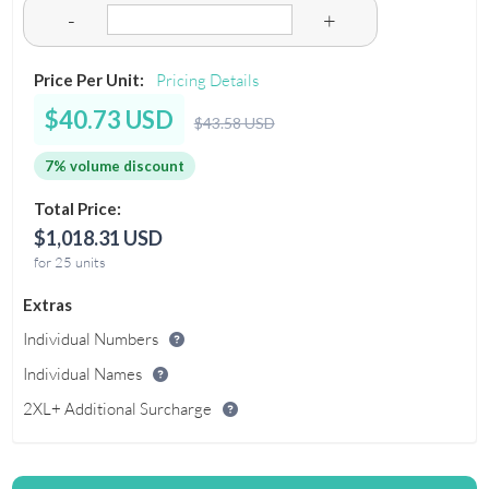
-
+
Price Per Unit:
Pricing Details
$40.73 USD
$43.58 USD
7% volume discount
Total Price:
$1,018.31 USD
for 25 units
Extras
Individual Numbers
Individual Names
2XL+ Additional Surcharge