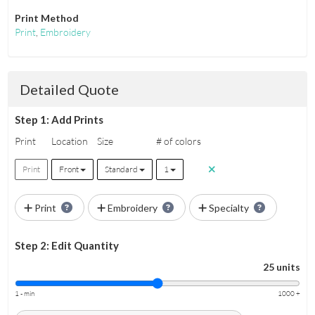
Print Method
Print
,
Embroidery
Detailed Quote
Step 1: Add Prints
Print
Location
Size
# of colors
Print
Front
Standard
1
Print
Embroidery
Specialty
Step 2: Edit Quantity
25 units
1 - min
1000 +