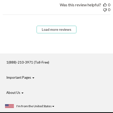
Was this review helpful?
0
0
Load more reviews
1(888)-210-3971 (Toll-Free)
Important Pages
About Us
I'm from the United States