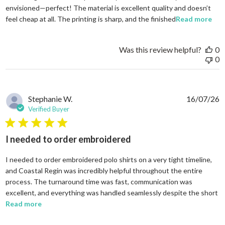
envisioned—perfect! The material is excellent quality and doesn’t
rea
feel cheap at all. The printing is sharp, and the finished
Read more
Was this review helpful?
0
0
Stephanie W.
16/07/26
Verified Buyer
5 star rating
I needed to order embroidered
I needed to order embroidered polo shirts on a very tight timeline,
and Coastal Regin was incredibly helpful throughout the entire
process. The turnaround time was fast, communication was
excellent, and everything was handled seamlessly despite the short
read more about review content I needed to order em
Read more