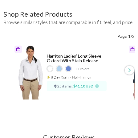
Shop Related Products
Browse similar styles that are comparable in fit, feel, and price.
Page 1/2
Harriton Ladies' Long Sleeve
Oxford With Stain Release
+1
colors
8 Day Rush
⋅
No Minimum
25 items:
$41.10 USD
Customer Reviews