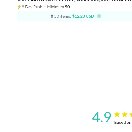
8 Day Rush
⋅
Minimum
50
50 items:
$12.23 USD
4.9
4.9 star 
Based on