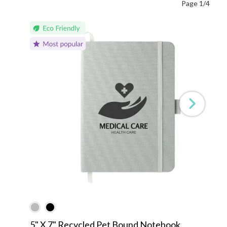
Page 1/4
5" X 7" Recycled Pet Bound Notebook