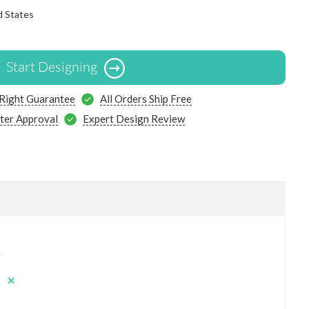
d States
Start Designing
 Right Guarantee
All Orders Ship Free
ter Approval
Expert Design Review
s