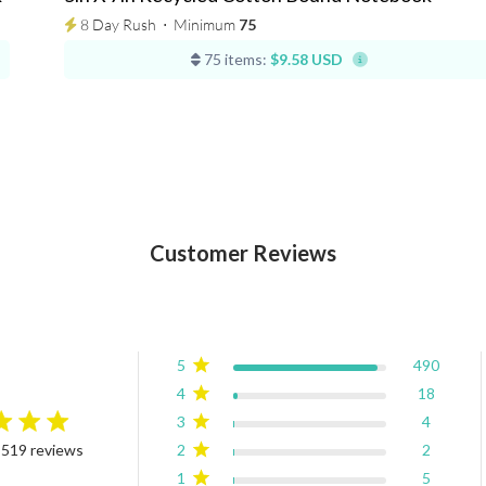
8 Day Rush
⋅
Minimum
75
75 items:
$9.58 USD
Customer Reviews
5
490
4
18
3
4
rating
2
2
 519 reviews
4.9 out of 5 stars Based on 519 reviews
1
5