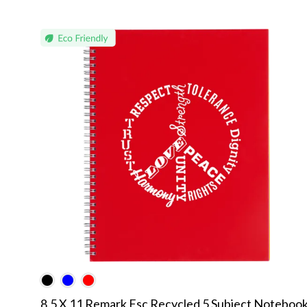
8.5 X 11 Remark Fsc Recycled 5 Subject Noteboo