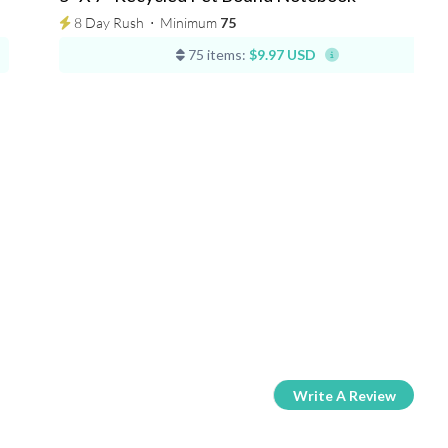
8 Day Rush
⋅
Minimum
75
75 items:
$9.97 USD
Write A Review