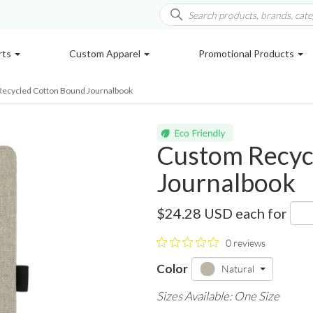
rts
Custom Apparel
Promotional Products
Recycled Cotton Bound Journalbook
Custom Recyc
Journalbook
2800-94
$24.28 USD
each for
0 reviews
Color
Natural
Sizes Available: One Size