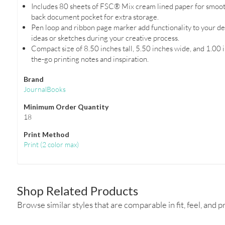
Includes 80 sheets of FSC® Mix cream lined paper for smooth
back document pocket for extra storage.
Pen loop and ribbon page marker add functionality to your de
ideas or sketches during your creative process.
Compact size of 8.50 inches tall, 5.50 inches wide, and 1.00 i
the-go printing notes and inspiration.
Brand
JournalBooks
Minimum Order Quantity
18
Print Method
Print
(
2 color max
)
Shop Related Products
Browse similar styles that are comparable in fit, feel, and pr