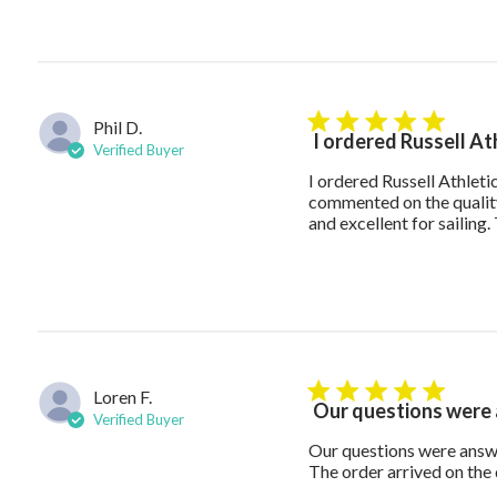
Phil D.
5 star rating
I ordered Russell At
Verified Buyer
I ordered Russell Athlet
commented on the quality
and excellent for sailin
Loren F.
5 star rating
Our questions were
Verified Buyer
Our questions were answe
The order arrived on the