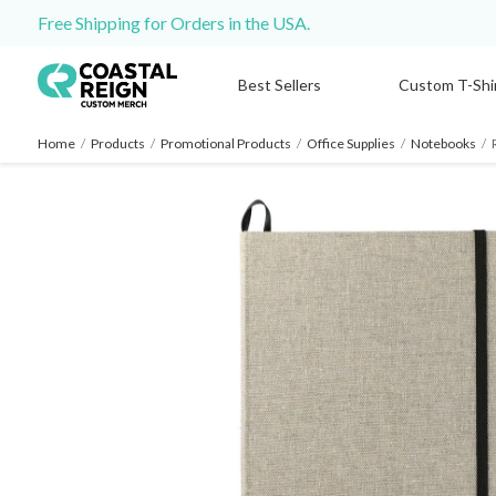
Free Shipping for Orders in the USA.
Best Sellers
Custom T-Shi
Home
/
Products
/
Promotional Products
/
Office Supplies
/
Notebooks
/