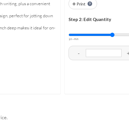
 writing, plus a convenient
Print
sign, perfect for jotting down
Step 2: Edit Quantity
nch deep makes it ideal for on-
18 - min
-
ice.