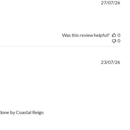
27/07/26
rice and good turnaround
Was this review helpful?
0
0
23/07/26
k done by Coastal Reign
or