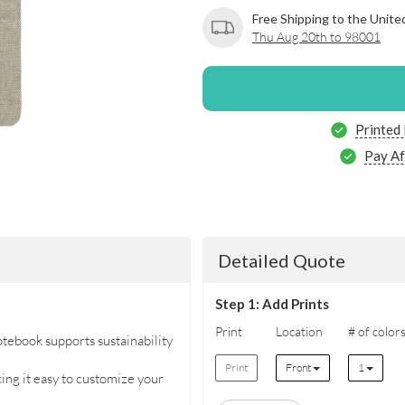
Free Shipping to the Unite
Thu Aug 20th to 98001
Printed
Pay Af
Detailed Quote
Step 1: Add Prints
Print
Location
# of color
tebook supports sustainability
Print
Front
1
king it easy to customize your