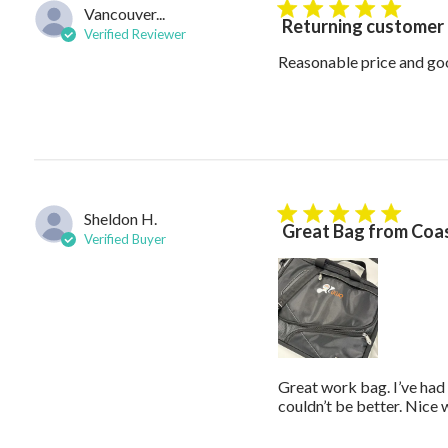
Vancouver...
5 star rating
Returning customer
Verified Reviewer
Reasonable price and go
Sheldon H.
5 star rating
Great Bag from Coas
Verified Buyer
Great work bag. I’ve had 
couldn’t be better. Nice