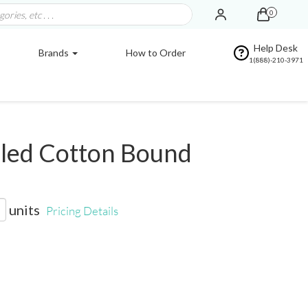
0
Help Desk
Brands
How to Order
1(888)-210-3971
led Cotton Bound
units
Pricing Details