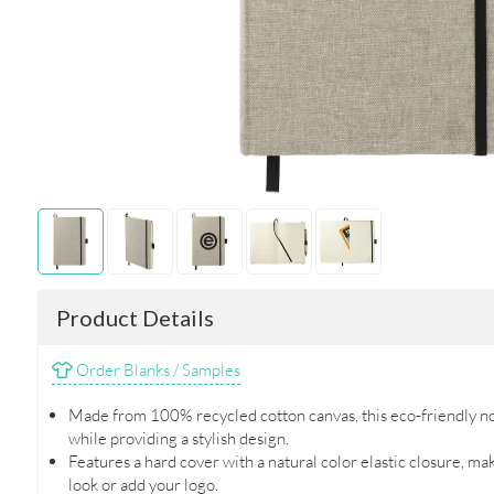
Product Details
Order Blanks / Samples
Made from 100% recycled cotton canvas, this eco-friendly no
while providing a stylish design.
Features a hard cover with a natural color elastic closure, ma
look or add your logo.