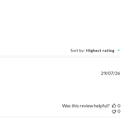
Sort by
:
Highest rating
29/07/26
ct fit,on time and no need
Was this review helpful?
0
0