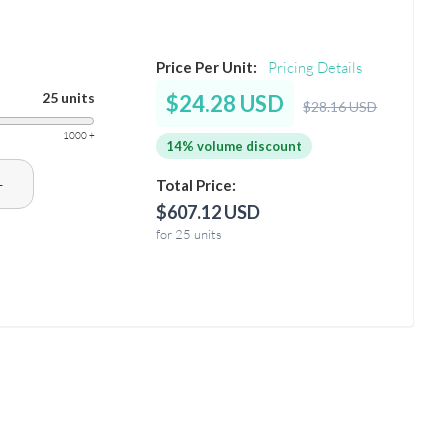
Price Per Unit:
Pricing Details
25 units
$24.28 USD
$28.16 USD
1000 +
14% volume discount
+
Total Price:
$607.12 USD
for 25 units