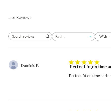
Site Reviews
Rating
With m
Search reviews
All ratings
5 star rating
Dominic P.
Perfect fit,on time 
Perfect fit,on time and 