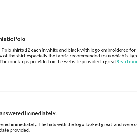
hletic Polo
ic Polo shirts 12 each in white and black with logo embroidered fo
 of the shirt especially the fabric recommended to us which is li
g. The mock-ups provided on the website provided a great
Read mo
 answered immediately.
red immediately. The hats with the logo looked great, and were 
read more about review content Our questions wer
 date provided.