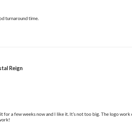
read more about review content Reasonable p
od turnaround time.
tal Reign
it for a few weeks now and I like it. It’s not too big. The logo wor
read more about review content Great work bag. I’ve had it f
 work!