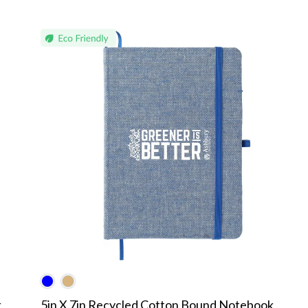
k
5in X 7in Recycled Cotton Bound Notebook