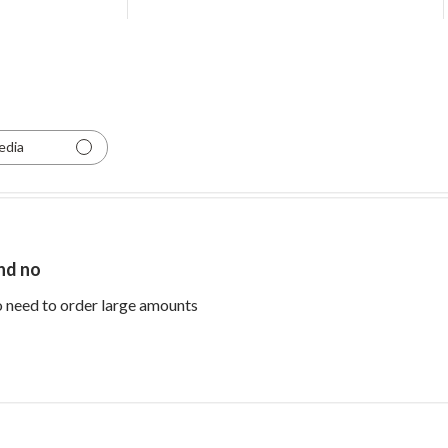
edia
and no
read more about review content Perfe
no need to order large amounts