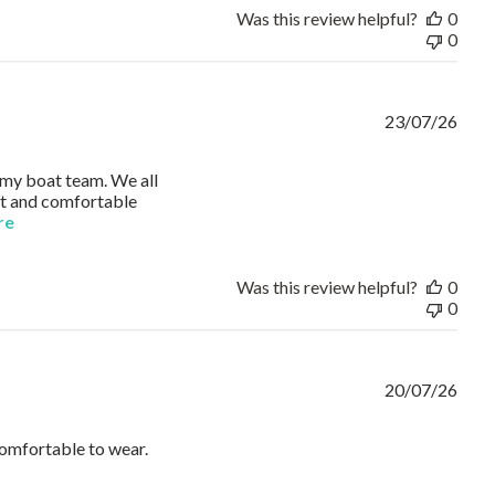
Was this review helpful?
0
0
23/07/26
r my boat team. We all
ght and comfortable
read more about review content I ordered Russell Athletic Polo
re
Was this review helpful?
0
0
20/07/26
comfortable to wear.
e answered immediately.