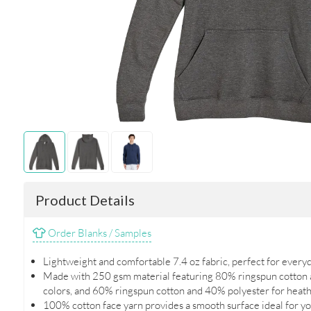
Product Details
Order Blanks / Samples
Lightweight and comfortable 7.4 oz fabric, perfect for every
Made with 250 gsm material featuring 80% ringspun cotton a
colors, and 60% ringspun cotton and 40% polyester for heath
100% cotton face yarn provides a smooth surface ideal for yo