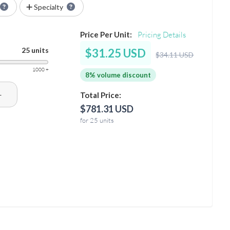
Specialty
Price Per Unit:
Pricing Details
25 units
$31.25 USD
$34.11 USD
1000 +
8% volume discount
+
Total Price:
$781.31 USD
for 25 units