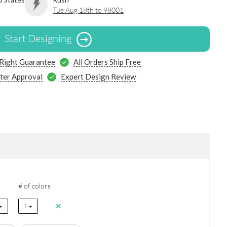
Tue Aug 18th to 98001
Start Designing
 Right Guarantee
All Orders Ship Free
ter Approval
Expert Design Review
# of colors
1