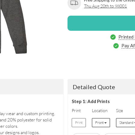
Thu Aug 20th to 98001
Printed
Pay Af
Detailed Quote
Step 1: Add Prints
Print
Location
Size
day wear and custom printing.
nd 20% polyester for solid
Print
Front
Standard
er colors.
ur designs and logos.