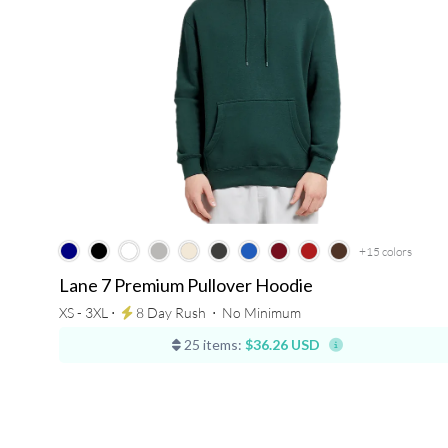
+15
colors
Lane 7 Premium Pullover Hoodie
XS - 3XL ⋅
8 Day Rush
⋅
No Minimum
25 items:
$36.26 USD