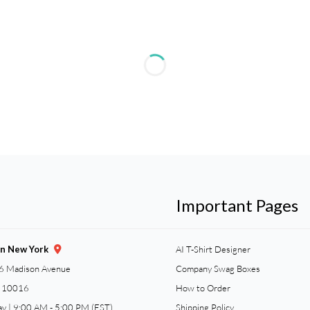
Important Pages
gn New York
AI T-Shirt Designer
6 Madison Avenue
Company Swag Boxes
Y 10016
How to Order
ay | 9:00 AM - 5:00 PM (EST)
Shipping Policy