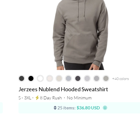
+40
colors
Jerzees Nublend Hooded Sweatshirt
S - 3XL ⋅
8 Day Rush
⋅
No Minimum
25 items:
$36.80 USD