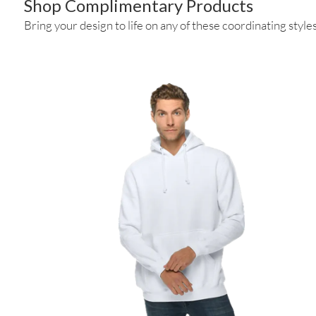
Shop Complimentary Products
Bring your design to life on any of these coordinating styles