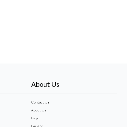
About Us
Contact Us
About Us
Blog
Gallery