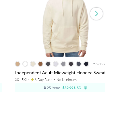
+27
colors
Independent Adult Midweight Hooded Sweatshir
XS - 5XL ⋅
8 Day Rush
⋅
No Minimum
25 items:
$39.99 USD