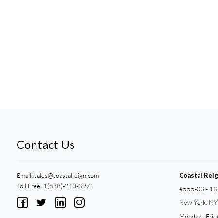
Contact Us
Email:
sales@coastalreign.com
Coastal Rei
Toll Free: 1(888)-210-3971
#555-03 - 13
New York, N
Monday - Frid