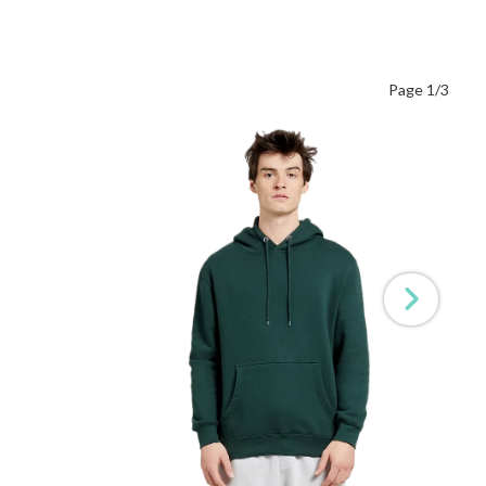
Page 1/3