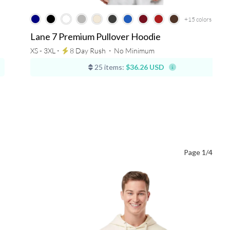
+15
colors
Lane 7 Premium Pullover Hoodie
XS - 3XL ⋅
8 Day Rush
⋅
No Minimum
25 items:
$36.26 USD
Page 1/4