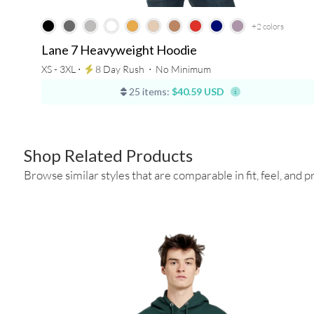
+2
colors
Lane 7 Heavyweight Hoodie
XS - 3XL ⋅
8 Day Rush
⋅
No Minimum
25 items:
$40.59 USD
Shop Related Products
Browse similar styles that are comparable in fit, feel, and pr