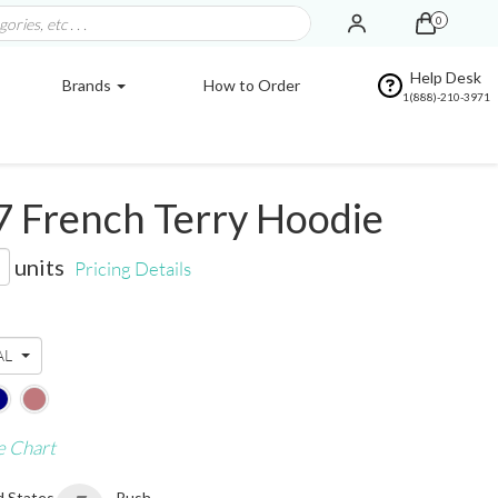
0
Help Desk
Brands
How to Order
1(888)-210-3971
7 French Terry Hoodie
units
Pricing Details
AL
e Chart
d States
Rush