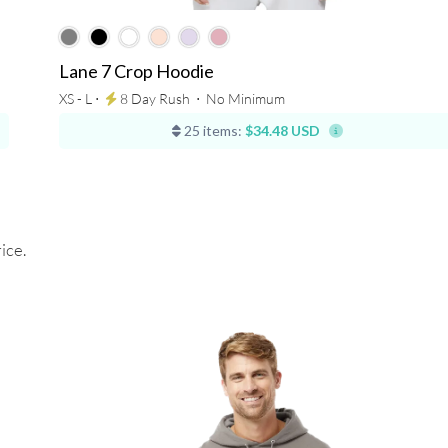
Lane 7 Crop Hoodie
XS - L ⋅
8 Day Rush
⋅
No Minimum
25 items:
$34.48 USD
ice.