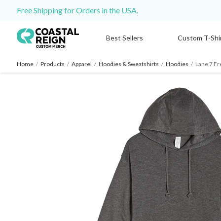
Free Shipping for Orders in the USA.
Best Sellers
Custom T-Shi
Home
/
Products
/
Apparel
/
Hoodies & Sweatshirts
/
Hoodies
/
Lane 7 Fr