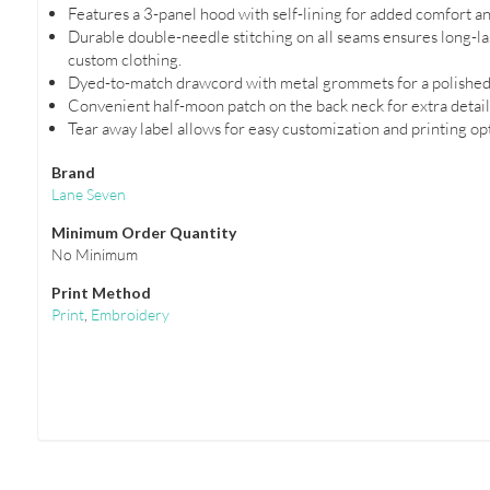
Features a 3-panel hood with self-lining for added comfort a
Durable double-needle stitching on all seams ensures long-las
custom clothing.
Dyed-to-match drawcord with metal grommets for a polished
Convenient half-moon patch on the back neck for extra detail
Tear away label allows for easy customization and printing op
Brand
Lane Seven
Minimum Order Quantity
No Minimum
Print Method
Print
,
Embroidery