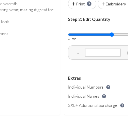
nd warmth.
Print
Embroidery
ting wear, making it great for
Step 2: Edit Quantity
 look.
.
tions.
1 - min
-
Extras
Individual Numbers
Individual Names
2XL+ Additional Surcharge