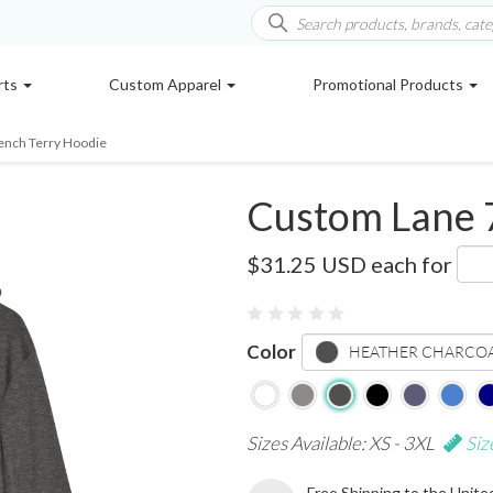
rts
Custom Apparel
Promotional Products
ench Terry Hoodie
Custom Lane 
LS13001
$31.25 USD
each for
Color
HEATHER CHARCO
Sizes Available: XS - 3XL
Siz
Free Shipping to the Unite