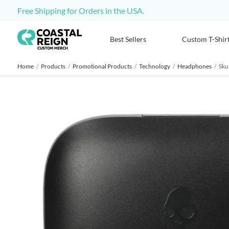
Free Shipping for Orders in the USA.
Best Sellers
Custom T-Shir
Home
/
Products
/
Promotional Products
/
Technology
/
Headphones
/
Sku