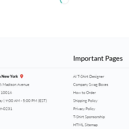
Important Pages
n New York
AI T-Shirt Designer
6 Madison Avenue
Company Swag Boxes
Y 10016
How to Order
ay | 9:00 AM - 5:00 PM (EST)
Shipping Policy
59-0231
Privacy Policy
T-Shirt Sponsorship
HTML Sitemap