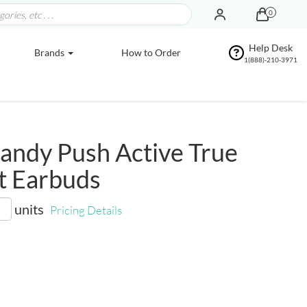
0
Help Desk
Brands
How to Order
1(888)-210-3971
andy Push Active True
t Earbuds
units
Pricing Details