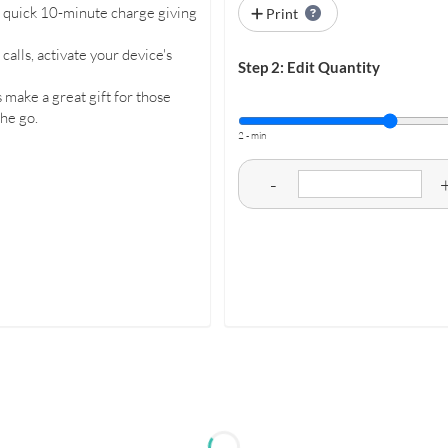
 a quick 10-minute charge giving
Print
alls, activate your device's
Step 2: Edit Quantity
 make a great gift for those
he go.
2 - min
-