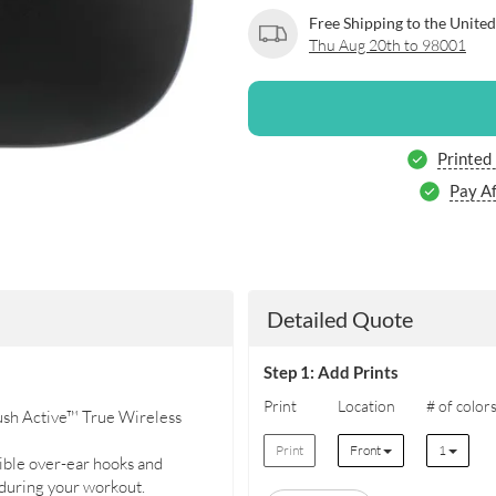
Free Shipping to the United
Thu Aug 20th to 98001
Printed
Pay Af
Detailed Quote
Step 1: Add Prints
Print
Location
# of color
ush Active™ True Wireless
Print
Front
1
xible over-ear hooks and
 during your workout.