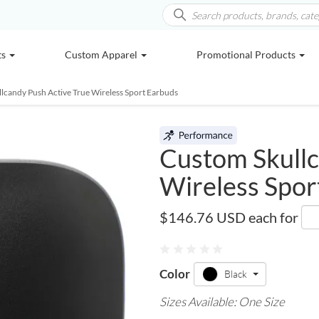
ts
Custom Apparel
Promotional Products
llcandy Push Active True Wireless Sport Earbuds
Custom Skullc
Wireless Spor
7196-21
$146.76 USD
each for
Color
Black
Sizes Available: One Size