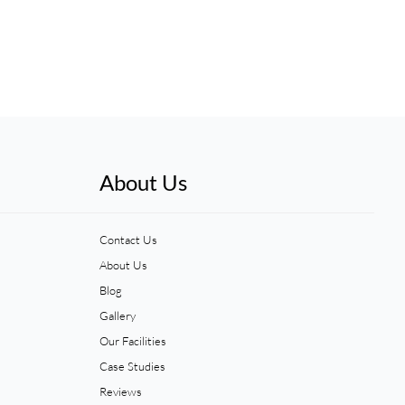
About Us
Contact Us
About Us
Blog
Gallery
Our Facilities
Case Studies
Reviews