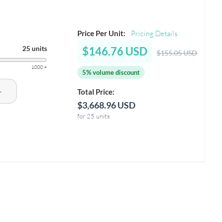
Price Per Unit:
Pricing Details
25 units
$146.76 USD
$155.05 USD
1000 +
5% volume discount
+
Total Price:
$3,668.96 USD
for 25 units