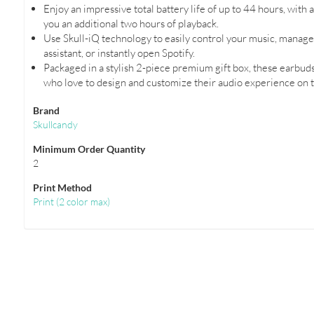
Enjoy an impressive total battery life of up to 44 hours, with
you an additional two hours of playback.
Use Skull-iQ technology to easily control your music, manage c
assistant, or instantly open Spotify.
Packaged in a stylish 2-piece premium gift box, these earbuds
who love to design and customize their audio experience on t
Brand
Skullcandy
Minimum Order Quantity
2
Print Method
Print
(
2 color max
)