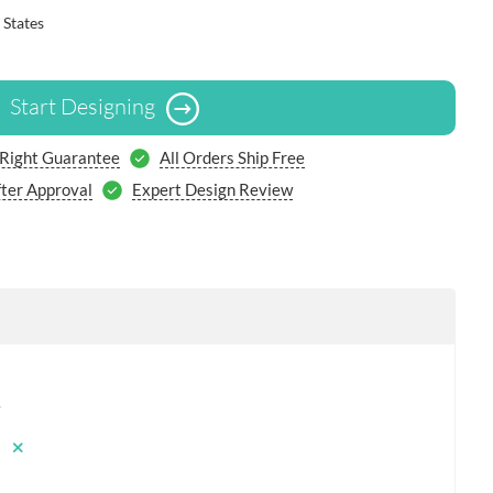
 States
Start Designing
 Right Guarantee
All Orders Ship Free
ter Approval
Expert Design Review
s