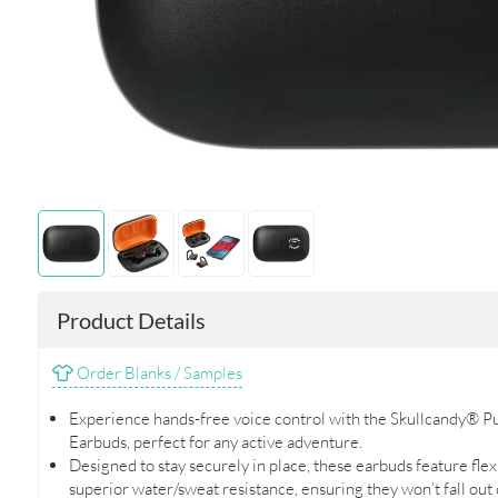
Product Details
Order Blanks / Samples
Experience hands-free voice control with the Skullcandy® P
Earbuds, perfect for any active adventure.
Designed to stay securely in place, these earbuds feature fle
superior water/sweat resistance, ensuring they won’t fall out