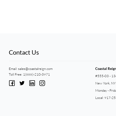
Contact Us
Email:
sales@coastalreign.com
Coastal Reig
Toll Free: 1(888)-210-3971
#555-03 - 13
New York, N
Monday - Frid
Local: 917-2