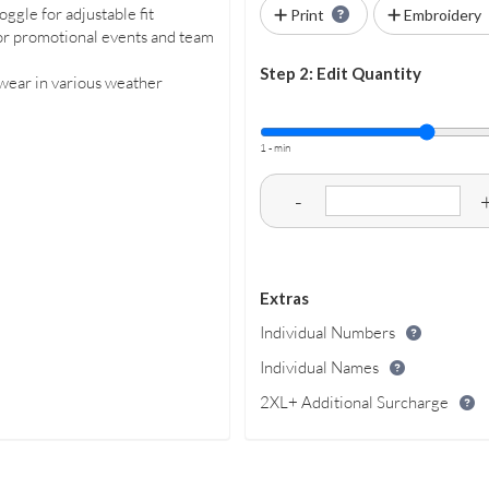
ggle for adjustable fit
Print
Embroidery
for promotional events and team
Step 2: Edit Quantity
 wear in various weather
1 - min
-
Extras
Individual Numbers
Individual Names
2XL+ Additional Surcharge