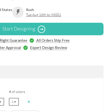
d States
Rush
Tue Aug 18th to 98001
Start Designing
 Right Guarantee
All Orders Ship Free
ter Approval
Expert Design Review
# of colors
1