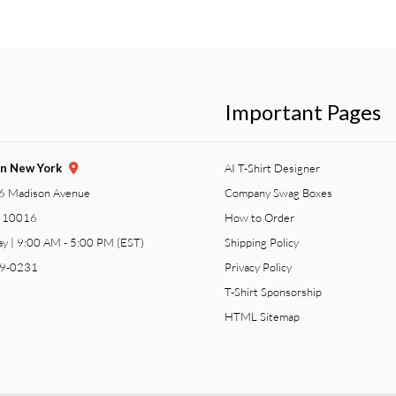
Important Pages
gn New York
AI T-Shirt Designer
6 Madison Avenue
Company Swag Boxes
Y 10016
How to Order
ay | 9:00 AM - 5:00 PM (EST)
Shipping Policy
59-0231
Privacy Policy
T-Shirt Sponsorship
HTML Sitemap