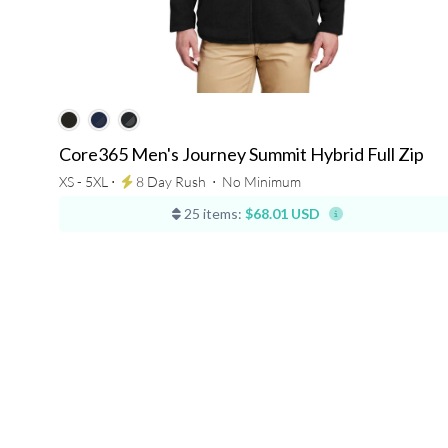
Core365 Men's Journey Summit Hybrid Full Zip
XS - 5XL ⋅
8 Day Rush
⋅
No Minimum
25 items:
$68.01 USD