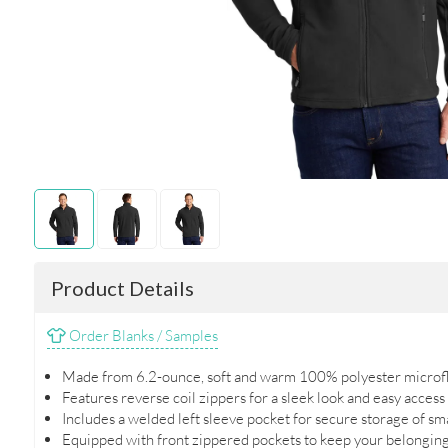
Product Details
Order Blanks / Samples
Made from 6.2-ounce, soft and warm 100% polyester microfl
Features reverse coil zippers for a sleek look and easy access
Includes a welded left sleeve pocket for secure storage of sm
Equipped with front zippered pockets to keep your belonging