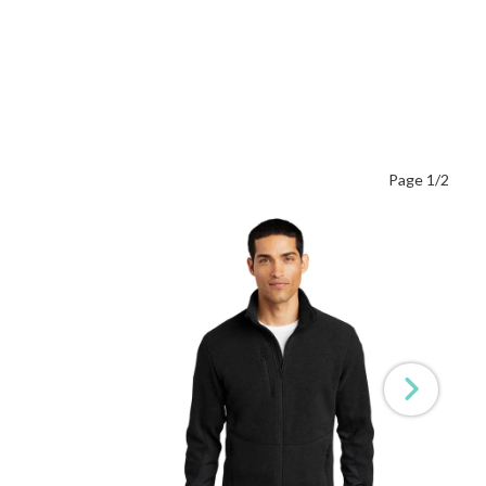
Page 1/2