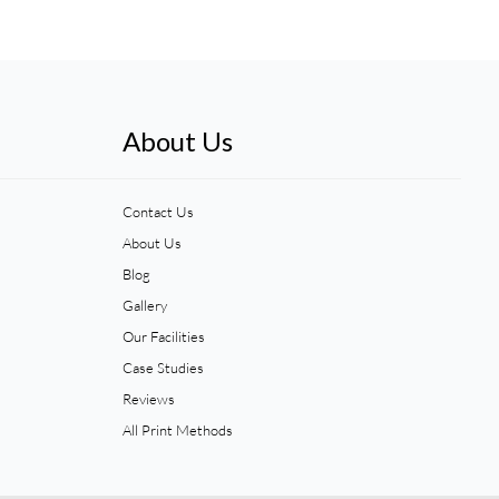
About Us
Contact Us
About Us
Blog
Gallery
Our Facilities
Case Studies
Reviews
All Print Methods