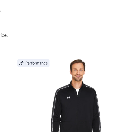
.
ice.