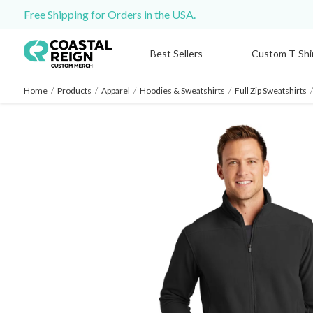
Free Shipping for Orders in the USA.
Best Sellers
Custom T-Shi
Home
/
Products
/
Apparel
/
Hoodies & Sweatshirts
/
Full Zip Sweatshirts
/