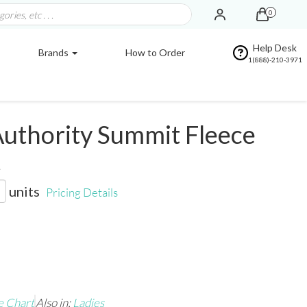
0
Help Desk
Brands
How to Order
1(888)-210-3971
uthority Summit Fleece
t
units
Pricing Details
e Chart
Also in:
Ladies