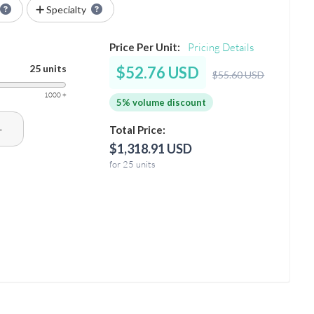
Specialty
Price Per Unit:
Pricing Details
25 units
$52.76 USD
$55.60 USD
1000 +
5% volume discount
+
Total Price:
$1,318.91 USD
for 25 units