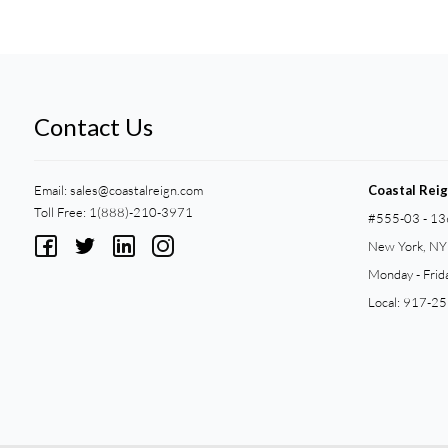
Contact Us
Email:
sales@coastalreign.com
Coastal Rei
Toll Free: 1(888)-210-3971
#555-03 - 13
New York, N
Monday - Frid
Local: 917-2