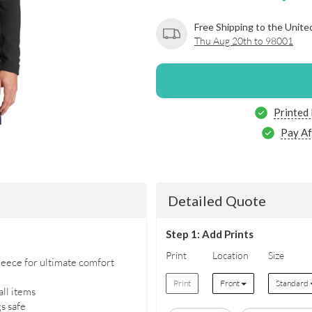
Free Shipping to the Unite
Thu Aug 20th to 98001
Printed
Pay Af
Detailed Quote
Step 1: Add Prints
Print
Location
Size
eece for ultimate comfort
Print
Front
Standard
all items
s safe