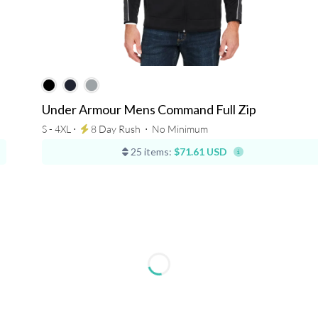
Under Armour Mens Command Full Zip
S - 4XL ⋅
8 Day Rush
⋅
No Minimum
25 items:
$71.61 USD