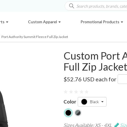
rts
Custom Apparel
Promotional Products
Port Authority Summit Fleece Full Zip Jacket
Custom Port A
Full Zip Jacke
F233
$52.76 USD
each for
0 reviews
Color
Black
Sizes Available: XS - 4XL
Siz