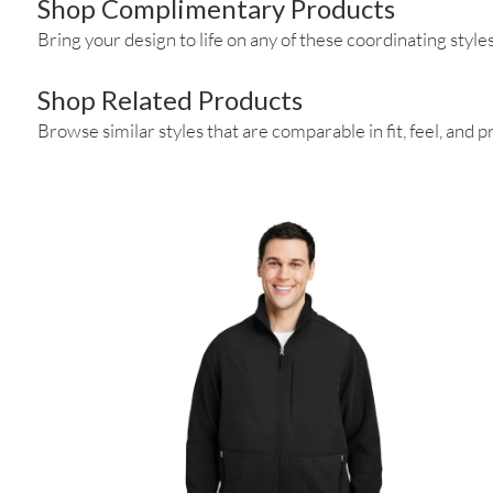
Shop Complimentary Products
Bring your design to life on any of these coordinating styles
Shop Related Products
Browse similar styles that are comparable in fit, feel, and pr