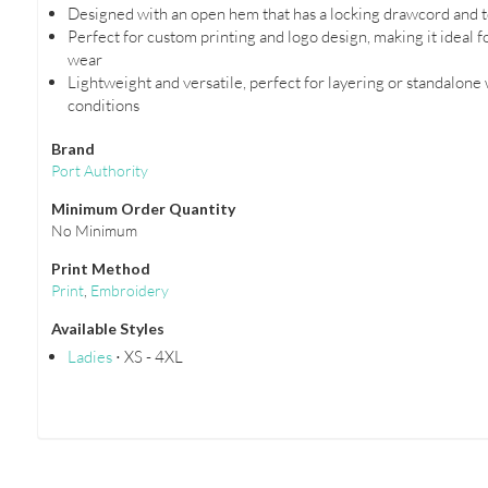
Designed with an open hem that has a locking drawcord and to
Perfect for custom printing and logo design, making it ideal 
wear
Lightweight and versatile, perfect for layering or standalone
conditions
Brand
Port Authority
Minimum Order Quantity
No Minimum
Print Method
Print
,
Embroidery
Available Styles
Ladies
⋅ XS - 4XL