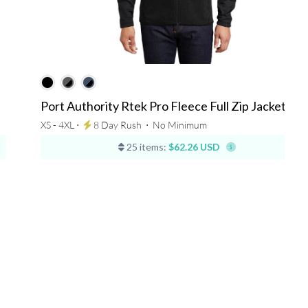
Port Authority Rtek Pro Fleece Full Zip Jacket
XS - 4XL ⋅
8 Day Rush
⋅
No Minimum
25 items:
$62.26 USD