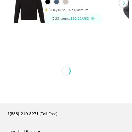
8 Day Rush
⋅
No Minimum
25 items:
$92.22 USD
1(888)-210-3971 (Toll-Free)
Important Pages