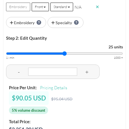
N/A
Embroidery
Front
Standard
Embroidery
Specialty
Step 2: Edit Quantity
25 units
1 - min
1000 +
-
+
Price Per Unit:
Pricing Details
$90.05 USD
$95.04 USD
5% volume discount
Total Price: