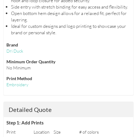
hook and loop closure for added security.
Side entry with stretch binding for easy access and flexibility.
Open bottom hem design allows for a relaxed fit, perfect for
layering.
Ideal for custom designs and logo printing to showcase your
brand or personal style.
Brand
Dri Duck
Minimum Order Quantity
No Minimum
Print Method
Embroidery
Detailed Quote
Step 1: Add Prints
Print
Location
Size
# of colors