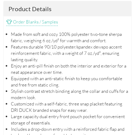
Product Details
Order Blanks / Samples
Made from soft and cozy 100% polyester two-tone sherpa
fabric, weighing 6 oz./yd² for warmth and comfort.
Features durable 90/10 polyester/spandex dewspo accent
reinforcement fabric, with a weight of 7 oz./yd², ensuring
lasting quality.
Enjoy an anti-pill finish on both the interior and exterior for a
neat appearance over time.
Equipped with an anti-static finish to keep you comfortable
and free from static cling.
Stylish contrast stretch binding along the collar and cuffs for a
modern look.
Customized with a self-fabric, three snap placket featuring
DRI DUCK branded snaps for easy wear.
Large capacity dual entry front pouch pocket for convenient
storage of essentials.
Includes a drop-down entry with a reinforced fabric flap and