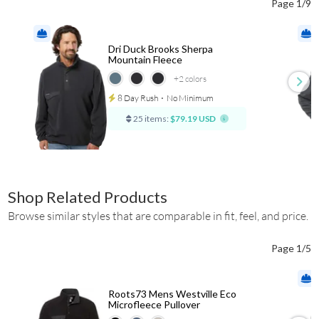
Page 1/9
Dri Duck Brooks Sherpa
Mountain Fleece
+2
colors
8 Day Rush
⋅
No Minimum
25 items:
$79.19 USD
Shop Related Products
Browse similar styles that are comparable in fit, feel, and price.
Page 1/5
Roots73 Mens Westville Eco
Microfleece Pullover