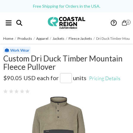
Free Shipping for Orders in the USA.
0
Home
/
Products
/
Apparel
/
Jackets
/
Fleece Jackets
/
Dri Duck Timber Mount
Custom Dri Duck Timber Mountain
Fleece Pullover
7356
$90.05 USD
each for
units
Pricing Details