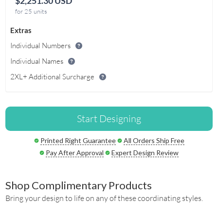
$2,251.30 USD
for 25 units
Extras
Individual Numbers
Individual Names
2XL+ Additional Surcharge
Start Designing
Printed Right Guarantee
All Orders Ship Free
Pay After Approval
Expert Design Review
Shop Complimentary Products
Bring your design to life on any of these coordinating styles.