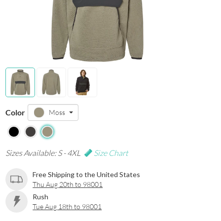
Color
Moss
Sizes Available: S - 4XL
Size Chart
Free Shipping to the United States
Thu Aug 20th to 98001
Rush
Tue Aug 18th to 98001