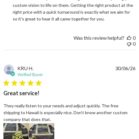
custom vision to life on them. Getting the right product at the 
right price with a quick turnaround is exactly what we aim for 
so it's great to hear it all came together for you.
Was this review helpful?
0
0
KRU H.
30/06/26
Verified Buyer
5 star rating
Great service!
They really listen to your needs and adjust quickly. The free
shipping to Hawaii is especially nice. Don’t know another custom
read more about review content They reall
company that does that.