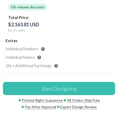
5% volume discount
Total Price:
$2,163.81 USD
for 25 units
Extras
Individual Numbers
Individual Names
2XL+ Additional Surcharge
Start Designing
Printed Right Guarantee
All Orders Ship Free
Pay After Approval
Expert Design Review