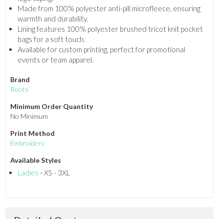
Made from 100% polyester anti-pill microfleece, ensuring
warmth and durability.
Lining features 100% polyester brushed tricot knit pocket
bags for a soft touch.
Available for custom printing, perfect for promotional
events or team apparel.
Brand
Roots
Minimum Order Quantity
No Minimum
Print Method
Embroidery
Available Styles
Ladies
⋅ XS - 3XL