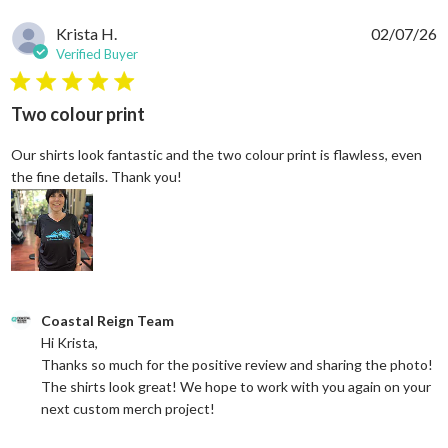
Krista H.
02/07/26
Verified Buyer
5 star rating
Two colour print
Our shirts look fantastic and the two colour print is flawless, even
read more about review content Our shi
the fine details. Thank you!
Comments by Store Owner on Review by Coastal Reign Team on
Coastal Reign Team
Hi Krista, 

Thanks so much for the positive review and sharing the photo! 
The shirts look great! We hope to work with you again on your 
next custom merch project!