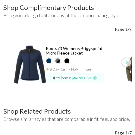
Shop Complimentary Products
Bring your design to life on any of these coordinating styles.
Page 1/9
Roots73 Womens Briggspoint
Micro Fleece Jacket
8 Day Rush
⋅
No Minimum
25 items:
$86.55 USD
Shop Related Products
Browse similar styles that are comparable in fit, feel, and price.
Page 1/7