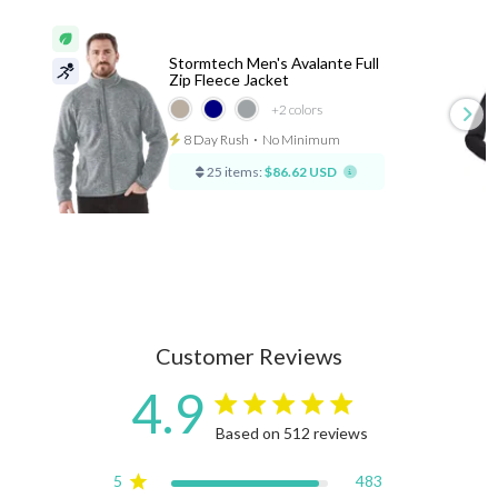
Stormtech Men's Avalante Full
Zip Fleece Jacket
+2
colors
8 Day Rush
⋅
No Minimum
25 items:
$86.62 USD
Customer Reviews
4.9
4.9 star rating
Based on 512 reviews
4.9 out of 5 stars Based on
5
483