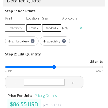
Detailed Quote
Step 1: Add Prints
Print
Location
Size
# of colors
N/A
Embroidery
Front
Standard
Embroidery
Specialty
Step 2: Edit Quantity
25 units
1 - min
1000 +
-
+
Price Per Unit:
Pricing Details
$86.55 USD
$91.55 USD