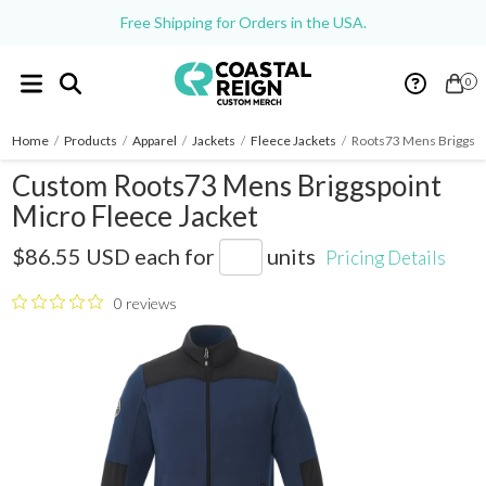
Free Shipping for Orders in the USA.
0
Home
/
Products
/
Apparel
/
Jackets
/
Fleece Jackets
/
Roots73 Mens Briggspo
Custom Roots73 Mens Briggspoint
Micro Fleece Jacket
M18155
$86.55 USD
each for
units
Pricing Details
0 reviews