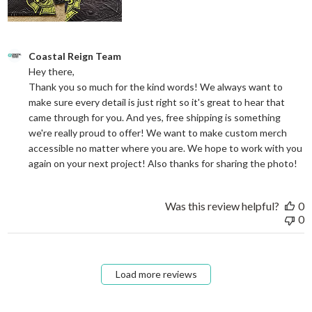
Comments by Store Owner on Review by Coastal Reign Team on
Coastal Reign Team
Hey there, 

Thank you so much for the kind words! We always want to 
make sure every detail is just right so it's great to hear that 
came through for you. And yes, free shipping is something 
we're really proud to offer! We want to make custom merch 
accessible no matter where you are. We hope to work with you 
again on your next project! Also thanks for sharing the photo!
Was this review helpful?
0
0
Load more reviews