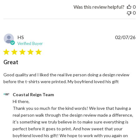
Was this review helpful?
0
0
HS
02/07/26
Verified Buyer
5 star rating
Great
Good quality and I liked the real live person doing a design review
read more
before the t-shirts were printed. My boyfriend loved his gift
Comments by Store Owner on Review by Coastal Reign Team on
Coastal Reign Team
Hi there, 

Thank you so much for the kind words! We love that having a 
real person walk through the design review made a difference, 
it's something we truly believe in to make sure everything is 
perfect before it goes to print. And how sweet that your 
boyfriend loved his gift! We hope to work with you again on 