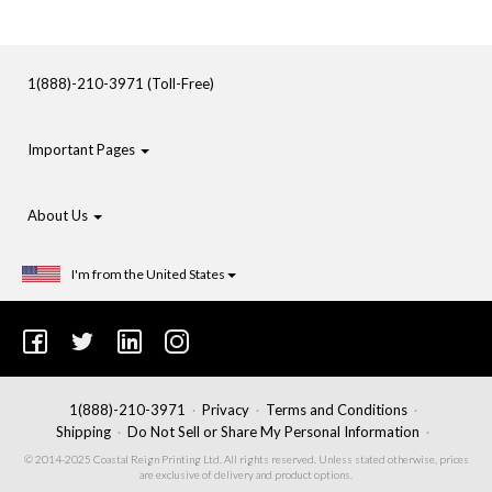
1(888)-210-3971 (Toll-Free)
Important Pages
About Us
I'm from the United States
1(888)-210-3971
Privacy
Terms and Conditions
Shipping
Do Not Sell or Share My Personal Information
© 2014-2025 Coastal Reign Printing Ltd. All rights reserved. Unless stated otherwise, prices
are exclusive of delivery and product options.