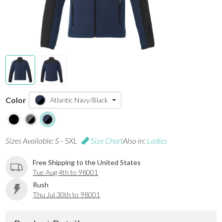
Color
Atlantic Navy/Black
Sizes Available: S - 5XL
Size Chart
Also in:
Ladies
Free Shipping to the United States
Tue Aug 4th to 98001
Rush
Thu Jul 30th to 98001