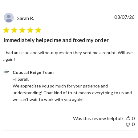
03/07/26
Sarah R.
5 star rating
Immediately helped me and fixed my order
I had an issue and without question they sent me a reprint. Will use
read more about review content I had an issue and without
again!
Comments by Store Owner on Review by Coastal Reign Team on
Coastal Reign Team
Hi Sarah, 

We appreciate you so much for your patience and 
understanding! That kind of trust means everything to us and 
we can't wait to work with you again!
Was this review helpful?
0
0