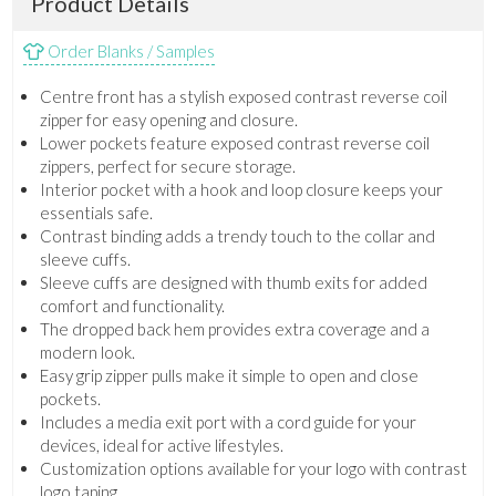
Product Details
Order Blanks / Samples
Centre front has a stylish exposed contrast reverse coil
zipper for easy opening and closure.
Lower pockets feature exposed contrast reverse coil
zippers, perfect for secure storage.
Interior pocket with a hook and loop closure keeps your
essentials safe.
Contrast binding adds a trendy touch to the collar and
sleeve cuffs.
Sleeve cuffs are designed with thumb exits for added
comfort and functionality.
The dropped back hem provides extra coverage and a
modern look.
Easy grip zipper pulls make it simple to open and close
pockets.
Includes a media exit port with a cord guide for your
devices, ideal for active lifestyles.
Customization options available for your logo with contrast
logo taping.