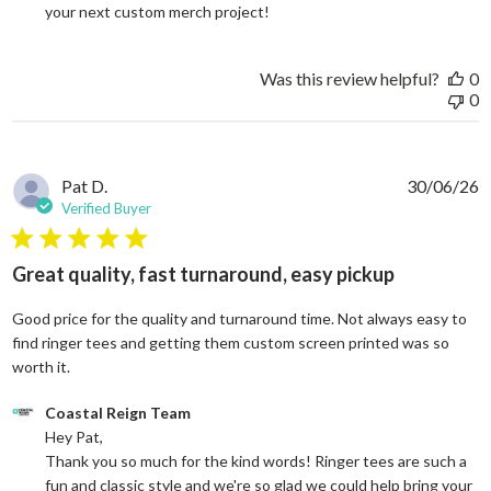
your next custom merch project!
Was this review helpful?
0
0
Pat D.
30/06/26
Verified Buyer
5 star rating
Great quality, fast turnaround, easy pickup
Good price for the quality and turnaround time. Not always easy to
find ringer tees and getting them custom screen printed was so
read more about review content Good price for the quali
worth it.
Comments by Store Owner on Review by Coastal Reign Team on
Coastal Reign Team
Hey Pat, 

Thank you so much for the kind words! Ringer tees are such a 
fun and classic style and we're so glad we could help bring your 