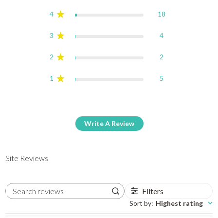
4
18
3
4
2
2
1
5
Write A Review
Site Reviews
Filters
Search reviews
Sort by
:
Highest rating