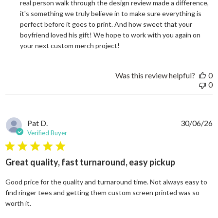
real person walk through the design review made a difference, 
it's something we truly believe in to make sure everything is 
perfect before it goes to print. And how sweet that your 
boyfriend loved his gift! We hope to work with you again on 
your next custom merch project!
Was this review helpful?
0
0
Pat D.
30/06/26
Verified Buyer
5 star rating
Great quality, fast turnaround, easy pickup
Good price for the quality and turnaround time. Not always easy to
find ringer tees and getting them custom screen printed was so
read more about review content Good price for the quali
worth it.