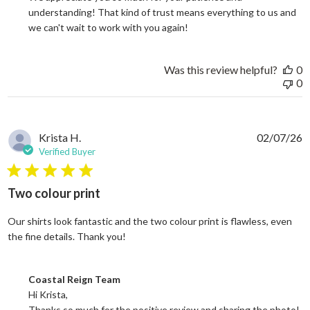
understanding! That kind of trust means everything to us and 
we can't wait to work with you again!
Was this review helpful?
0
0
Krista H.
02/07/26
Verified Buyer
5 star rating
Two colour print
Our shirts look fantastic and the two colour print is flawless, even
read more about review content Our shi
the fine details. Thank you!
Comments by Store Owner on Review by Coastal Reign Team on
Coastal Reign Team
Hi Krista, 

Thanks so much for the positive review and sharing the photo! 