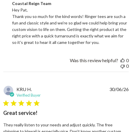
Comments by Store Owner on Review by Coastal Reign Team on
Coastal Reign Team
Hey Pat, 

Thank you so much for the kind words! Ringer tees are such a 
fun and classic style and we're so glad we could help bring your 
custom vision to life on them. Getting the right product at the 
right price with a quick turnaround is exactly what we aim for 
so it's great to hear it all came together for you.
Was this review helpful?
0
0
KRU H.
30/06/26
Verified Buyer
5 star rating
Great service!
They really listen to your needs and adjust quickly. The free
shipping to Hawaii is especially nice. Don’t know another custom