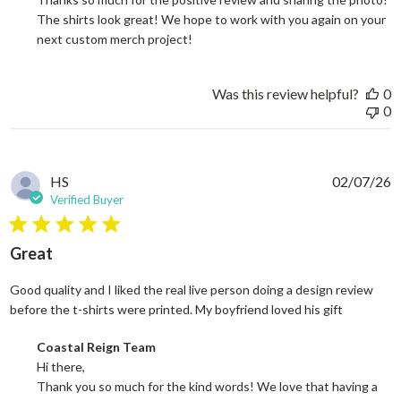
The shirts look great! We hope to work with you again on your 
next custom merch project!
Was this review helpful?
0
0
HS
02/07/26
Verified Buyer
5 star rating
Great
Good quality and I liked the real live person doing a design review
read more
before the t-shirts were printed. My boyfriend loved his gift
Comments by Store Owner on Review by Coastal Reign Team on
Coastal Reign Team
Hi there, 

Thank you so much for the kind words! We love that having a 