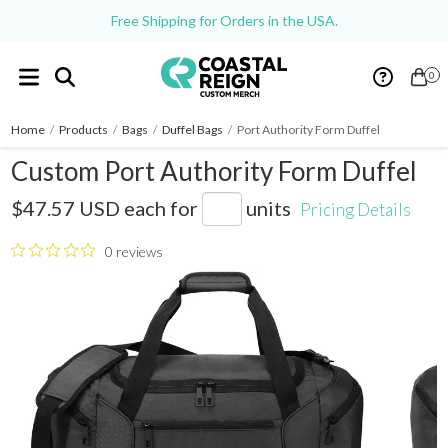
Free Shipping for Orders in the USA.
0
Home
/
Products
/
Bags
/
Duffel Bags
/
Port Authority Form Duffel
Custom Port Authority Form Duffel
BG805
$47.57 USD
each for
units
Pricing Details
0 reviews