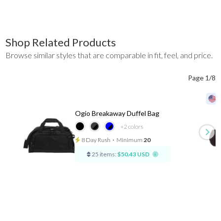
Shop Related Products
Browse similar styles that are comparable in fit, feel, and price.
Page 1/8
Ogio Breakaway Duffel Bag
+2
colors
8 Day Rush
⋅
Minimum
20
25 items:
$50.43 USD