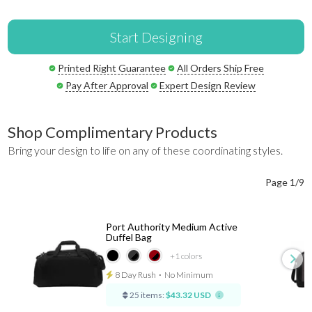
Start Designing
Printed Right Guarantee
All Orders Ship Free
Pay After Approval
Expert Design Review
Shop Complimentary Products
Bring your design to life on any of these coordinating styles.
Page 1/9
Port Authority Medium Active
Duffel Bag
+1
colors
8 Day Rush
⋅
No Minimum
25 items:
$43.32 USD