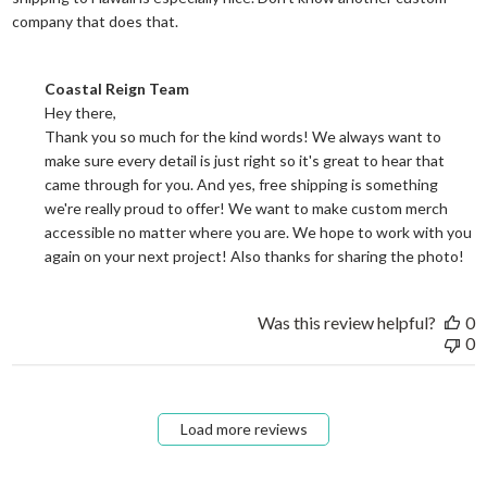
read more about review content They reall
company that does that.
Comments by Store Owner on Review by Coastal Reign Team on
Coastal Reign Team
Hey there, 

Thank you so much for the kind words! We always want to 
make sure every detail is just right so it's great to hear that 
came through for you. And yes, free shipping is something 
we're really proud to offer! We want to make custom merch 
accessible no matter where you are. We hope to work with you 
again on your next project! Also thanks for sharing the photo!
Was this review helpful?
0
0
Load more reviews