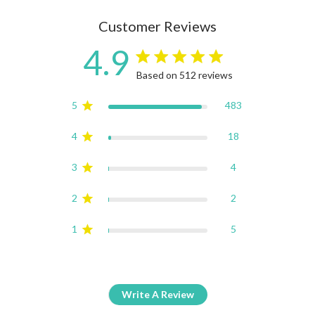
Customer Reviews
4.9
4.9 star rating
Based on 512 reviews
4.9 out of 5 stars Based on
5
483
4
18
3
4
2
2
1
5
Write A Review