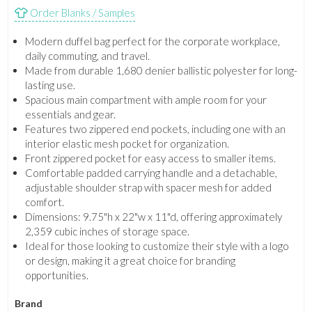
Order Blanks / Samples
Modern duffel bag perfect for the corporate workplace,
daily commuting, and travel.
Made from durable 1,680 denier ballistic polyester for long-
lasting use.
Spacious main compartment with ample room for your
essentials and gear.
Features two zippered end pockets, including one with an
interior elastic mesh pocket for organization.
Front zippered pocket for easy access to smaller items.
Comfortable padded carrying handle and a detachable,
adjustable shoulder strap with spacer mesh for added
comfort.
Dimensions: 9.75"h x 22"w x 11"d, offering approximately
2,359 cubic inches of storage space.
Ideal for those looking to customize their style with a logo
or design, making it a great choice for branding
opportunities.
Brand