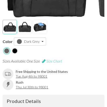
Color
Dark Grey
Sizes Available: One Size
Size Chart
Free Shipping to the United States
Tue Aug 4th to 98001
Rush
Thu Jul 30th to 98001
Product Details