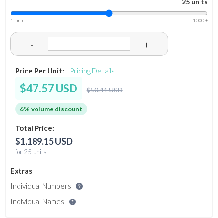
25 units
1 - min
1000 +
-
+
Price Per Unit:
Pricing Details
$47.57 USD
$50.41 USD
6% volume discount
Total Price:
$1,189.15 USD
for 25 units
Extras
Individual Numbers
Individual Names