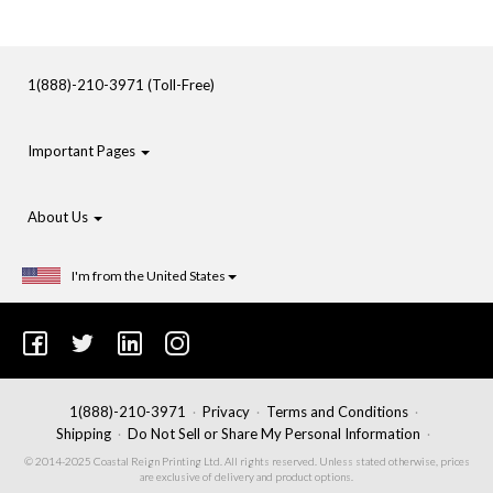
1(888)-210-3971 (Toll-Free)
Important Pages
About Us
I'm from the United States
1(888)-210-3971
Privacy
Terms and Conditions
Shipping
Do Not Sell or Share My Personal Information
© 2014-2025 Coastal Reign Printing Ltd. All rights reserved. Unless stated otherwise, prices
are exclusive of delivery and product options.