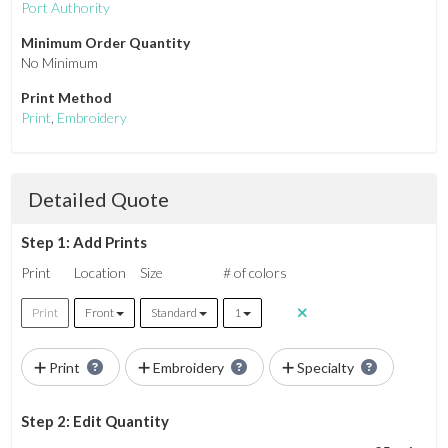
Port Authority
Minimum Order Quantity
No Minimum
Print Method
Print
,
Embroidery
Detailed Quote
Step 1: Add Prints
Print
Location
Size
# of colors
Print
Front
Standard
1
Print
Embroidery
Specialty
Step 2: Edit Quantity