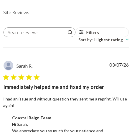
Site Reviews
Filters
Search reviews
Sort by
:
Highest rating
03/07/26
Sarah R.
5 star rating
Immediately helped me and fixed my order
I had an issue and without question they sent me a reprint. Will use
read more about review content I had an issue and without
again!
Comments by Store Owner on Review by Coastal Reign Team on
Coastal Reign Team
Hi Sarah, 

We appreciate you so much for your patience and 