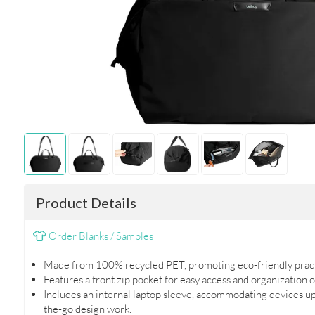
Product Details
Order Blanks / Samples
Made from 100% recycled PET, promoting eco-friendly practic
Features a front zip pocket for easy access and organization o
Includes an internal laptop sleeve, accommodating devices up 
the-go design work.