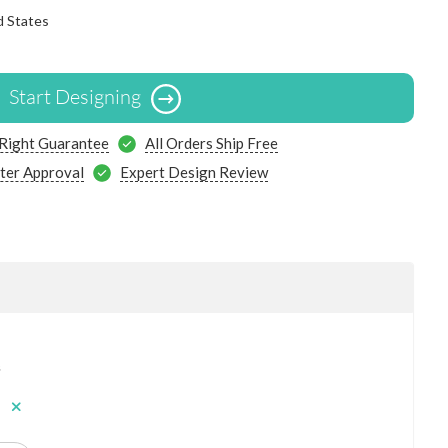
d States
Start Designing
 Right Guarantee
All Orders Ship Free
ter Approval
Expert Design Review
s