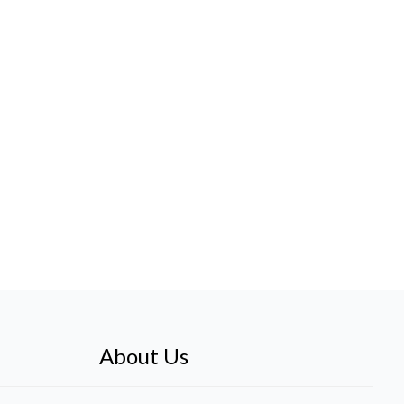
About Us