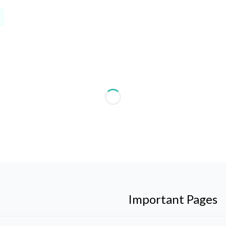
Important Pages