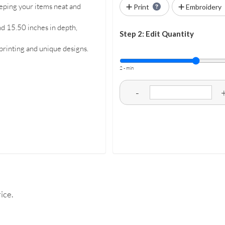
eeping your items neat and
Print
Embroidery
nd 15.50 inches in depth,
Step 2: Edit Quantity
 printing and unique designs.
2 - min
-
ice.