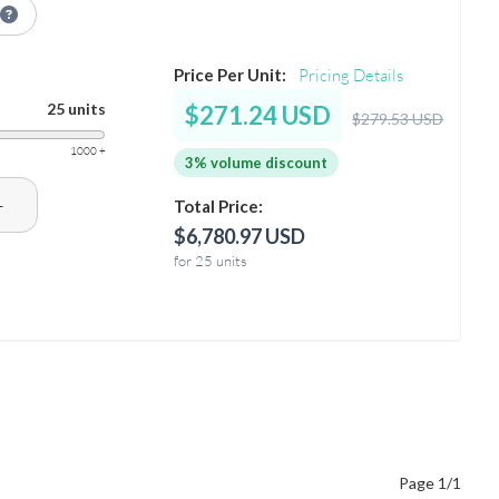
Price Per Unit:
Pricing Details
25 units
$271.24 USD
$279.53 USD
1000 +
3% volume discount
+
Total Price:
$6,780.97 USD
for 25 units
Page 1/1