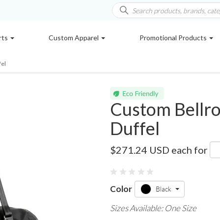
rts
Custom Apparel
Promotional Products
fel
Custom Bellro
Duffel
4400-12
$271.24 USD
each for
Color
Black
Sizes Available: One Size