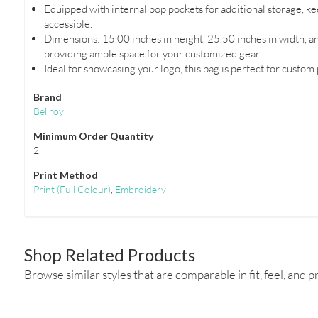
Equipped with internal pop pockets for additional storage, k
accessible.
Dimensions: 15.00 inches in height, 25.50 inches in width, a
providing ample space for your customized gear.
Ideal for showcasing your logo, this bag is perfect for custom
Brand
Bellroy
Minimum Order Quantity
2
Print Method
Print
(Full Colour)
,
Embroidery
Shop Related Products
Browse similar styles that are comparable in fit, feel, and pr