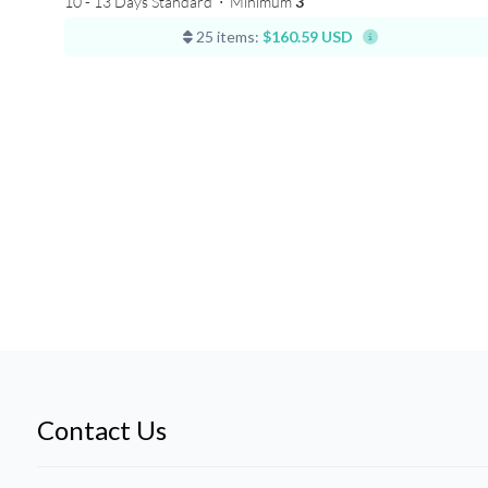
10 - 13 Days Standard
⋅
Minimum
3
25 items:
$160.59 USD
Contact Us