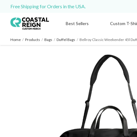
Free Shipping for Orders in the USA.
Best Sellers
Custom T-Shi
Home
/
Products
/
Bags
/
Duffel Bags
/
Bellroy Classic Weekender 45l Duf