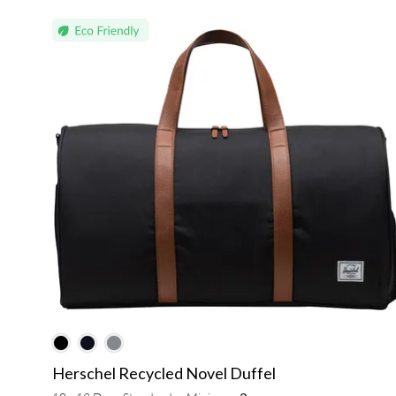
Herschel Recycled Novel Duffel