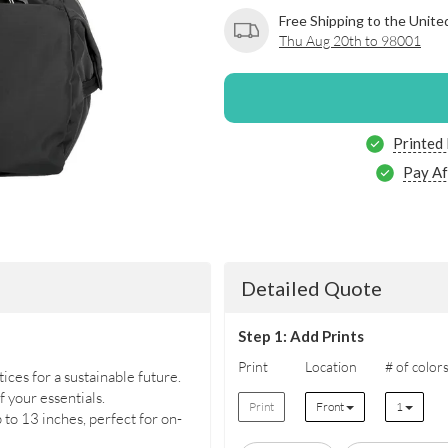
Free Shipping to the Unite
Thu Aug 20th to 98001
Printed
Pay Af
Detailed Quote
Step 1: Add Prints
Print
Location
# of color
es for a sustainable future.
f your essentials.
Print
Front
1
to 13 inches, perfect for on-