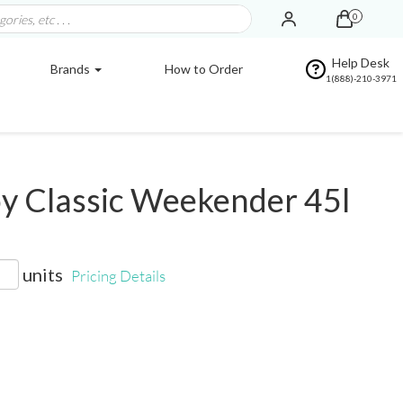
0
Help Desk
Brands
How to Order
1(888)-210-3971
y Classic Weekender 45l
units
Pricing Details