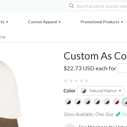
rts
Custom Apparel
Promotional Products
 Cap
Custom As Co
AS1165
$22.73 USD
each for
Color
Natural/Walnut
Sizes Available: One Size
Si
Free Shipping to the Unite