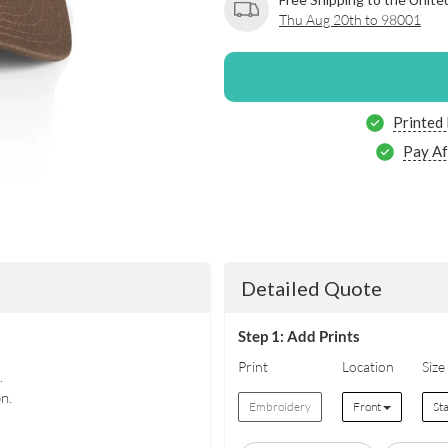
Thu Aug 20th to 98001
Printed
Pay Af
Detailed Quote
Step 1: Add Prints
Print
Location
Size
.
n.
Embroidery
Front
St