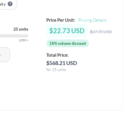
alty
Price Per Unit:
Pricing Details
25 units
$22.73 USD
$27.73 USD
1000 +
18% volume discount
+
Total Price:
$568.21 USD
for 25 units