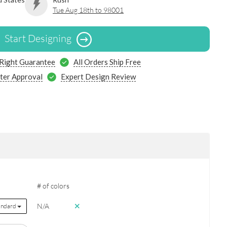
Tue Aug 18th to 98001
Start Designing
 Right Guarantee
All Orders Ship Free
ter Approval
Expert Design Review
# of colors
N/A
andard