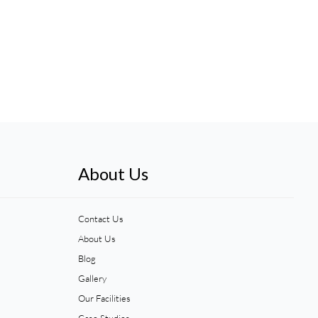
About Us
Contact Us
About Us
Blog
Gallery
Our Facilities