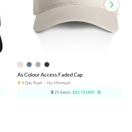
As Colour Access Faded Cap
8 Day Rush
⋅
No Minimum
25 items:
$22.73 USD