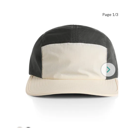
Page 1/3