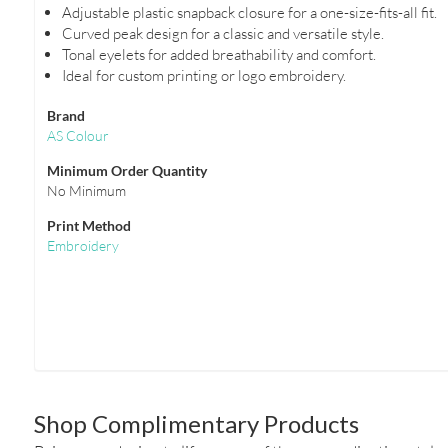
Adjustable plastic snapback closure for a one-size-fits-all fit.
Curved peak design for a classic and versatile style.
Tonal eyelets for added breathability and comfort.
Ideal for custom printing or logo embroidery.
Brand
AS Colour
Minimum Order Quantity
No Minimum
Print Method
Embroidery
Shop Complimentary Products