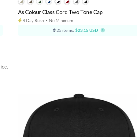
As Colour Class Cord Two Tone Cap
8 Day Rush
⋅
No Minimum
25 items:
$23.15 USD
ice.