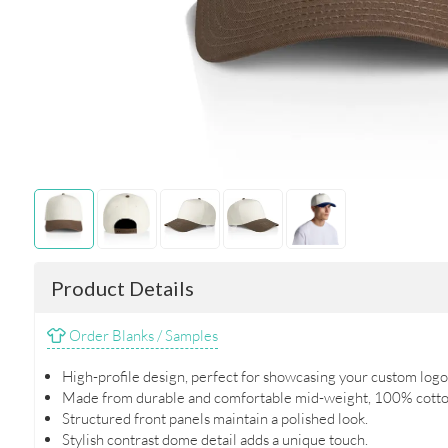
Product Details
Order Blanks / Samples
High-profile design, perfect for showcasing your custom logo
Made from durable and comfortable mid-weight, 100% cotto
Structured front panels maintain a polished look.
Stylish contrast dome detail adds a unique touch.