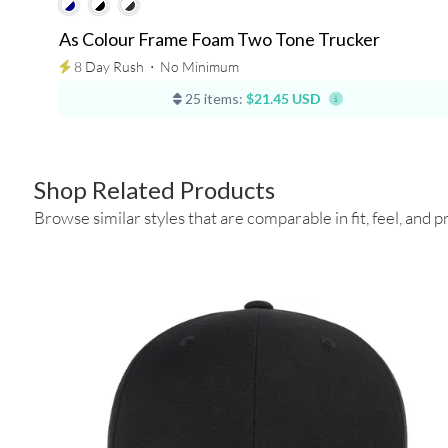
As Colour Frame Foam Two Tone Trucker
8 Day Rush
⋅
No Minimum
25 items:
$21.45 USD
Shop Related Products
Browse similar styles that are comparable in fit, feel, and pr