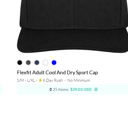
Flexfit Adult Cool And Dry Sport Cap
S/M - L/XL ⋅
8 Day Rush
⋅
No Minimum
25 items:
$29.03 USD