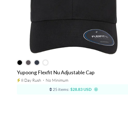
Yupoong Flexfit Nu Adjustable Cap
8 Day Rush
⋅
No Minimum
25 items:
$28.83 USD