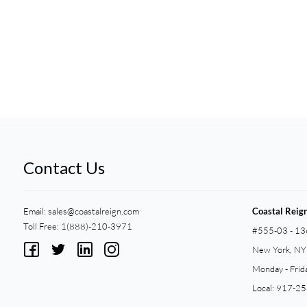
Contact Us
Email:
sales@coastalreign.com
Coastal Reig
Toll Free: 1(888)-210-3971
#555-03 - 13
New York, N
Monday - Frid
Local: 917-2