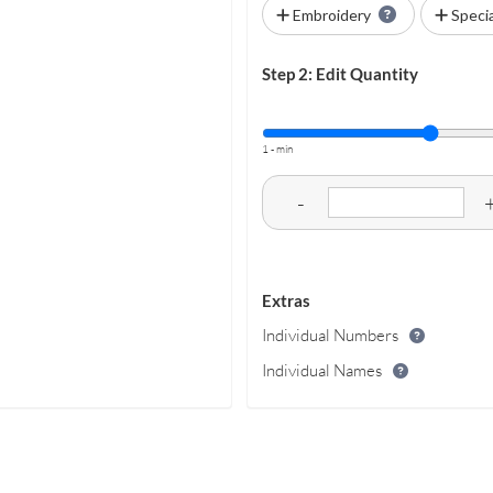
Embroidery
Speci
Step 2: Edit Quantity
1 - min
-
Extras
Individual Numbers
Individual Names