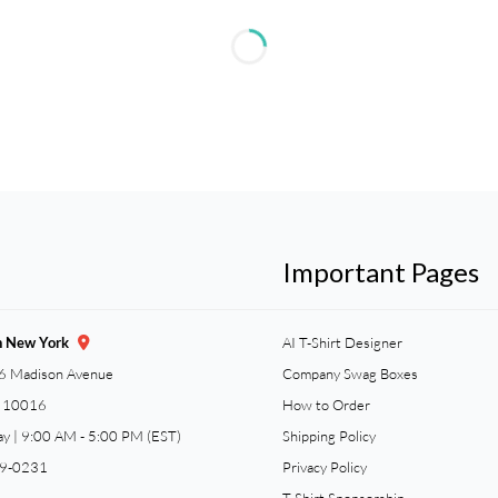
Important Pages
n New York
AI T-Shirt Designer
6 Madison Avenue
Company Swag Boxes
Y 10016
How to Order
ay | 9:00 AM - 5:00 PM (EST)
Shipping Policy
59-0231
Privacy Policy