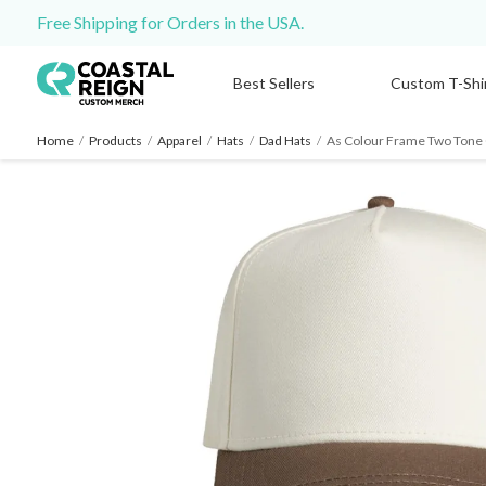
Free Shipping for Orders in the USA.
Best Sellers
Custom T-Shi
Home
/
Products
/
Apparel
/
Hats
/
Dad Hats
/
As Colour Frame Two Tone