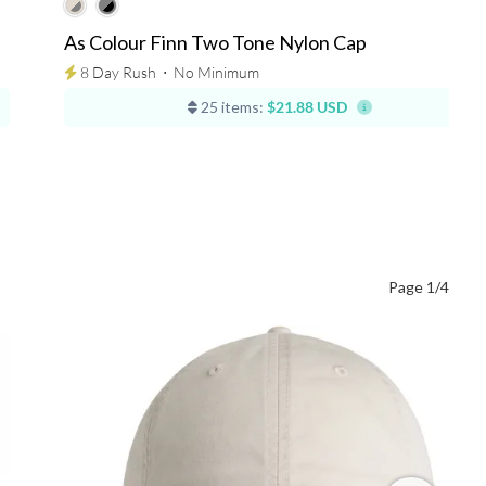
As Colour Finn Two Tone Nylon Cap
8 Day Rush
⋅
No Minimum
25 items:
$21.88 USD
Page 1/4