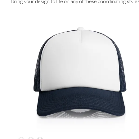
Bring your design to life on any of these coordinating styles