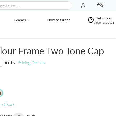
0
Help Desk
Brands
How to Order
1(888)-210-3971
lour Frame Two Tone Cap
units
Pricing Details
ze Chart
d States
Rush