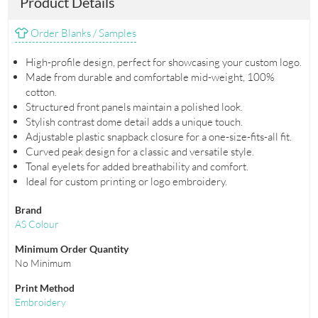
Product Details
Order Blanks / Samples
High-profile design, perfect for showcasing your custom logo.
Made from durable and comfortable mid-weight, 100%
cotton.
Structured front panels maintain a polished look.
Stylish contrast dome detail adds a unique touch.
Adjustable plastic snapback closure for a one-size-fits-all fit.
Curved peak design for a classic and versatile style.
Tonal eyelets for added breathability and comfort.
Ideal for custom printing or logo embroidery.
Brand
AS Colour
Minimum Order Quantity
No Minimum
Print Method
Embroidery