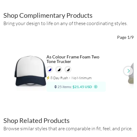
Shop Complimentary Products
Bring your design to life on any of these coordinating styles.
Page 1/9
As Colour Frame Foam Two
Tone Trucker
8 Day Rush
⋅
No Minimum
25 items:
$21.45 USD
Shop Related Products
Browse similar styles that are comparable in fit, feel, and price.