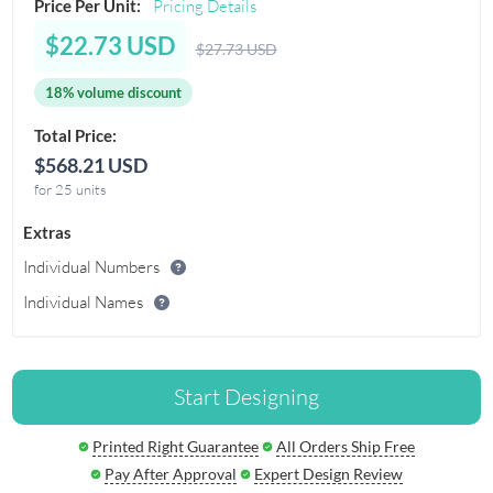
Price Per Unit:
Pricing Details
$22.73 USD
$27.73 USD
18% volume discount
Total Price:
$568.21 USD
for 25 units
Extras
Individual Numbers
Individual Names
Start Designing
Printed Right Guarantee
All Orders Ship Free
Pay After Approval
Expert Design Review