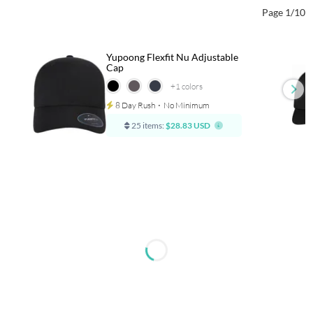
Page 1/10
Yupoong Flexfit Nu Adjustable
Cap
+1
colors
8 Day Rush
⋅
No Minimum
25 items:
$28.83 USD