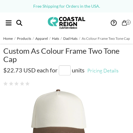
Free Shipping for Orders in the USA.
0
Home
/
Products
/
Apparel
/
Hats
/
Dad Hats
/
As Colour Frame Two Tone Cap
Custom As Colour Frame Two Tone
Cap
AS1165
$22.73 USD
each for
units
Pricing Details