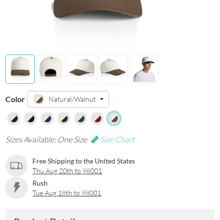
Color
Natural/Walnut
Sizes Available: One Size
Size Chart
Free Shipping to the United States
Thu Aug 20th to 98001
Rush
Tue Aug 18th to 98001