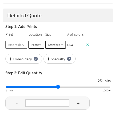
Detailed Quote
Step 1: Add Prints
Print
Location
Size
# of colors
N/A
Embroidery
Front
Standard
Embroidery
Specialty
Step 2: Edit Quantity
25 units
1 - min
1000 +
-
+