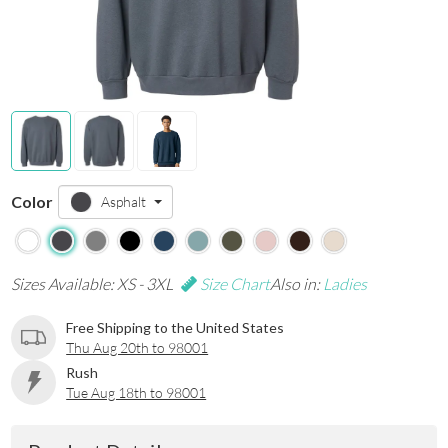
Color
Asphalt
Sizes Available: XS - 3XL
Size Chart
Also in:
Ladies
Free Shipping to the United States
Thu Aug 20th to 98001
Rush
Tue Aug 18th to 98001