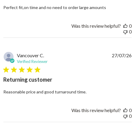
read more abo
Perfect fit,on time and no need to order large amounts
Was this review helpful?
0
0
Vancouver C.
27/07/26
Verified Reviewer
5 star rating
Returning customer
read more about review
Reasonable price and good turnaround time.
Was this review helpful?
0
0