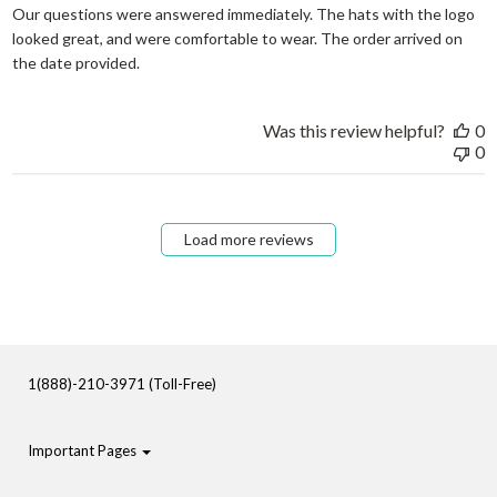
Our questions were answered immediately. The hats with the logo
looked great, and were comfortable to wear. The order arrived on
read more about review content Our questions
the date provided.
Was this review helpful?
0
0
Load more reviews
1(888)-210-3971 (Toll-Free)
Important Pages