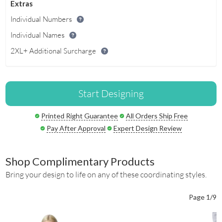
Extras
Individual Numbers
Individual Names
2XL+ Additional Surcharge
Start Designing
Printed Right Guarantee
All Orders Ship Free
Pay After Approval
Expert Design Review
Shop Complimentary Products
Bring your design to life on any of these coordinating styles.
Page 1/9