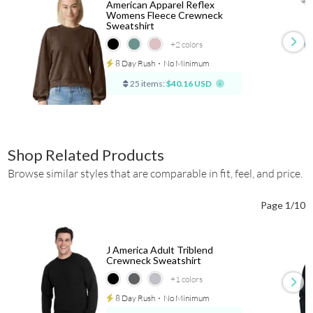
American Apparel Reflex
Womens Fleece Crewneck
Sweatshirt
+2
colors
8 Day Rush
⋅
No Minimum
25 items:
$40.16 USD
Shop Related Products
Browse similar styles that are comparable in fit, feel, and price.
Page 1/10
J America Adult Triblend
Crewneck Sweatshirt
+1
colors
8 Day Rush
⋅
No Minimum