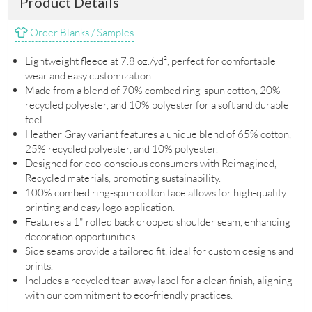
Product Details
Order Blanks / Samples
Lightweight fleece at 7.8 oz./yd², perfect for comfortable
wear and easy customization.
Made from a blend of 70% combed ring-spun cotton, 20%
recycled polyester, and 10% polyester for a soft and durable
feel.
Heather Gray variant features a unique blend of 65% cotton,
25% recycled polyester, and 10% polyester.
Designed for eco-conscious consumers with Reimagined,
Recycled materials, promoting sustainability.
100% combed ring-spun cotton face allows for high-quality
printing and easy logo application.
Features a 1" rolled back dropped shoulder seam, enhancing
decoration opportunities.
Side seams provide a tailored fit, ideal for custom designs and
prints.
Includes a recycled tear-away label for a clean finish, aligning
with our commitment to eco-friendly practices.