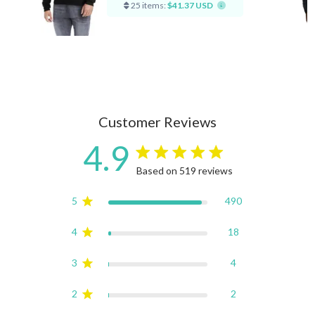
25 items:
$41.37 USD
Customer Reviews
4.9
4.9 star rating
Based on 519 reviews
4.9 out of 5 stars Based on
5
490
4
18
3
4
2
2