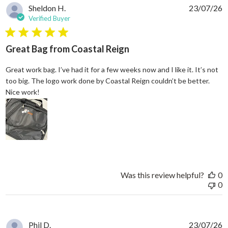
Sheldon H.
23/07/26
Verified Buyer
5 star rating
Great Bag from Coastal Reign
Great work bag. I’ve had it for a few weeks now and I like it. It’s not
too big. The logo work done by Coastal Reign couldn’t be better.
read more about review content Great work bag. I’ve h
Nice work!
Was this review helpful?
0
0
Phil D.
23/07/26