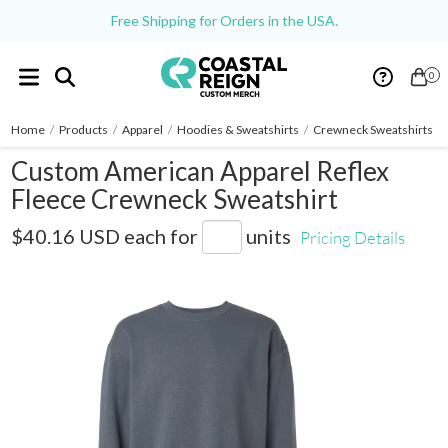
Free Shipping for Orders in the USA.
0
Home
/
Products
/
Apparel
/
Hoodies & Sweatshirts
/
Crewneck Sweatshirts
/
Custom American Apparel Reflex
Fleece Crewneck Sweatshirt
RF496
$40.16 USD
each for
units
Pricing Details