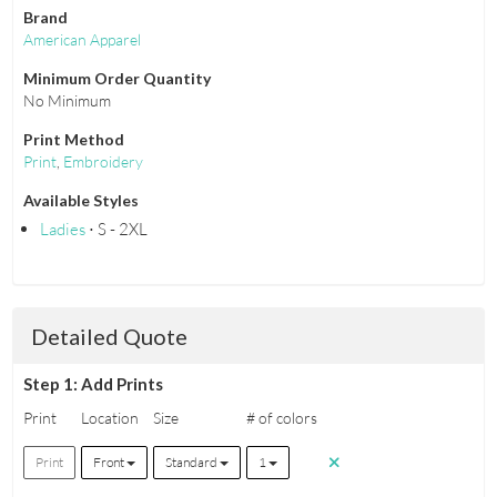
Brand
American Apparel
Minimum Order Quantity
No Minimum
Print Method
Print
,
Embroidery
Available Styles
Ladies
⋅ S - 2XL
Detailed Quote
Step 1: Add Prints
Print
Location
Size
# of colors
Print
Front
Standard
1