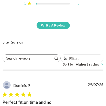
1
5
Write A Review
Site Reviews
Filters
Search reviews
Sort by
:
Highest rating
29/07/26
Dominic P.
5 star rating
Perfect fit,on time and no