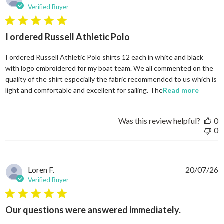
Verified Buyer
5 star rating
I ordered Russell Athletic Polo
I ordered Russell Athletic Polo shirts 12 each in white and black
with logo embroidered for my boat team. We all commented on the
quality of the shirt especially the fabric recommended to us which is
read mo
light and comfortable and excellent for sailing. The
Read more
Was this review helpful?
0
0
Loren F.
20/07/26
Verified Buyer
5 star rating
Our questions were answered immediately.