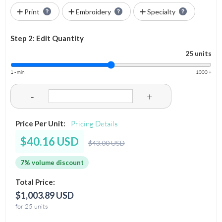
Print
Embroidery
Specialty
Step 2: Edit Quantity
25 units
1 - min
1000 +
-
+
Price Per Unit:
Pricing Details
$40.16 USD
$43.00 USD
7% volume discount
Total Price:
$1,003.89 USD
for 25 units