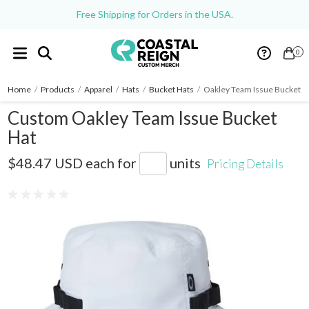
Free Shipping for Orders in the USA.
0
Home
/
Products
/
Apparel
/
Hats
/
Bucket Hats
/
Oakley Team Issue Bucket H
Custom Oakley Team Issue Bucket
Hat
FOS900831
$48.47 USD
each for
units
Pricing Details