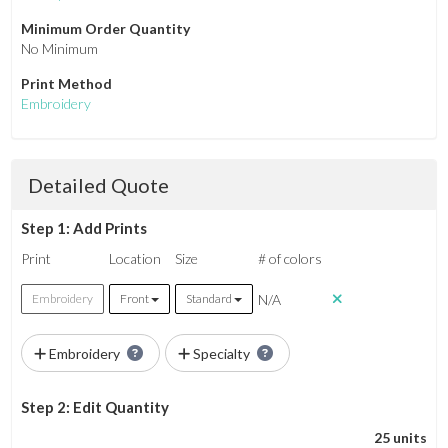
Minimum Order Quantity
No Minimum
Print Method
Embroidery
Detailed Quote
Step 1: Add Prints
Print
Location
Size
# of colors
N/A
Embroidery
Front
Standard
Embroidery
Specialty
Step 2: Edit Quantity
25 units