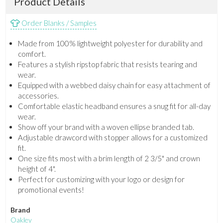
Product Details
Order Blanks / Samples
Made from 100% lightweight polyester for durability and
comfort.
Features a stylish ripstop fabric that resists tearing and
wear.
Equipped with a webbed daisy chain for easy attachment of
accessories.
Comfortable elastic headband ensures a snug fit for all-day
wear.
Show off your brand with a woven ellipse branded tab.
Adjustable drawcord with stopper allows for a customized
fit.
One size fits most with a brim length of 2 3/5" and crown
height of 4".
Perfect for customizing with your logo or design for
promotional events!
Brand
Oakley