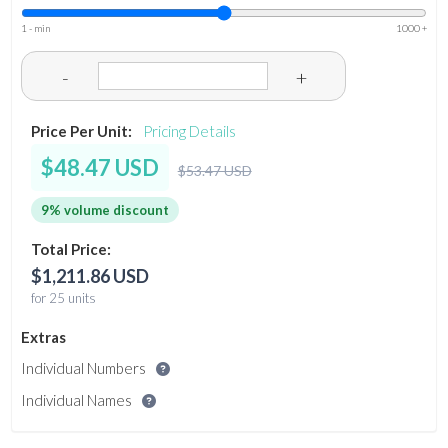
1 - min
1000 +
-
+
Price Per Unit:
Pricing Details
$48.47 USD
$53.47 USD
9% volume discount
Total Price:
$1,211.86 USD
for 25 units
Extras
Individual Numbers
Individual Names