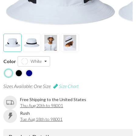
Color
White
Sizes Available: One Size
Size Chart
Free Shipping to the United States
Thu Aug 20th to 98001
Rush
Tue Aug 18th to 98001