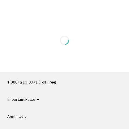
1(888)-210-3971 (Toll-Free)
Important Pages
About Us