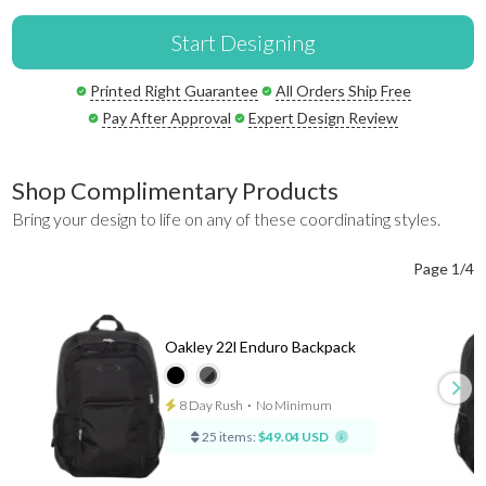
Start Designing
Printed Right Guarantee
All Orders Ship Free
Pay After Approval
Expert Design Review
Shop Complimentary Products
Bring your design to life on any of these coordinating styles.
Page 1/4
Oakley 22l Enduro Backpack
8 Day Rush
⋅
No Minimum
25 items:
$49.04 USD