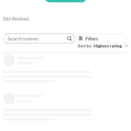
Site Reviews
Filters
Search reviews
Sort by
:
Highest rating