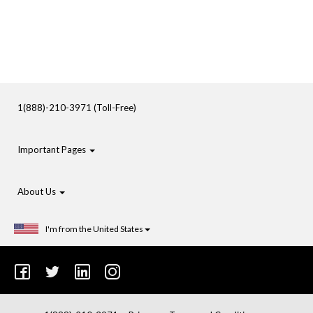
1(888)-210-3971 (Toll-Free)
Important Pages
About Us
I'm from the United States