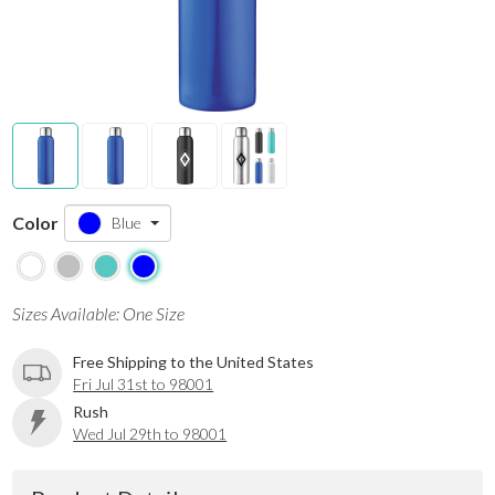
Color
Blue
Sizes Available: One Size
Free Shipping to the United States
Fri Jul 31st to 98001
Rush
Wed Jul 29th to 98001