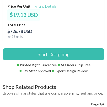
Price Per Unit:
Pricing Details
$19.13 USD
Total Price:
$726.78 USD
for 38 units
Start Designing
Printed Right Guarantee
All Orders Ship Free
Pay After Approval
Expert Design Review
Shop Related Products
Browse similar styles that are comparable in fit, feel, and price.
Page 1/4