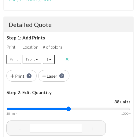
Detailed Quote
Step 1: Add Prints
Print
Location
# of colors
Print
Front
1
Print
Laser
Step 2: Edit Quantity
38 units
38 - min
1000 +
-
+