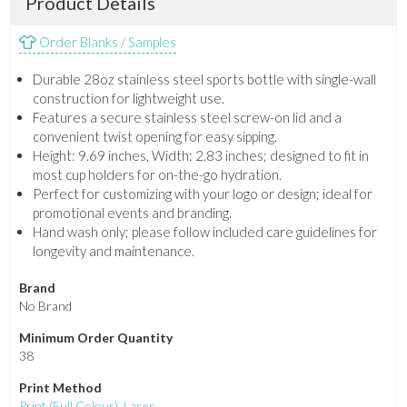
Product Details
Order Blanks / Samples
Durable 28oz stainless steel sports bottle with single-wall
construction for lightweight use.
Features a secure stainless steel screw-on lid and a
convenient twist opening for easy sipping.
Height: 9.69 inches, Width: 2.83 inches; designed to fit in
most cup holders for on-the-go hydration.
Perfect for customizing with your logo or design; ideal for
promotional events and branding.
Hand wash only; please follow included care guidelines for
longevity and maintenance.
Brand
No Brand
Minimum Order Quantity
38
Print Method
Print
(Full Colour)
,
Laser