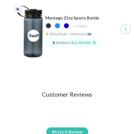
Montego 21oz Sports Bottle
+1
colors
8 Day Rush
⋅
Minimum
36
36 items:
$11.90 USD
Customer Reviews
Write A Review