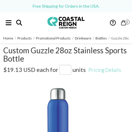
Free Shipping for Orders in the USA.
0
Home
/
Products
/
Promotional Products
/
Drinkware
/
Bottles
/
Guzzle 28oz S
Custom Guzzle 28oz Stainless Sports
Bottle
SM-6685
$19.13 USD
each for
units
Pricing Details