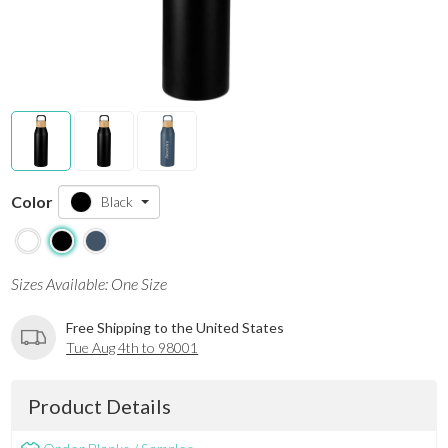
Color
Black
Sizes Available: One Size
Free Shipping to the United States
Tue Aug 4th to 98001
Product Details