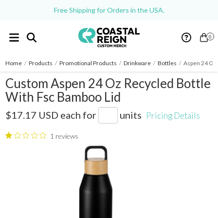
Free Shipping for Orders in the USA.
0
Home
/
Products
/
Promotional Products
/
Drinkware
/
Bottles
/
Aspen 24 Oz 
Custom Aspen 24 Oz Recycled Bottle
With Fsc Bamboo Lid
1602-19
$17.17 USD
each for
units
Pricing Details
1 reviews