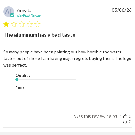
P
Amy L.
05/06/26
AL
d
Verified Buyer
The aluminum has a bad taste
So many people have been pointing out how horrible the water
tastes out of these I am having major regrets buying them. The logo
was perfect.
Quality
Poor
Was this review helpful?
0
0