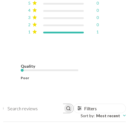
5
0
4
0
3
0
2
0
1
1
Quality
Poor
Filters
Search reviews
Sort by
:
Most recent