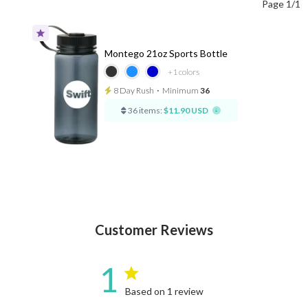
Page 1/1
Montego 21oz Sports Bottle
+1
colors
8 Day Rush
⋅
Minimum
36
36 items:
$11.90 USD
Customer Reviews
1
Based on 1 review