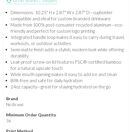
Order Blanks / Samples
Dimensions: 10.25" H x 2.87" W x 2.87" D—cupholder
compatible and ideal for custom-branded drinkware
Made from 100% post-consumer recycled aluminum—eco-
friendly and perfect for custom logo printing
Integrated handle loop makes it easy to carry during travel,
workouts, or outdoor activities
Semi-matte finish adds a stylish, modern look while offering
durability
Leak-proof screw-on lid features FSC®-certified bamboo
for a natural, upscale touch
Wide mouth opening makes it easy to add ice and clean
BPA-free and safe for daily hydration
24oz capacity—great for staying hydrated on the go
Brand
No Brand
Minimum Order Quantity
36
Print Method