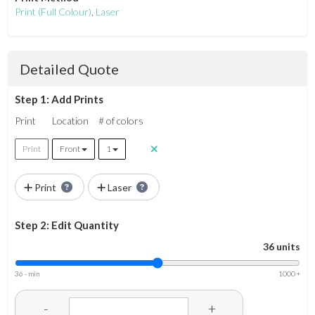
Print
(Full Colour)
,
Laser
Detailed Quote
Step 1: Add Prints
Print
Location
# of colors
Print
Front
1
Print
Laser
Step 2: Edit Quantity
36 units
36 - min
1000 +
-
+