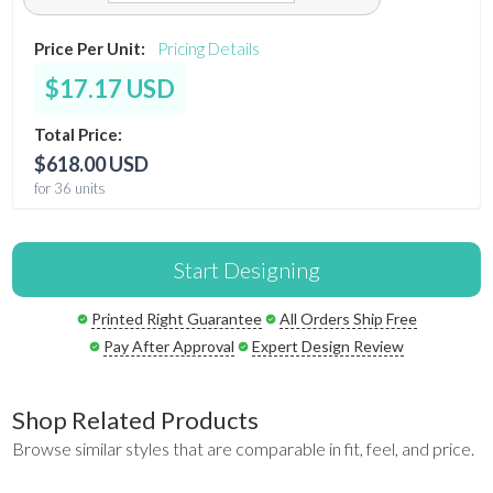
Price Per Unit:
Pricing Details
$17.17 USD
Total Price:
$618.00 USD
for 36 units
Start Designing
Printed Right Guarantee
All Orders Ship Free
Pay After Approval
Expert Design Review
Shop Related Products
Browse similar styles that are comparable in fit, feel, and price.