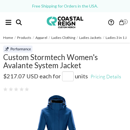
Free Shipping for Orders in the USA.
0
Home
/
Products
/
Apparel
/
Ladies Clothing
/
Ladies Jackets
/
Ladies 3 in 1 Ja
Custom Stormtech Women's
Avalante System Jacket
SSJ-2W
$217.07 USD
each for
units
Pricing Details