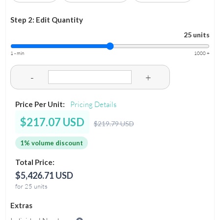
Step 2: Edit Quantity
25 units
1 - min
1000 +
-
+
Price Per Unit:
Pricing Details
$217.07 USD
$219.79 USD
1% volume discount
Total Price:
$5,426.71 USD
for 25 units
Extras