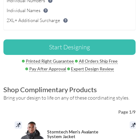
Individual Numbers
Individual Names
2XL+ Additional Surcharge
Start Designing
Printed Right Guarantee
All Orders Ship Free
Pay After Approval
Expert Design Review
Shop Complimentary Products
Bring your design to life on any of these coordinating styles.
Page 1/9
Stormtech Men's Avalante
System Jacket