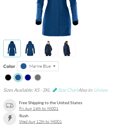
Color
Marine Blue
Sizes Available: XS - 3XL
Size Chart
Also in:
Unisex
Free Shipping to the United States
Fri Aug 14th to 98001
Rush
Wed Aug 12th to 98001