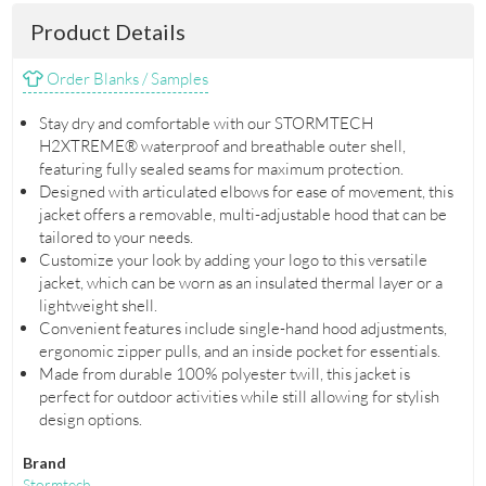
Product Details
Order Blanks / Samples
Stay dry and comfortable with our STORMTECH
H2XTREME® waterproof and breathable outer shell,
featuring fully sealed seams for maximum protection.
Designed with articulated elbows for ease of movement, this
jacket offers a removable, multi-adjustable hood that can be
tailored to your needs.
Customize your look by adding your logo to this versatile
jacket, which can be worn as an insulated thermal layer or a
lightweight shell.
Convenient features include single-hand hood adjustments,
ergonomic zipper pulls, and an inside pocket for essentials.
Made from durable 100% polyester twill, this jacket is
perfect for outdoor activities while still allowing for stylish
design options.
Brand
Stormtech