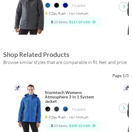
+1
colors
8 Day Rush
⋅
No Minimum
25 items:
$217.07 USD
Shop Related Products
Browse similar styles that are comparable in fit, feel, and price.
Page 1/3
Stormtech Womens
Atmosphere 3 In 1 System
Jacket
+1
colors
8 Day Rush
⋅
No Minimum
25 items:
$205.22 USD