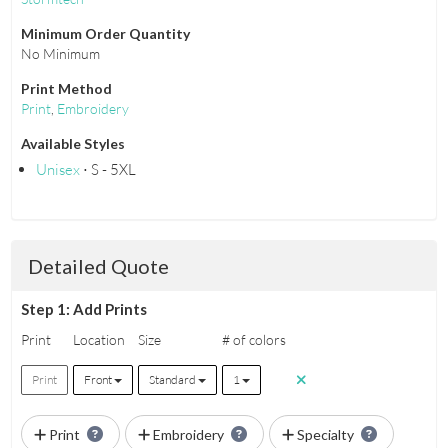
Minimum Order Quantity
No Minimum
Print Method
Print
,
Embroidery
Available Styles
Unisex
⋅ S - 5XL
Detailed Quote
Step 1: Add Prints
Print
Location
Size
# of colors
Print
Front
Standard
1
Print
Embroidery
Specialty