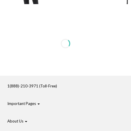
1(888)-210-3971 (Toll-Free)
Important Pages
About Us