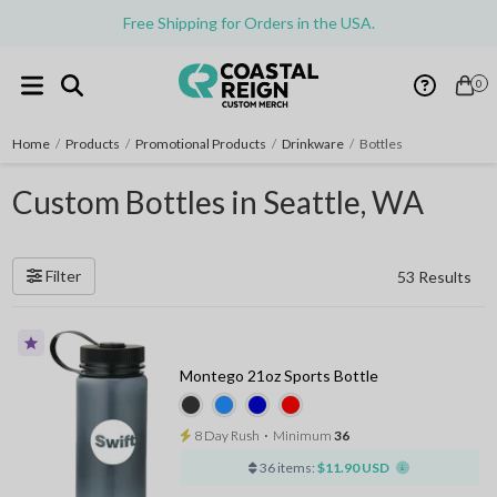
Free Shipping for Orders in the USA.
0
Home
/
Products
/
Promotional Products
/
Drinkware
/
Bottles
Custom Bottles in Seattle, WA
Filter
53 Results
Montego 21oz Sports Bottle
8 Day Rush
⋅
Minimum
36
36 items:
$11.90 USD