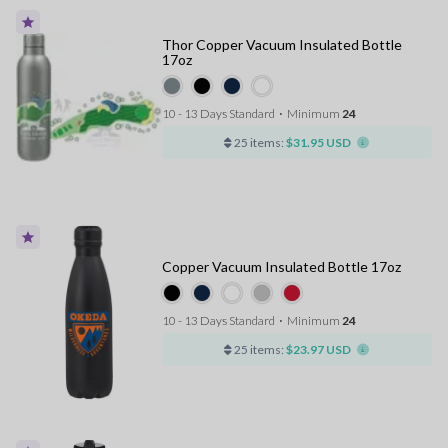
Thor Copper Vacuum Insulated Bottle
17oz
10 - 13 Days Standard
⋅
Minimum
24
25 items:
$31.95 USD
Copper Vacuum Insulated Bottle 17oz
10 - 13 Days Standard
⋅
Minimum
24
25 items:
$23.97 USD