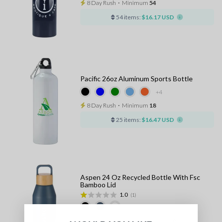
8 Day Rush
⋅
Minimum
54
54 items:
$16.17 USD
Pacific 26oz Aluminum Sports Bottle
+4
8 Day Rush
⋅
Minimum
18
25 items:
$16.47 USD
Aspen 24 Oz Recycled Bottle With Fsc
Bamboo Lid
1.0
(1)
10 - 13 Days Standard
⋅
Minimum
36