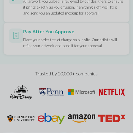
All artwork you upload is reviewed by our designers to ensure
it prints exactly as you envision. If anything's off, we'll fix it
and send you an updated mockup for approval.
Pay After You Approve
Place your order free of charge on our site. Our artists will
refine your artwork and send it for your approval.
Trusted by 20,000+ companies