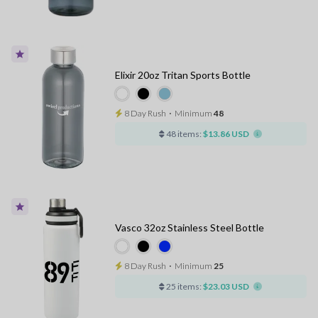
Elixir 20oz Tritan Sports Bottle
8 Day Rush
⋅
Minimum
48
48 items:
$13.86 USD
Vasco 32oz Stainless Steel Bottle
8 Day Rush
⋅
Minimum
25
25 items:
$23.03 USD