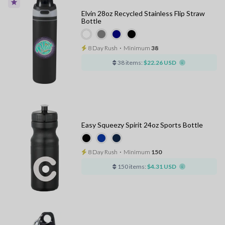
Elvin 28oz Recycled Stainless Flip Straw
Bottle
8 Day Rush
⋅
Minimum
38
38 items:
$22.26 USD
Easy Squeezy Spirit 24oz Sports Bottle
8 Day Rush
⋅
Minimum
150
150 items:
$4.31 USD