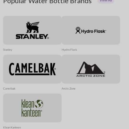
Popular Water Bottle Brands
View All
Stanley
Hydro Flask
Camelbak
Arctic Zone
Klean Kanteen