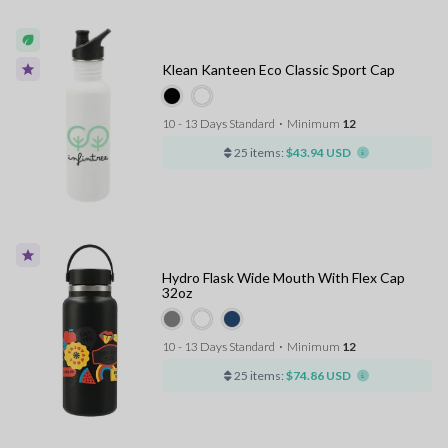
Klean Kanteen Eco Classic Sport Cap
10 - 13 Days Standard
⋅
Minimum
12
25 items:
$43.94 USD
Hydro Flask Wide Mouth With Flex Cap
32oz
10 - 13 Days Standard
⋅
Minimum
12
25 items:
$74.86 USD