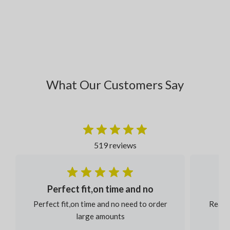
What Our Customers Say
519 reviews
Perfect fit,on time and no
Perfect fit,on time and no need to order
Reaso
large amounts