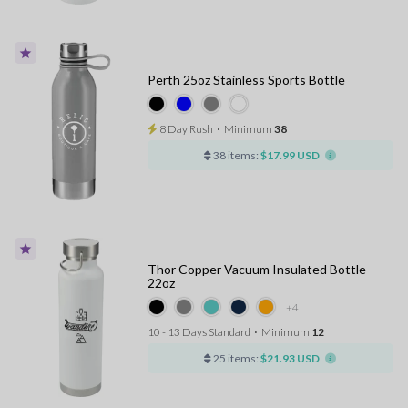
Perth 25oz Stainless Sports Bottle
8 Day Rush
⋅
Minimum
38
38 items:
$17.99 USD
Thor Copper Vacuum Insulated Bottle
22oz
+4
10 - 13 Days Standard
⋅
Minimum
12
25 items:
$21.93 USD