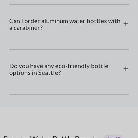
Can I order aluminum water bottles with
a carabiner?
Do you have any eco-friendly bottle
options in Seattle?