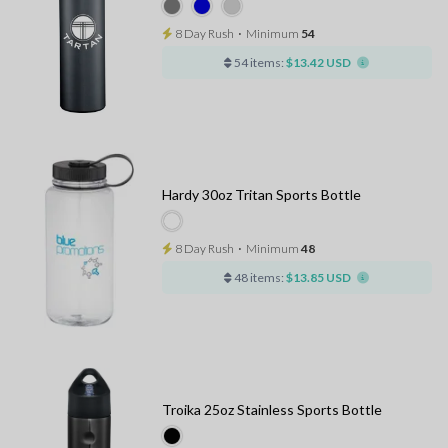
8 Day Rush
⋅
Minimum
54
54 items:
$13.42 USD
Hardy 30oz Tritan Sports Bottle
8 Day Rush
⋅
Minimum
48
48 items:
$13.85 USD
Troika 25oz Stainless Sports Bottle