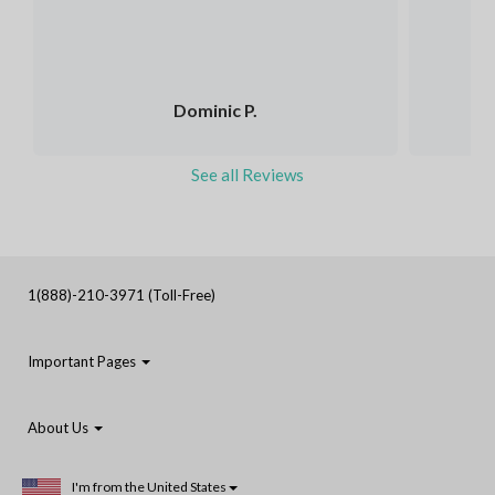
Dominic P.
See all Reviews
1(888)-210-3971 (Toll-Free)
Important Pages
About Us
I'm from the United States