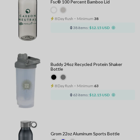
Fsc® 100 Percent Bamboo Lid
8 Day Rush
⋅
Minimum
38
38 items:
$12.15 USD
Buddy 24oz Recycled Protein Shaker
Bottle
8 Day Rush
⋅
Minimum
63
63 items:
$12.15 USD
Grom 22oz Aluminum Sports Bottle