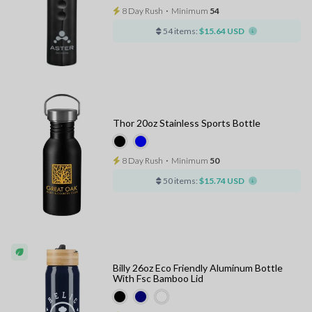
8 Day Rush
⋅
Minimum
54
54 items:
$15.64 USD
Thor 20oz Stainless Sports Bottle
8 Day Rush
⋅
Minimum
50
50 items:
$15.74 USD
Billy 26oz Eco Friendly Aluminum Bottle
With Fsc Bamboo Lid