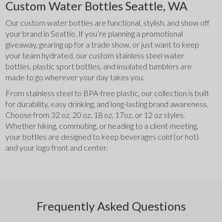
Custom Water Bottles Seattle, WA
Our custom water bottles are functional, stylish, and show off 
your brand in Seattle. If you’re planning a promotional 
giveaway, gearing up for a trade show, or just want to keep 
your team hydrated, our custom stainless steel water 
bottles, plastic sport bottles, and insulated tumblers are 
made to go wherever your day takes you.
From stainless steel to BPA-free plastic, our collection is built 
for durability, easy drinking, and long-lasting brand awareness. 
Choose from 32 oz, 20 oz, 18 oz, 17oz, or 12 oz styles. 
Whether hiking, commuting, or heading to a client meeting, 
your bottles are designed to keep beverages cold (or hot) 
and your logo front and center.
Frequently Asked Questions