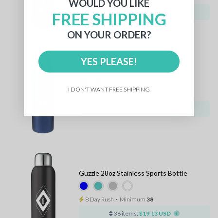
WOULD YOU LIKE
36 items:
$17.17 USD
FREE SHIPPING
ON YOUR ORDER?
YES PLEASE!
Vida 24oz Stainless Steel Bottle
I DON'T WANT FREE SHIPPING
8 Day Rush
⋅
Minimum
50
50 items:
$17.59 USD
Guzzle 28oz Stainless Sports Bottle
8 Day Rush
⋅
Minimum
38
38 items:
$19.13 USD