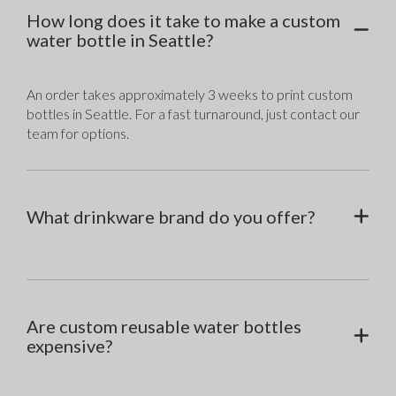
How long does it take to make a custom
water bottle in Seattle?
An order takes approximately 3 weeks to print custom 
bottles in Seattle. For a fast turnaround, just contact our 
team for options.
What drinkware brand do you offer?
Are custom reusable water bottles
expensive?