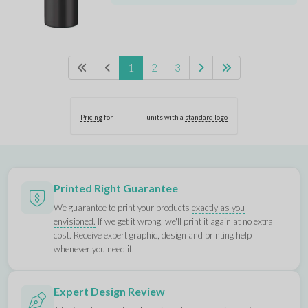
1
2
3
Pricing
for
units with a
standard logo
Printed Right Guarantee
We guarantee to print your products
exactly as you
envisioned.
If we get it wrong, we'll print it again at no extra
cost. Receive expert graphic, design and printing help
whenever you need it.
Expert Design Review