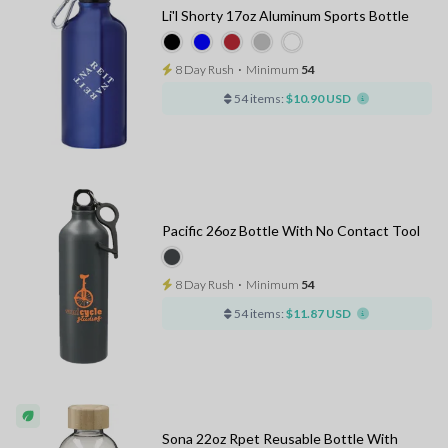
Li'l Shorty 17oz Aluminum Sports Bottle
8 Day Rush
⋅
Minimum
54
54 items:
$10.90 USD
Pacific 26oz Bottle With No Contact Tool
8 Day Rush
⋅
Minimum
54
54 items:
$11.87 USD
Sona 22oz Rpet Reusable Bottle With