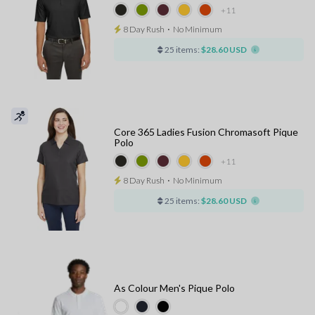
+11
8 Day Rush
⋅
No Minimum
25 items:
$28.60 USD
Core 365 Ladies Fusion Chromasoft Pique
Polo
+11
8 Day Rush
⋅
No Minimum
25 items:
$28.60 USD
As Colour Men's Pique Polo