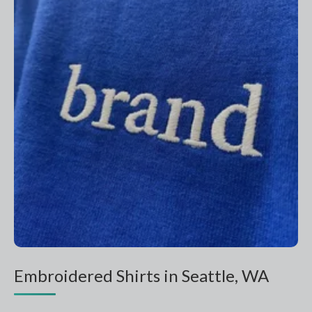
Embroidered Shirts in Seattle, WA