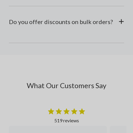
Do you offer discounts on bulk orders?
What Our Customers Say
519 reviews