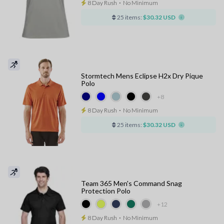
8 Day Rush
⋅
No Minimum
25 items:
$30.32 USD
Stormtech Mens Eclipse H2x Dry Pique
Polo
+8
8 Day Rush
⋅
No Minimum
25 items:
$30.32 USD
Team 365 Men's Command Snag
Protection Polo
+12
8 Day Rush
⋅
No Minimum