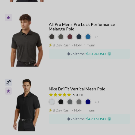
All Pro Mens Pro Lock Performance
Melange Polo
+1
8 Day Rush
⋅
No Minimum
25 items:
$30.94 USD
Nike Dri Fit Vertical Mesh Polo
5.0
(4)
+3
8 Day Rush
⋅
No Minimum
25 items:
$49.15 USD