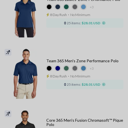
+3
8 Day Rush
⋅
No Minimum
25 items:
$28.01 USD
Team 365 Men's Zone Performance Polo
+3
8 Day Rush
⋅
No Minimum
25 items:
$28.01 USD
Core 365 Men's Fusion Chromasoft™ Pique
Polo