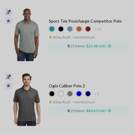
Sport Tek Posicharge Competitor Polo
+11
8 Day Rush
⋅
No Minimum
25 items:
$25.08 USD
Ogio Caliber Polo 2
+1
8 Day Rush
⋅
No Minimum
25 items:
$43.47 USD