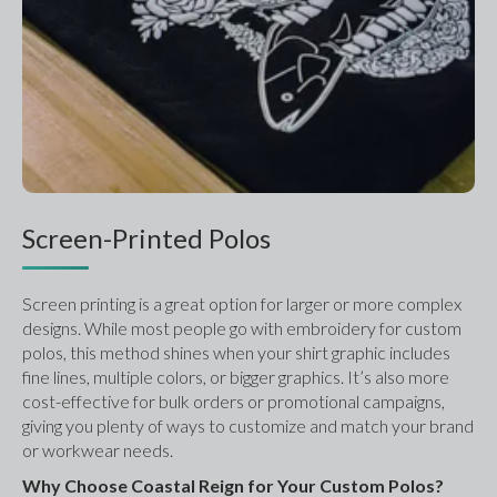
Screen-Printed Polos
Screen printing is a great option for larger or more complex 
designs. While most people go with embroidery for custom 
polos, this method shines when your shirt graphic includes 
fine lines, multiple colors, or bigger graphics. It’s also more 
cost-effective for bulk orders or promotional campaigns, 
giving you plenty of ways to customize and match your brand 
or workwear needs.
Why Choose Coastal Reign for Your Custom Polos?