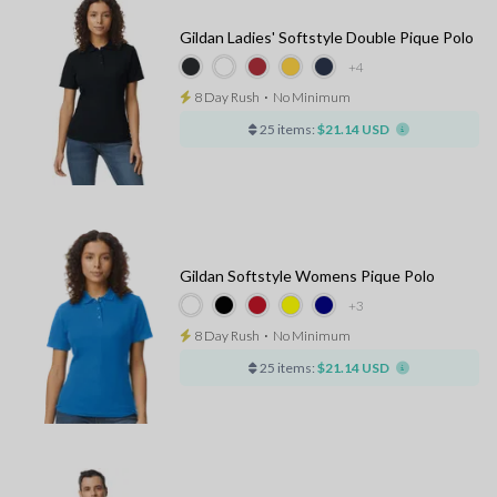
Gildan Ladies' Softstyle Double Pique Polo
+4
8 Day Rush
⋅
No Minimum
25 items:
$21.14 USD
Gildan Softstyle Womens Pique Polo
+3
8 Day Rush
⋅
No Minimum
25 items:
$21.14 USD