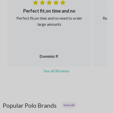
Perfect fit,on time and no
Perfect fit,on time and no need to order
Reaso
large amounts
Dominic P.
See all Reviews
Popular Polo Brands
View All