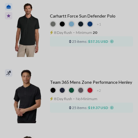
Carhartt Force Sun Defender Polo
+1
8 Day Rush
⋅
Minimum
20
25 items:
$57.31 USD
Team 365 Mens Zone Performance Henley
+2
8 Day Rush
⋅
No Minimum
25 items:
$19.37 USD