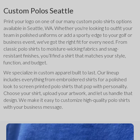
Custom Polos Seattle
Print your logo on one of our many custom polo shirts options 
available in Seattle, WA. Whether you're looking to outfit your 
team in polished uniforms or add a sporty edge to your golf or 
business event, we've got the right fit for every need. From 
classic polo shirts to moisture-wicking fabrics and snag-
resistant finishes, you’ll find a shirt that matches your style, 
function, and budget.
We specialize in custom apparel built to last. Our lineup 
includes everything from embroidered shirts for a polished 
look to screen printed polo shirts that pop with personality. 
Choose your shirt, upload your artwork, and let us handle that 
design. We make it easy to customize high-quality polo shirts 
with your business message.