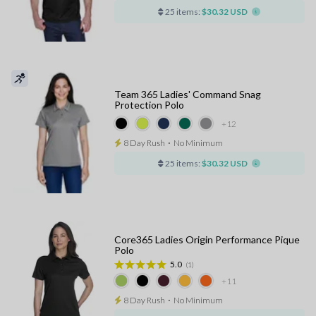
25 items:
$30.32 USD
Team 365 Ladies' Command Snag
Protection Polo
+12
8 Day Rush
⋅
No Minimum
25 items:
$30.32 USD
Core365 Ladies Origin Performance Pique
Polo
5.0
(1)
+11
8 Day Rush
⋅
No Minimum