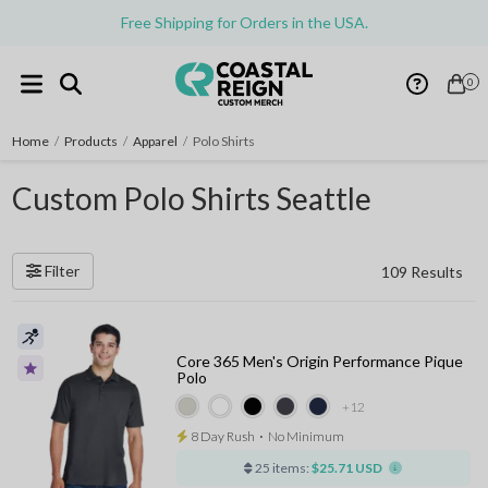
Free Shipping for Orders in the USA.
0
Home
/
Products
/
Apparel
/
Polo Shirts
Custom Polo Shirts Seattle
Filter
109 Results
Core 365 Men's Origin Performance Pique
Polo
+12
8 Day Rush
⋅
No Minimum
25 items:
$25.71 USD