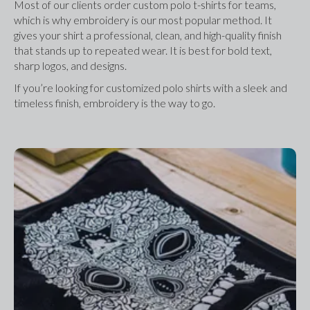
Most of our clients order custom polo t-shirts for teams, 
which is why embroidery is our most popular method. It 
gives your shirt a professional, clean, and high-quality finish 
that stands up to repeated wear. It is best for bold text, 
sharp logos, and designs.
If you’re looking for customized polo shirts with a sleek and 
timeless finish, embroidery is the way to go.