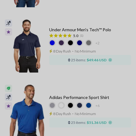
Under Armour Men's Tech™ Polo
5.0
(1)
+2
8 Day Rush
⋅
No Minimum
25 items:
$49.46 USD
Adidas Performance Sport Shirt
+6
8 Day Rush
⋅
No Minimum
25 items:
$51.36 USD