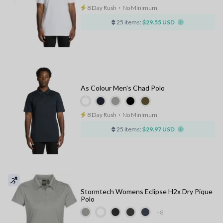
8 Day Rush
⋅
No Minimum
25 items:
$29.55 USD
As Colour Men's Chad Polo
8 Day Rush
⋅
No Minimum
25 items:
$29.97 USD
Stormtech Womens Eclipse H2x Dry Pique
Polo
+8