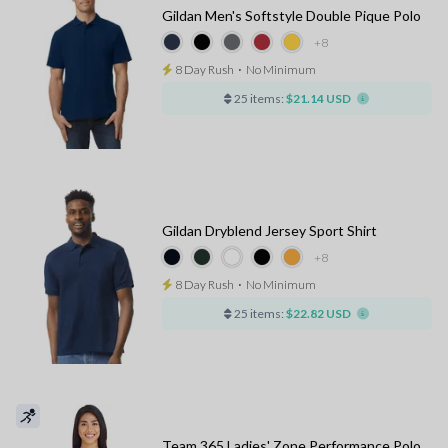
Gildan Men's Softstyle Double Pique Polo
+8
8 Day Rush
⋅
No Minimum
25 items:
$21.14 USD
Gildan Dryblend Jersey Sport Shirt
+8
8 Day Rush
⋅
No Minimum
25 items:
$22.82 USD
Team 365 Ladies' Zone Performance Polo