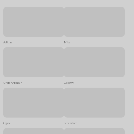
Adidas
Nike
Under Armour
Callawy
Ogio
Stormtech