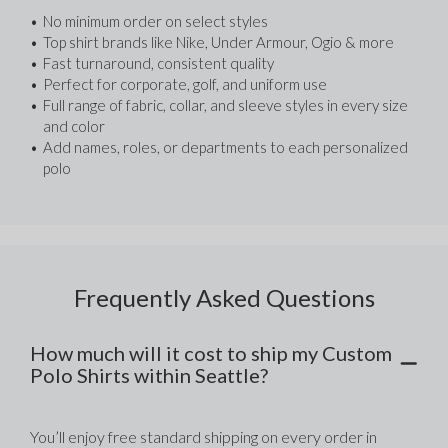
No minimum order on select styles
Top shirt brands like Nike, Under Armour, Ogio & more
Fast turnaround, consistent quality
Perfect for corporate, golf, and uniform use
Full range of fabric, collar, and sleeve styles in every size 
and color
Add names, roles, or departments to each personalized 
polo
Frequently Asked Questions
How much will it cost to ship my Custom
Polo Shirts within Seattle?
You’ll enjoy free standard shipping on every order in 