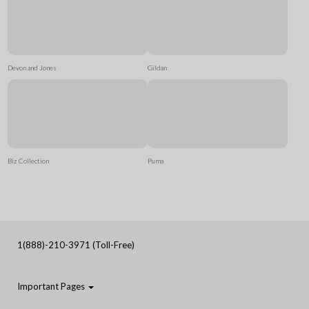
Devon and Jones
Gildan
Biz Collection
Puma
1(888)-210-3971 (Toll-Free)
Important Pages