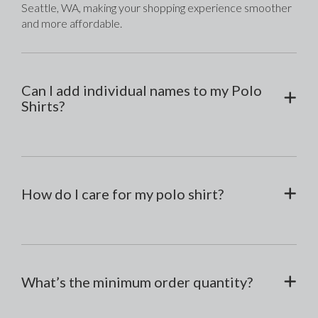
Seattle, WA, making your shopping experience smoother 
and more affordable.
Can I add individual names to my Polo
Shirts?
How do I care for my polo shirt?
What’s the minimum order quantity?