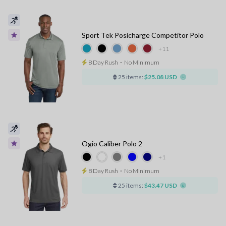
Sport Tek Posicharge Competitor Polo
+11
8 Day Rush
⋅
No Minimum
25 items:
$25.08 USD
Ogio Caliber Polo 2
+1
8 Day Rush
⋅
No Minimum
25 items:
$43.47 USD