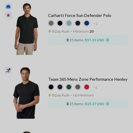
Carhartt Force Sun Defender Polo
+1
8 Day Rush
⋅
Minimum
20
25 items:
$57.31 USD
Team 365 Mens Zone Performance Henley
+2
8 Day Rush
⋅
No Minimum
25 items:
$19.37 USD