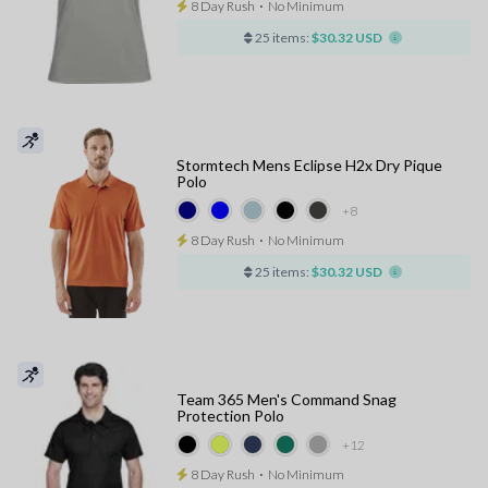
8 Day Rush
⋅
No Minimum
25 items:
$30.32 USD
Stormtech Mens Eclipse H2x Dry Pique
Polo
+8
8 Day Rush
⋅
No Minimum
25 items:
$30.32 USD
Team 365 Men's Command Snag
Protection Polo
+12
8 Day Rush
⋅
No Minimum