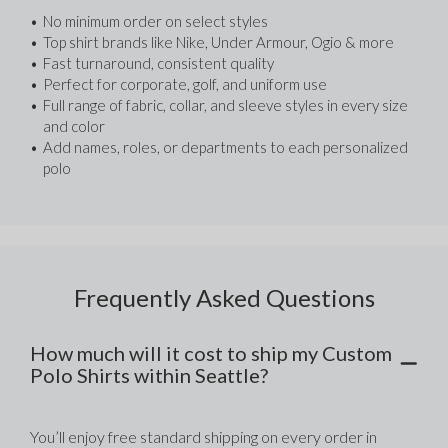
No minimum order on select styles
Top shirt brands like Nike, Under Armour, Ogio & more
Fast turnaround, consistent quality
Perfect for corporate, golf, and uniform use
Full range of fabric, collar, and sleeve styles in every size 
and color
Add names, roles, or departments to each personalized 
polo
Frequently Asked Questions
How much will it cost to ship my Custom
Polo Shirts within Seattle?
You’ll enjoy free standard shipping on every order in 