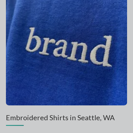
Embroidered Shirts in Seattle, WA