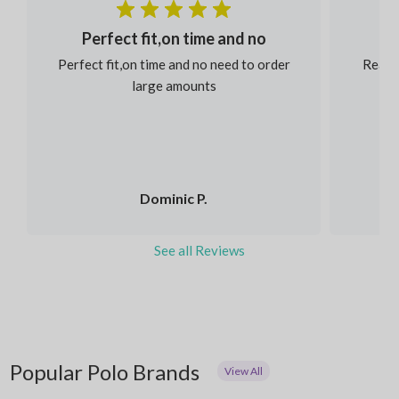
Perfect fit,on time and no
Perfect fit,on time and no need to order
Reaso
large amounts
Dominic P.
See all Reviews
Popular Polo Brands
View All