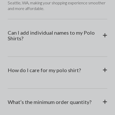
Seattle, WA, making your shopping experience smoother 
and more affordable.
Can I add individual names to my Polo
Shirts?
How do I care for my polo shirt?
What’s the minimum order quantity?