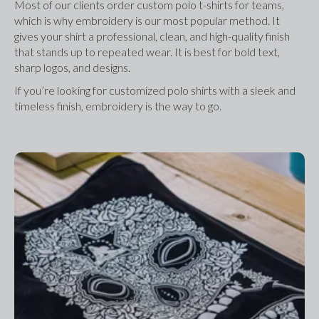
Most of our clients order custom polo t-shirts for teams, 
which is why embroidery is our most popular method. It 
gives your shirt a professional, clean, and high-quality finish 
that stands up to repeated wear. It is best for bold text, 
sharp logos, and designs.
If you’re looking for customized polo shirts with a sleek and 
timeless finish, embroidery is the way to go.