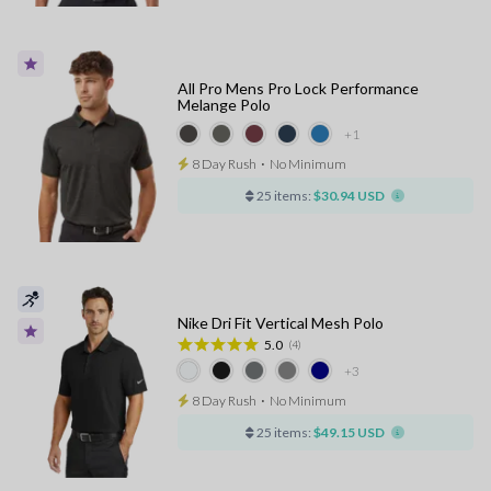
All Pro Mens Pro Lock Performance
Melange Polo
+1
8 Day Rush
⋅
No Minimum
25 items:
$30.94 USD
Nike Dri Fit Vertical Mesh Polo
5.0
(4)
+3
8 Day Rush
⋅
No Minimum
25 items:
$49.15 USD