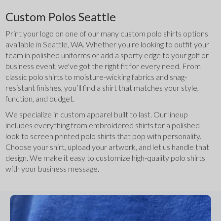
Custom Polos Seattle
Print your logo on one of our many custom polo shirts options 
available in Seattle, WA. Whether you're looking to outfit your 
team in polished uniforms or add a sporty edge to your golf or 
business event, we've got the right fit for every need. From 
classic polo shirts to moisture-wicking fabrics and snag-
resistant finishes, you’ll find a shirt that matches your style, 
function, and budget.
We specialize in custom apparel built to last. Our lineup 
includes everything from embroidered shirts for a polished 
look to screen printed polo shirts that pop with personality. 
Choose your shirt, upload your artwork, and let us handle that 
design. We make it easy to customize high-quality polo shirts 
with your business message.