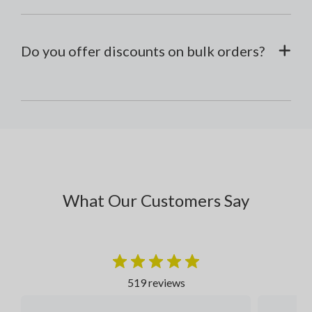
Do you offer discounts on bulk orders?
What Our Customers Say
519 reviews