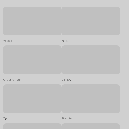
Adidas
Nike
Under Armour
Callawy
Ogio
Stormtech