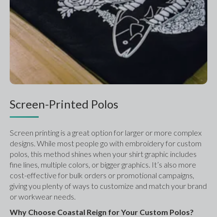
Screen-Printed Polos
Screen printing is a great option for larger or more complex 
designs. While most people go with embroidery for custom 
polos, this method shines when your shirt graphic includes 
fine lines, multiple colors, or bigger graphics. It’s also more 
cost-effective for bulk orders or promotional campaigns, 
giving you plenty of ways to customize and match your brand 
or workwear needs.
Why Choose Coastal Reign for Your Custom Polos?