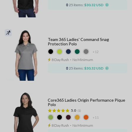
25 items:
$30.32 USD
Team 365 Ladies' Command Snag
Protection Polo
+12
8 Day Rush
⋅
No Minimum
25 items:
$30.32 USD
Core365 Ladies Origin Performance Pique
Polo
5.0
(1)
+11
8 Day Rush
⋅
No Minimum