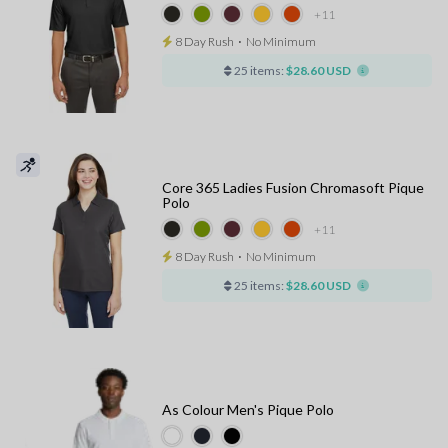
+11
8 Day Rush
⋅
No Minimum
25 items:
$28.60 USD
Core 365 Ladies Fusion Chromasoft Pique
Polo
+11
8 Day Rush
⋅
No Minimum
25 items:
$28.60 USD
As Colour Men's Pique Polo