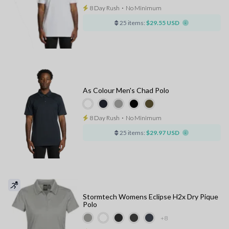
8 Day Rush
⋅
No Minimum
25 items:
$29.55 USD
As Colour Men's Chad Polo
8 Day Rush
⋅
No Minimum
25 items:
$29.97 USD
Stormtech Womens Eclipse H2x Dry Pique
Polo
+8