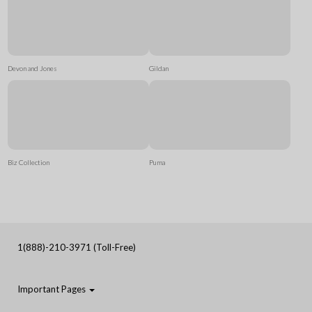
Devon and Jones
Gildan
Biz Collection
Puma
1(888)-210-3971 (Toll-Free)
Important Pages