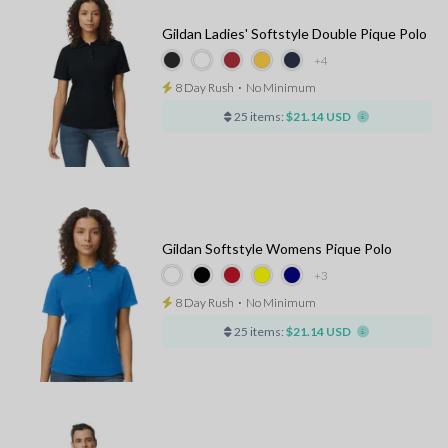
Gildan Ladies' Softstyle Double Pique Polo
+4
8 Day Rush
⋅
No Minimum
25 items:
$21.14 USD
Gildan Softstyle Womens Pique Polo
+3
8 Day Rush
⋅
No Minimum
25 items:
$21.14 USD