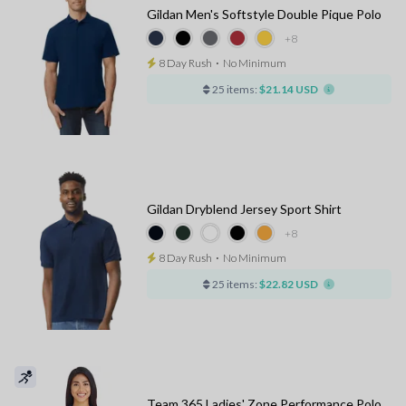
Gildan Men's Softstyle Double Pique Polo
+8
8 Day Rush
⋅
No Minimum
25 items:
$21.14 USD
Gildan Dryblend Jersey Sport Shirt
+8
8 Day Rush
⋅
No Minimum
25 items:
$22.82 USD
Team 365 Ladies' Zone Performance Polo