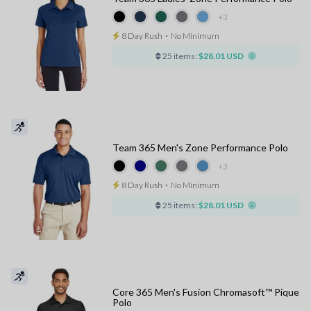
+3
8 Day Rush
⋅
No Minimum
25 items:
$28.01 USD
Team 365 Men's Zone Performance Polo
+3
8 Day Rush
⋅
No Minimum
25 items:
$28.01 USD
Core 365 Men's Fusion Chromasoft™ Pique
Polo