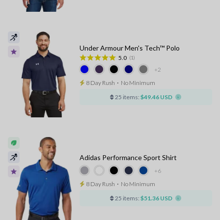
Under Armour Men's Tech™ Polo
5.0
(1)
+2
8 Day Rush
⋅
No Minimum
25 items:
$49.46 USD
Adidas Performance Sport Shirt
+6
8 Day Rush
⋅
No Minimum
25 items:
$51.36 USD