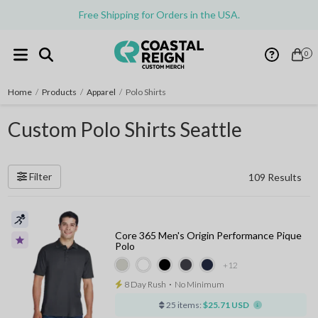
Free Shipping for Orders in the USA.
0
Home
/
Products
/
Apparel
/
Polo Shirts
Custom Polo Shirts Seattle
Filter
109 Results
Core 365 Men's Origin Performance Pique
Polo
+12
8 Day Rush
⋅
No Minimum
25 items:
$25.71 USD