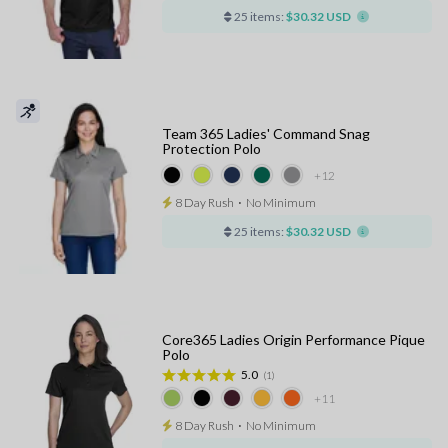
25 items:
$30.32 USD
Team 365 Ladies' Command Snag
Protection Polo
+12
8 Day Rush
⋅
No Minimum
25 items:
$30.32 USD
Core365 Ladies Origin Performance Pique
Polo
5.0
(1)
+11
8 Day Rush
⋅
No Minimum