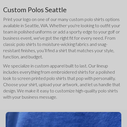
Custom Polos Seattle
Print your logo on one of our many custom polo shirts options 
available in Seattle, WA. Whether you're looking to outfit your 
team in polished uniforms or add a sporty edge to your golf or 
business event, we've got the right fit for every need. From 
classic polo shirts to moisture-wicking fabrics and snag-
resistant finishes, you’ll find a shirt that matches your style, 
function, and budget.
We specialize in custom apparel built to last. Our lineup 
includes everything from embroidered shirts for a polished 
look to screen printed polo shirts that pop with personality. 
Choose your shirt, upload your artwork, and let us handle that 
design. We make it easy to customize high-quality polo shirts 
with your business message.