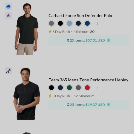
Carhartt Force Sun Defender Polo
+1
8 Day Rush
⋅
Minimum
20
25 items:
$57.31 USD
Team 365 Mens Zone Performance Henley
+2
8 Day Rush
⋅
No Minimum
25 items:
$19.37 USD