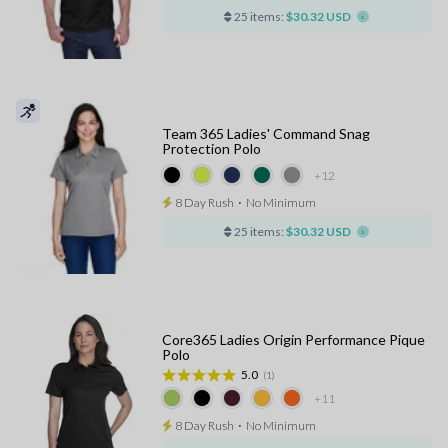
25 items:
$30.32 USD
Team 365 Ladies' Command Snag
Protection Polo
+12
8 Day Rush
⋅
No Minimum
25 items:
$30.32 USD
Core365 Ladies Origin Performance Pique
Polo
5.0
(1)
+11
8 Day Rush
⋅
No Minimum