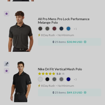
All Pro Mens Pro Lock Performance
Melange Polo
+1
8 Day Rush
⋅
No Minimum
25 items:
$30.94 USD
Nike Dri Fit Vertical Mesh Polo
5.0
(4)
+3
8 Day Rush
⋅
No Minimum
25 items:
$49.15 USD