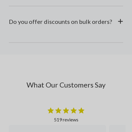
Do you offer discounts on bulk orders?
What Our Customers Say
519 reviews