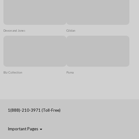
Devon and Jones
Gildan
Biz Collection
Puma
1(888)-210-3971 (Toll-Free)
Important Pages