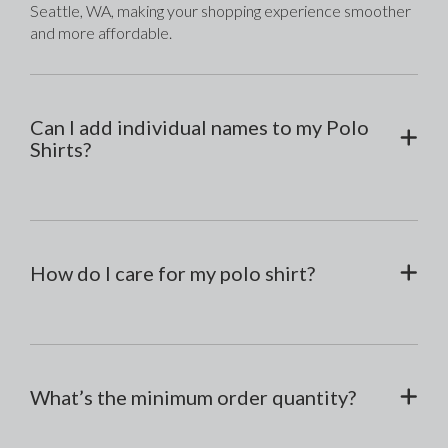
Seattle, WA, making your shopping experience smoother 
and more affordable.
Can I add individual names to my Polo
Shirts?
How do I care for my polo shirt?
What’s the minimum order quantity?