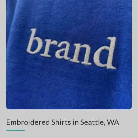
Embroidered Shirts in Seattle, WA