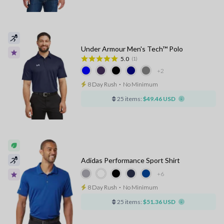
Under Armour Men's Tech™ Polo
5.0
(1)
+2
8 Day Rush
⋅
No Minimum
25 items:
$49.46 USD
Adidas Performance Sport Shirt
+6
8 Day Rush
⋅
No Minimum
25 items:
$51.36 USD