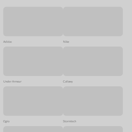
Adidas
Nike
Under Armour
Callawy
Ogio
Stormtech