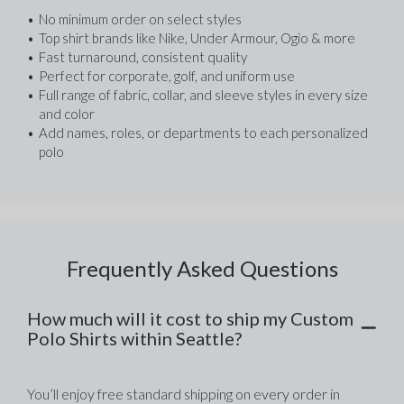
No minimum order on select styles
Top shirt brands like Nike, Under Armour, Ogio & more
Fast turnaround, consistent quality
Perfect for corporate, golf, and uniform use
Full range of fabric, collar, and sleeve styles in every size 
and color
Add names, roles, or departments to each personalized 
polo
Frequently Asked Questions
How much will it cost to ship my Custom
Polo Shirts within Seattle?
You’ll enjoy free standard shipping on every order in 