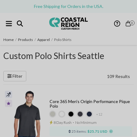
Free Shipping for Orders in the USA.
0
Home
/
Products
/
Apparel
/
Polo Shirts
Custom Polo Shirts Seattle
Filter
109 Results
Core 365 Men's Origin Performance Pique
Polo
+12
8 Day Rush
⋅
No Minimum
25 items:
$25.71 USD