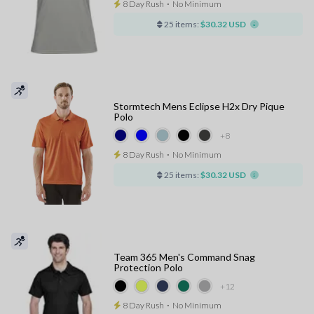
8 Day Rush
⋅
No Minimum
25 items:
$30.32 USD
Stormtech Mens Eclipse H2x Dry Pique
Polo
+8
8 Day Rush
⋅
No Minimum
25 items:
$30.32 USD
Team 365 Men's Command Snag
Protection Polo
+12
8 Day Rush
⋅
No Minimum