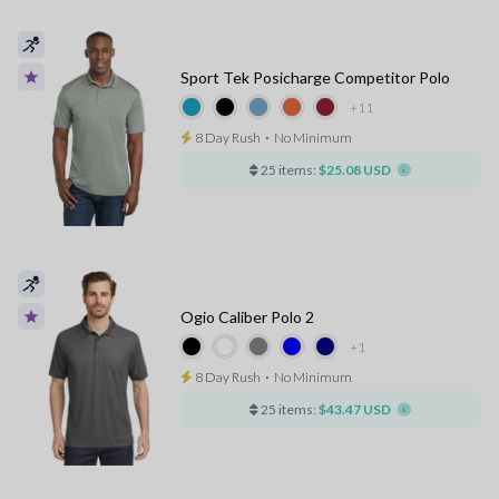
Sport Tek Posicharge Competitor Polo
+11
8 Day Rush
⋅
No Minimum
25 items:
$25.08 USD
Ogio Caliber Polo 2
+1
8 Day Rush
⋅
No Minimum
25 items:
$43.47 USD