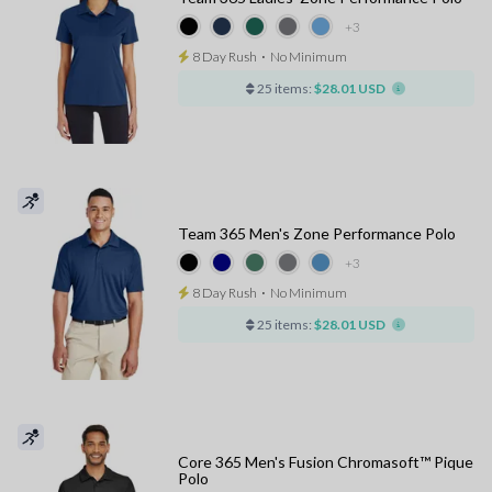
+3
8 Day Rush
⋅
No Minimum
25 items:
$28.01 USD
Team 365 Men's Zone Performance Polo
+3
8 Day Rush
⋅
No Minimum
25 items:
$28.01 USD
Core 365 Men's Fusion Chromasoft™ Pique
Polo