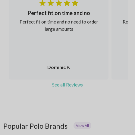
Perfect fit,on time and no
Perfect fit,on time and no need to order
Reaso
large amounts
Dominic P.
See all Reviews
Popular Polo Brands
View All