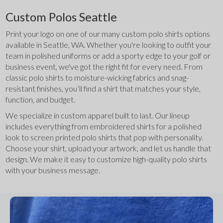
Custom Polos Seattle
Print your logo on one of our many custom polo shirts options 
available in Seattle, WA. Whether you're looking to outfit your 
team in polished uniforms or add a sporty edge to your golf or 
business event, we've got the right fit for every need. From 
classic polo shirts to moisture-wicking fabrics and snag-
resistant finishes, you’ll find a shirt that matches your style, 
function, and budget.
We specialize in custom apparel built to last. Our lineup 
includes everything from embroidered shirts for a polished 
look to screen printed polo shirts that pop with personality. 
Choose your shirt, upload your artwork, and let us handle that 
design. We make it easy to customize high-quality polo shirts 
with your business message.