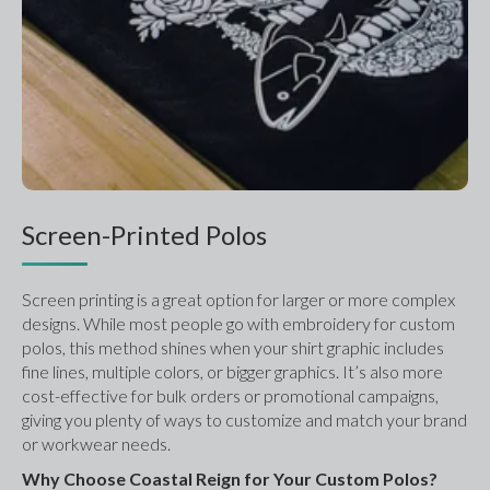
Screen-Printed Polos
Screen printing is a great option for larger or more complex 
designs. While most people go with embroidery for custom 
polos, this method shines when your shirt graphic includes 
fine lines, multiple colors, or bigger graphics. It’s also more 
cost-effective for bulk orders or promotional campaigns, 
giving you plenty of ways to customize and match your brand 
or workwear needs.
Why Choose Coastal Reign for Your Custom Polos?