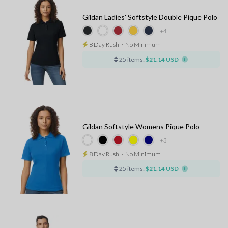
Gildan Ladies' Softstyle Double Pique Polo
+4
8 Day Rush
⋅
No Minimum
25 items:
$21.14 USD
Gildan Softstyle Womens Pique Polo
+3
8 Day Rush
⋅
No Minimum
25 items:
$21.14 USD