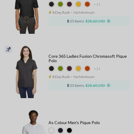
+11
8 Day Rush
⋅
No Minimum
25 items:
$28.60 USD
Core 365 Ladies Fusion Chromasoft Pique
Polo
+11
8 Day Rush
⋅
No Minimum
25 items:
$28.60 USD
As Colour Men's Pique Polo