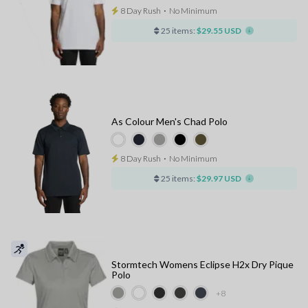
8 Day Rush
⋅
No Minimum
25 items:
$29.55 USD
As Colour Men's Chad Polo
8 Day Rush
⋅
No Minimum
25 items:
$29.97 USD
Stormtech Womens Eclipse H2x Dry Pique
Polo
+8