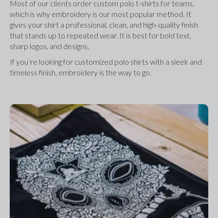
Most of our clients order custom polo t-shirts for teams, 
which is why embroidery is our most popular method. It 
gives your shirt a professional, clean, and high-quality finish 
that stands up to repeated wear. It is best for bold text, 
sharp logos, and designs.
If you’re looking for customized polo shirts with a sleek and 
timeless finish, embroidery is the way to go.