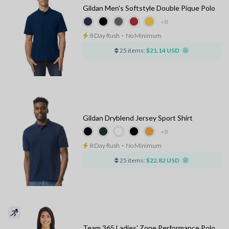
Gildan Men's Softstyle Double Pique Polo
+8
8 Day Rush
⋅
No Minimum
25 items:
$21.14 USD
Gildan Dryblend Jersey Sport Shirt
+8
8 Day Rush
⋅
No Minimum
25 items:
$22.82 USD
Team 365 Ladies' Zone Performance Polo