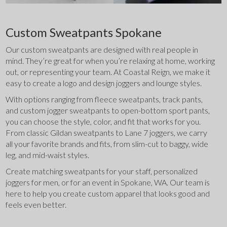
Custom Sweatpants Spokane
Our custom sweatpants are designed with real people in 
mind. They’re great for when you’re relaxing at home, working 
out, or representing your team. At Coastal Reign, we make it 
easy to create a logo and design joggers and lounge styles.
With options ranging from fleece sweatpants, track pants, 
and custom jogger sweatpants to open-bottom sport pants, 
you can choose the style, color, and fit that works for you. 
From classic Gildan sweatpants to Lane 7 joggers, we carry 
all your favorite brands and fits, from slim-cut to baggy, wide 
leg, and mid-waist styles.
Create matching sweatpants for your staff, personalized 
joggers for men, or for an event in Spokane, WA. Our team is 
here to help you create custom apparel that looks good and 
feels even better.