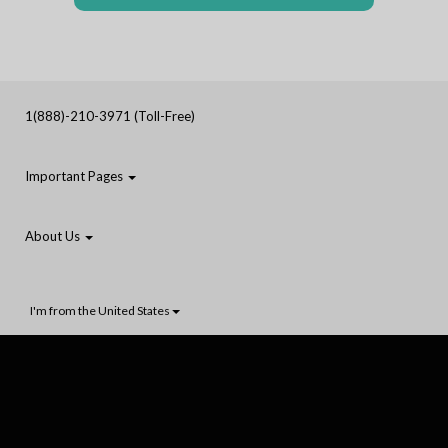
1(888)-210-3971 (Toll-Free)
Important Pages
About Us
I'm from the United States