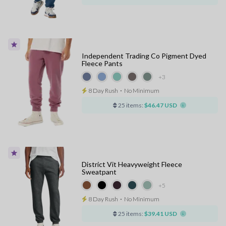
Independent Trading Co Pigment Dyed
Fleece Pants
+3
8 Day Rush
⋅
No Minimum
25 items:
$46.47 USD
District Vit Heavyweight Fleece
Sweatpant
+5
8 Day Rush
⋅
No Minimum
25 items:
$39.41 USD