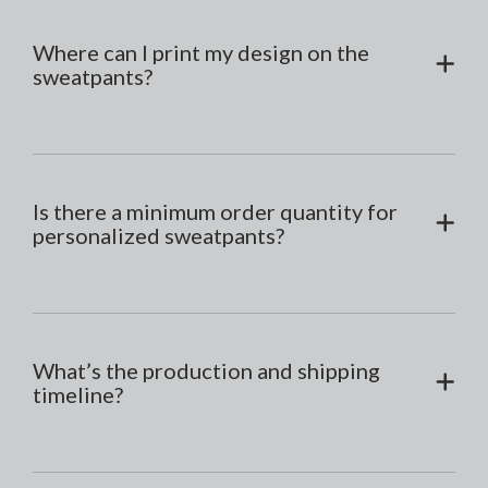
Where can I print my design on the
sweatpants?
Is there a minimum order quantity for
personalized sweatpants?
What’s the production and shipping
timeline?