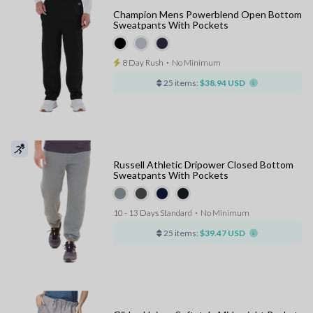
Champion Mens Powerblend Open Bottom
Sweatpants With Pockets
8 Day Rush
⋅
No Minimum
25 items:
$38.94 USD
Russell Athletic Dripower Closed Bottom
Sweatpants With Pockets
10 - 13 Days Standard
⋅
No Minimum
25 items:
$39.47 USD