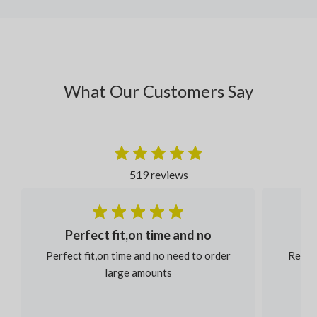
What Our Customers Say
519 reviews
Perfect fit,on time and no
Perfect fit,on time and no need to order
Reaso
large amounts