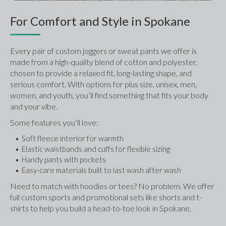
For Comfort and Style in Spokane
Every pair of custom joggers or sweat pants we offer is 
made from a high-quality blend of cotton and polyester, 
chosen to provide a relaxed fit, long-lasting shape, and 
serious comfort. With options for plus size, unisex, men, 
women, and youth, you’ll find something that fits your body 
and your vibe.
Some features you’ll love:
Soft fleece interior for warmth
Elastic waistbands and cuffs for flexible sizing
Handy pants with pockets
Easy-care materials built to last wash after wash
Need to match with hoodies or tees? No problem. We offer 
full custom sports and promotional sets like shorts and t-
shirts to help you build a head-to-toe look in Spokane.