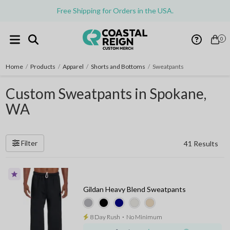
Free Shipping for Orders in the USA.
0
Home
/
Products
/
Apparel
/
Shorts and Bottoms
/
Sweatpants
Custom Sweatpants in Spokane,
WA
Filter
41 Results
Gildan Heavy Blend Sweatpants
8 Day Rush
⋅
No Minimum