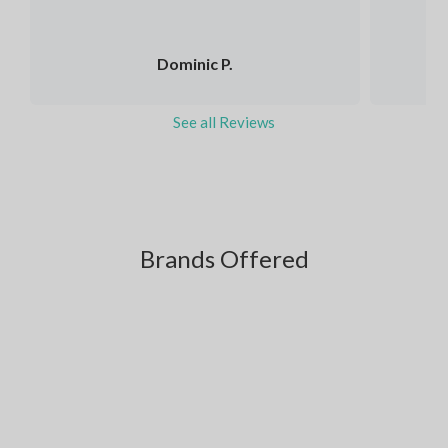
Dominic P.
See all Reviews
Brands Offered