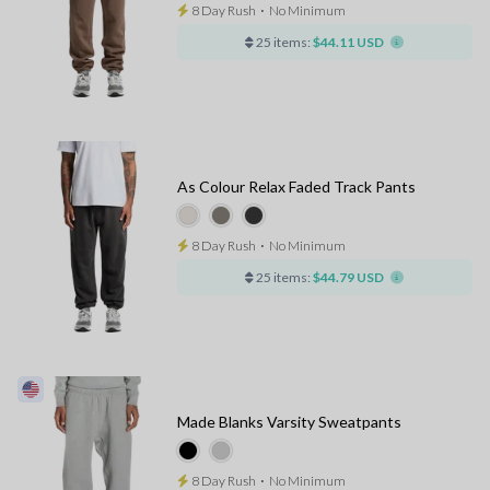
8 Day Rush
⋅
No Minimum
25 items:
$44.11 USD
As Colour Relax Faded Track Pants
8 Day Rush
⋅
No Minimum
25 items:
$44.79 USD
Made Blanks Varsity Sweatpants
8 Day Rush
⋅
No Minimum