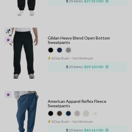
25 items:
$27.32 USD
Gildan Heavy Blend Open Bottom
Sweatpants
8 Day Rush
⋅
No Minimum
25 items:
$29.10 USD
American Apparel Reflex Fleece
Sweatpants
+1
8 Day Rush
⋅
No Minimum
25 items:
$40.16 USD