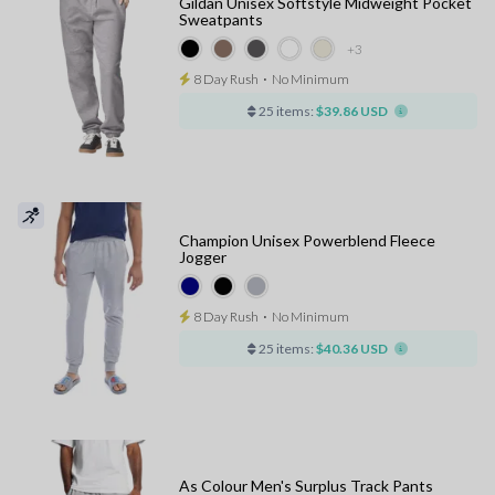
Gildan Unisex Softstyle Midweight Pocket
Sweatpants
+3
8 Day Rush
⋅
No Minimum
25 items:
$39.86 USD
Champion Unisex Powerblend Fleece
Jogger
8 Day Rush
⋅
No Minimum
25 items:
$40.36 USD
As Colour Men's Surplus Track Pants