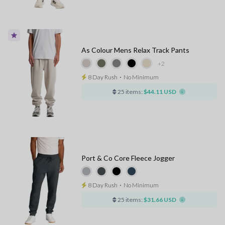
As Colour Mens Relax Track Pants
+2
8 Day Rush
⋅
No Minimum
25 items:
$44.11 USD
Port & Co Core Fleece Jogger
8 Day Rush
⋅
No Minimum
25 items:
$31.66 USD