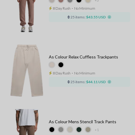
+3
8 Day Rush
⋅
No Minimum
25 items:
$43.55 USD
As Colour Relax Cuffless Trackpants
8 Day Rush
⋅
No Minimum
25 items:
$44.11 USD
As Colour Mens Stencil Track Pants
+1