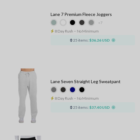
Lane 7 Premium Fleece Joggers
+7
8 Day Rush
⋅
No Minimum
25 items:
$36.26 USD
Lane Seven Straight Leg Sweatpant
8 Day Rush
⋅
No Minimum
25 items:
$37.40 USD