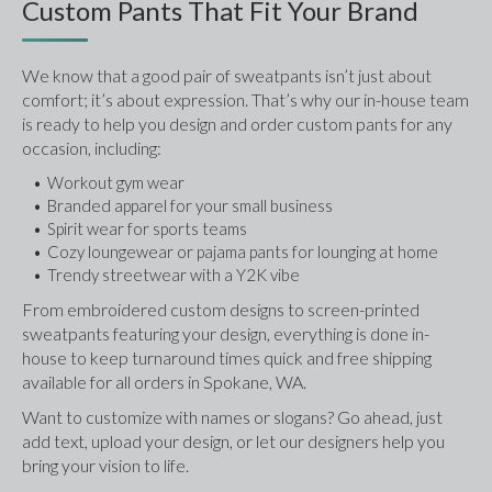
Custom Pants That Fit Your Brand
We know that a good pair of sweatpants isn’t just about 
comfort; it’s about expression. That’s why our in-house team 
is ready to help you design and order custom pants for any 
occasion, including:
Workout gym wear
Branded apparel for your small business
Spirit wear for sports teams
Cozy loungewear or pajama pants for lounging at home
Trendy streetwear with a Y2K vibe
From embroidered custom designs to screen-printed 
sweatpants featuring your design, everything is done in-
house to keep turnaround times quick and free shipping 
available for all orders in Spokane, WA.
Want to customize with names or slogans? Go ahead, just 
add text, upload your design, or let our designers help you 
bring your vision to life.