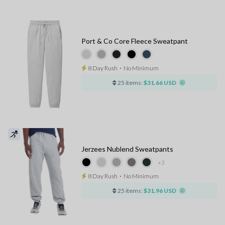
Port & Co Core Fleece Sweatpant
8 Day Rush
⋅
No Minimum
25 items:
$31.66 USD
Jerzees Nublend Sweatpants
+3
8 Day Rush
⋅
No Minimum
25 items:
$31.96 USD