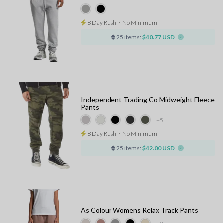
8 Day Rush
⋅
No Minimum
25 items:
$40.77 USD
Independent Trading Co Midweight Fleece
Pants
+5
8 Day Rush
⋅
No Minimum
25 items:
$42.00 USD
As Colour Womens Relax Track Pants