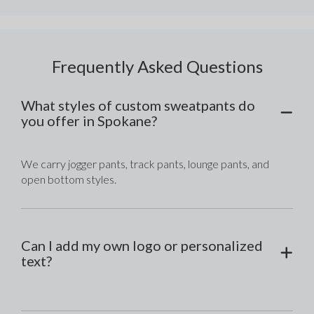
Frequently Asked Questions
What styles of custom sweatpants do
you offer in Spokane?
We carry jogger pants, track pants, lounge pants, and 
open bottom styles.
Can I add my own logo or personalized
text?