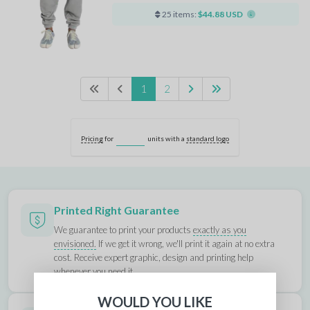
25 items:
$44.88 USD
1
2
Pricing
for
units with a
standard logo
Printed Right Guarantee
We guarantee to print your products
exactly as you
envisioned.
If we get it wrong, we'll print it again at no extra
cost. Receive expert graphic, design and printing help
whenever you need it.
WOULD YOU LIKE