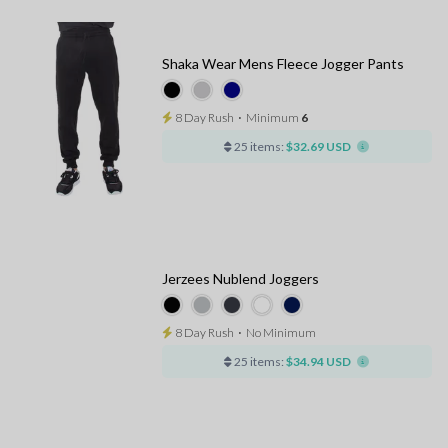
Shaka Wear Mens Fleece Jogger Pants
8 Day Rush
⋅
Minimum
6
25 items:
$32.69 USD
Jerzees Nublend Joggers
8 Day Rush
⋅
No Minimum
25 items:
$34.94 USD