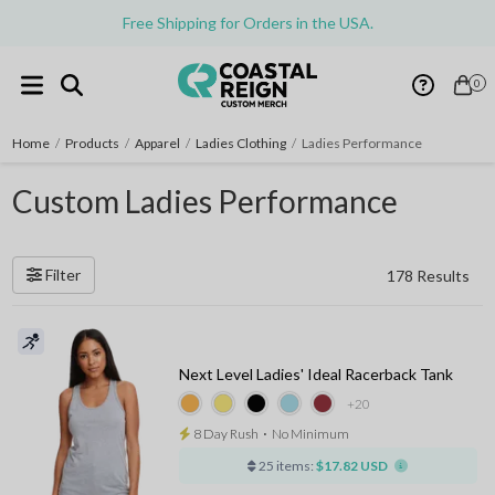
Free Shipping for Orders in the USA.
0
Home
/
Products
/
Apparel
/
Ladies Clothing
/
Ladies Performance
Custom Ladies Performance
Filter
178 Results
Next Level Ladies' Ideal Racerback Tank
+20
8 Day Rush
⋅
No Minimum
25 items:
$17.82 USD