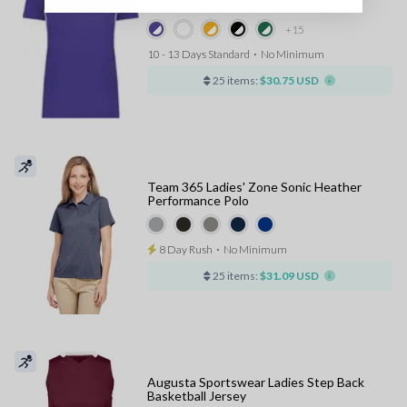
Jersey
+15
10 - 13 Days Standard
⋅
No Minimum
25 items:
$30.75 USD
Team 365 Ladies' Zone Sonic Heather
Performance Polo
8 Day Rush
⋅
No Minimum
25 items:
$31.09 USD
Augusta Sportswear Ladies Step Back
Basketball Jersey