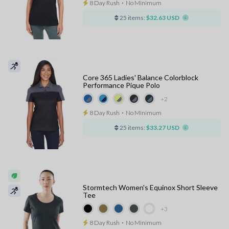
8 Day Rush
⋅
No Minimum
25 items:
$32.63 USD
Core 365 Ladies' Balance Colorblock
Performance Pique Polo
+2
8 Day Rush
⋅
No Minimum
25 items:
$33.27 USD
Stormtech Women's Equinox Short Sleeve
Tee
+3
8 Day Rush
⋅
No Minimum