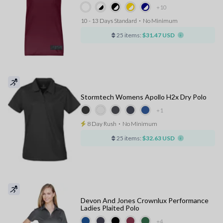
+10
10 - 13 Days Standard
⋅
No Minimum
25 items:
$31.47 USD
Stormtech Womens Apollo H2x Dry Polo
+1
8 Day Rush
⋅
No Minimum
25 items:
$32.63 USD
Devon And Jones Crownlux Performance
Ladies Plaited Polo
+4