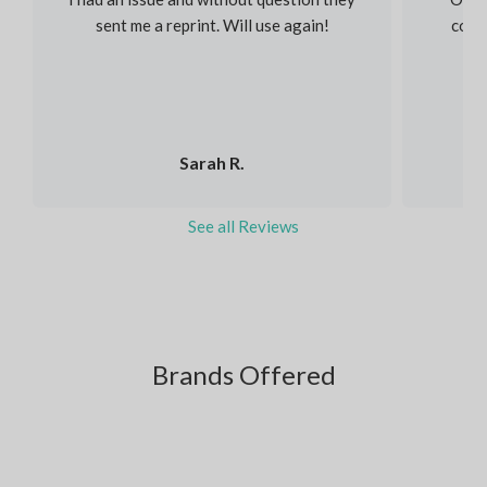
sent me a reprint. Will use again!
colou
Sarah R.
See all Reviews
Brands Offered