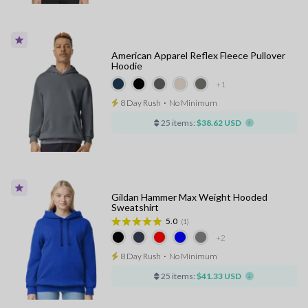
American Apparel Reflex Fleece Pullover
Hoodie
+1
8 Day Rush
⋅
No Minimum
25 items:
$38.62 USD
Gildan Hammer Max Weight Hooded
Sweatshirt
5.0
(1)
+2
8 Day Rush
⋅
No Minimum
25 items:
$41.33 USD