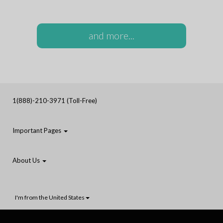
and more...
1(888)-210-3971 (Toll-Free)
Important Pages
About Us
I'm from the United States