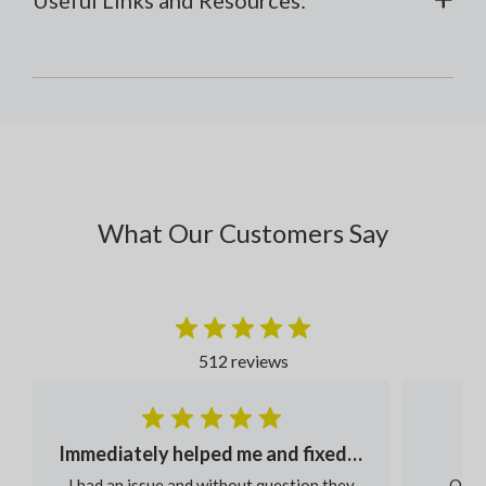
What Our Customers Say
512 reviews
Immediately helped me and fixed my order
I had an issue and without question they
Our s