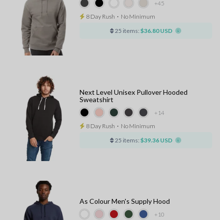
+45
8 Day Rush
⋅
No Minimum
25 items:
$36.80 USD
Next Level Unisex Pullover Hooded
Sweatshirt
+14
8 Day Rush
⋅
No Minimum
25 items:
$39.36 USD
As Colour Men's Supply Hood
+10