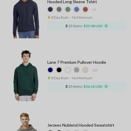
Hooded Long Sleeve Tshirt
+3
8 Day Rush
⋅
No Minimum
25 items:
$35.08 USD
Lane 7 Premium Pullover Hoodie
+20
8 Day Rush
⋅
No Minimum
25 items:
$36.26 USD
Jerzees Nublend Hooded Sweatshirt