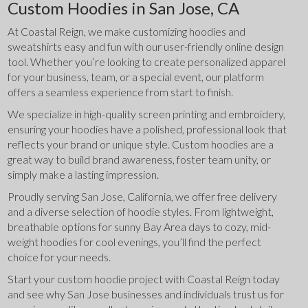
Custom Hoodies in San Jose, CA
At Coastal Reign, we make customizing hoodies and 
sweatshirts easy and fun with our user-friendly online design 
tool. Whether you’re looking to create personalized apparel 
for your business, team, or a special event, our platform 
offers a seamless experience from start to finish.
We specialize in high-quality screen printing and embroidery, 
ensuring your hoodies have a polished, professional look that 
reflects your brand or unique style. Custom hoodies are a 
great way to build brand awareness, foster team unity, or 
simply make a lasting impression.
Proudly serving San Jose, California, we offer free delivery 
and a diverse selection of hoodie styles. From lightweight, 
breathable options for sunny Bay Area days to cozy, mid-
weight hoodies for cool evenings, you’ll find the perfect 
choice for your needs.
Start your custom hoodie project with Coastal Reign today 
and see why San Jose businesses and individuals trust us for 