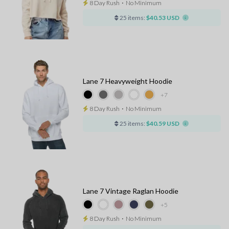
8 Day Rush
⋅
No Minimum
25 items:
$40.53 USD
Lane 7 Heavyweight Hoodie
+7
8 Day Rush
⋅
No Minimum
25 items:
$40.59 USD
Lane 7 Vintage Raglan Hoodie
+5
8 Day Rush
⋅
No Minimum