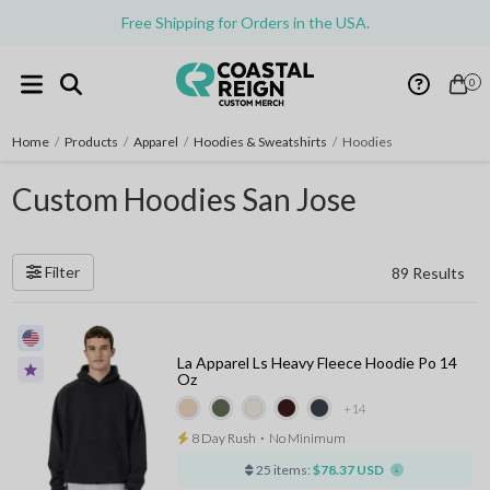
Free Shipping for Orders in the USA.
0
Home
/
Products
/
Apparel
/
Hoodies & Sweatshirts
/
Hoodies
Custom Hoodies San Jose
Filter
89 Results
La Apparel Ls Heavy Fleece Hoodie Po 14
Oz
+14
8 Day Rush
⋅
No Minimum
25 items:
$78.37 USD