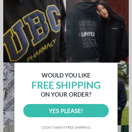
WOULD YOU LIKE
FREE SHIPPING
ON YOUR ORDER?
YES PLEASE!
I DON'T WANT FREE SHIPPING