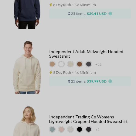
8 Day Rush
⋅
No Minimum
25 items:
$39.41 USD
Independent Adult Midweight Hooded
Sweatshirt
+32
8 Day Rush
⋅
No Minimum
25 items:
$39.99 USD
Independent Trading Co Womens
Lightweight Cropped Hooded Sweatshirt
+1