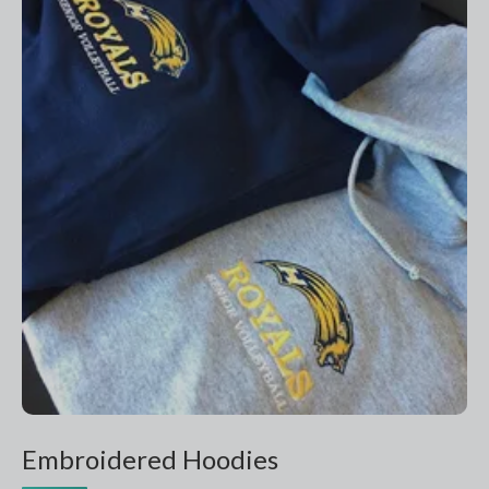
Embroidered Hoodies