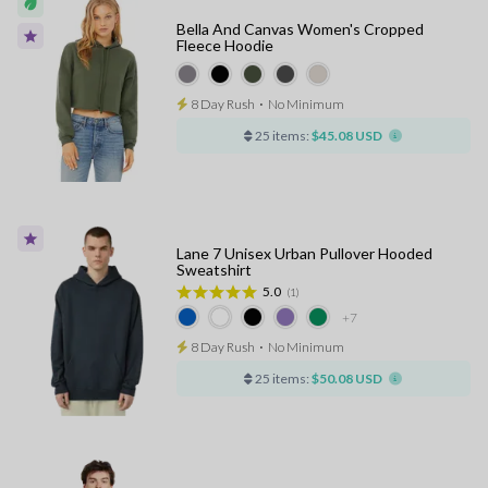
Bella And Canvas Women's Cropped
Fleece Hoodie
8 Day Rush
⋅
No Minimum
25 items:
$45.08 USD
Lane 7 Unisex Urban Pullover Hooded
Sweatshirt
5.0
(1)
+7
8 Day Rush
⋅
No Minimum
25 items:
$50.08 USD