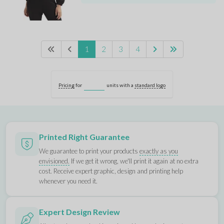
1
2
3
4
Pricing
for
units with a
standard logo
Printed Right Guarantee
We guarantee to print your products
exactly as you
envisioned.
If we get it wrong, we'll print it again at no extra
cost. Receive expert graphic, design and printing help
whenever you need it.
Expert Design Review