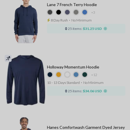
Lane 7 French Terry Hoodie
+3
8 Day Rush
⋅
No Minimum
25 items:
$31.25 USD
Holloway Momentum Hoodie
+12
10 - 13 Days Standard
⋅
No Minimum
25 items:
$34.06 USD
Hanes Comfortwash Garment Dyed Jersey