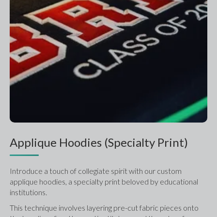
Applique Hoodies (Specialty Print)
Introduce a touch of collegiate spirit with our custom 
applique hoodies, a specialty print beloved by educational 
institutions.
This technique involves layering pre-cut fabric pieces onto 