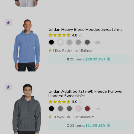
Gildan Heavy Blend Hooded Sweatshirt
4.8
(6)
+38
8 Day Rush
⋅
No Minimum
25 items:
$28.32 USD
Gildan Adult Softstyle® Fleece Pullover
Hooded Sweatshirt
5.0
(2)
+29
8 Day Rush
⋅
No Minimum
25 items:
$31.95 USD