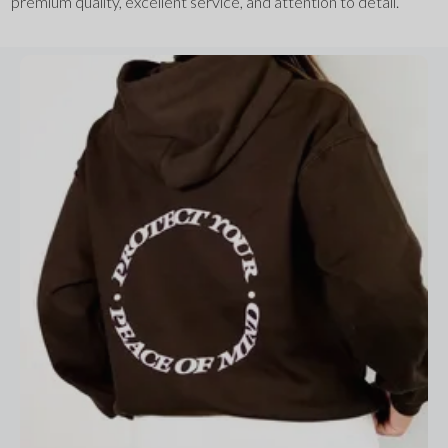
premium quality, excellent service, and attention to detail.