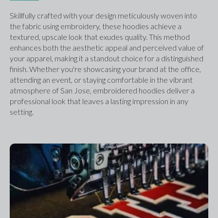
Skillfully crafted with your design meticulously woven into 
the fabric using embroidery, these hoodies achieve a 
textured, upscale look that exudes quality. This method 
enhances both the aesthetic appeal and perceived value of 
your apparel, making it a standout choice for a distinguished 
finish. Whether you're showcasing your brand at the office, 
attending an event, or staying comfortable in the vibrant 
atmosphere of San Jose, embroidered hoodies deliver a 
professional look that leaves a lasting impression in any 
setting.