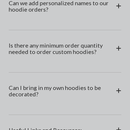
Can we add personalized names to our
hoodie orders?
Is there any minimum order quantity
needed to order custom hoodies?
Can I bring in my own hoodies to be
decorated?
Useful Links and Resources: