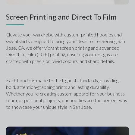
Screen Printing and Direct To Film
Elevate your wardrobe with custom-printed hoodies and 
sweatshirts designed to bring your ideas to life. Serving San 
Jose, CA, we offer vibrant screen printing and advanced 
Direct-to-Film (DTF) printing, ensuring your designs are 
crafted with precision, vivid colours, and sharp details. 
Each hoodie is made to the highest standards, providing 
bold, attention-grabbing prints and lasting durability. 
Whether you’re creating custom apparel for your business, 
team, or personal projects, our hoodies are the perfect way 
to showcase your unique style in San Jose.