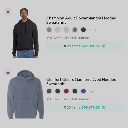
Champion Adult Powerblend® Hooded
Sweatshirt
+16
8 Day Rush
⋅
No Minimum
25 items:
$42.08 USD
Comfort Colors Garment Dyed Hooded
Sweatshirt
+6
8 Day Rush
⋅
No Minimum
25 items:
$59.97 USD