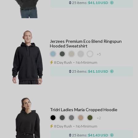
25 items:
$41.10 USD
Jerzees Premium Eco Blend Ringspun
Hooded Sweatshirt
+5
8 Day Rush
⋅
No Minimum
25 items:
$41.10 USD
Tridri Ladies Maria Cropped Hoodie
+2
8 Day Rush
⋅
No Minimum
25 items:
$41.43 USD