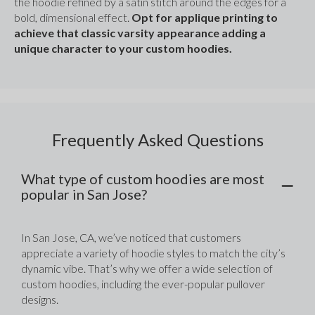
the hoodie refined by a satin stitch around the edges for a 
bold, dimensional effect. 
Opt for applique printing to 
achieve that classic varsity appearance adding a 
unique character to your custom hoodies.
Frequently Asked Questions
What type of custom hoodies are most
popular in San Jose?
In San Jose, CA, we’ve noticed that customers 
appreciate a variety of hoodie styles to match the city’s 
dynamic vibe. That’s why we offer a wide selection of 
custom hoodies, including the ever-popular pullover 
designs. 