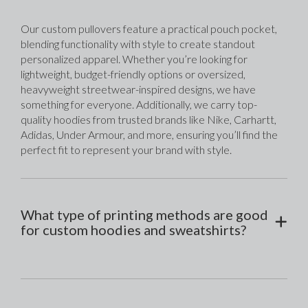
Our custom pullovers feature a practical pouch pocket, 
blending functionality with style to create standout 
personalized apparel. Whether you’re looking for 
lightweight, budget-friendly options or oversized, 
heavyweight streetwear-inspired designs, we have 
something for everyone. Additionally, we carry top-
quality hoodies from trusted brands like Nike, Carhartt, 
Adidas, Under Armour, and more, ensuring you’ll find the 
perfect fit to represent your brand with style.
What type of printing methods are good
for custom hoodies and sweatshirts?