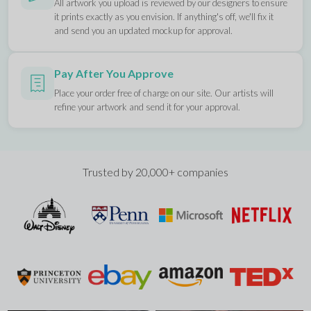
All artwork you upload is reviewed by our designers to ensure
it prints exactly as you envision. If anything's off, we'll fix it
and send you an updated mockup for approval.
Pay After You Approve
Place your order free of charge on our site. Our artists will
refine your artwork and send it for your approval.
Trusted by 20,000+ companies