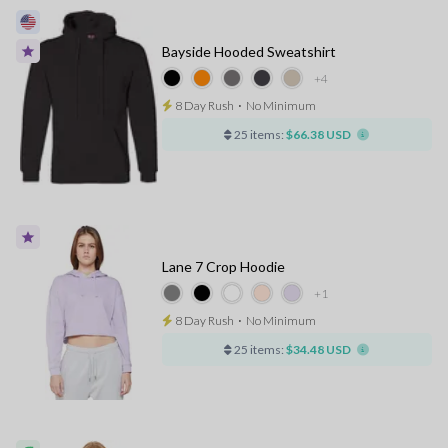
Bayside Hooded Sweatshirt
+4
8 Day Rush
⋅
No Minimum
25 items:
$66.38 USD
Lane 7 Crop Hoodie
+1
8 Day Rush
⋅
No Minimum
25 items:
$34.48 USD