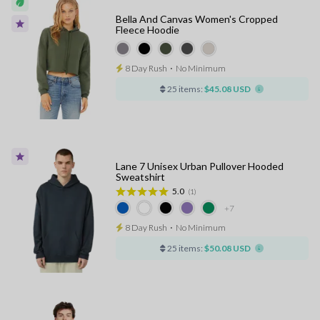
Bella And Canvas Women's Cropped
Fleece Hoodie
8 Day Rush
⋅
No Minimum
25 items:
$45.08 USD
Lane 7 Unisex Urban Pullover Hooded
Sweatshirt
5.0
(1)
+7
8 Day Rush
⋅
No Minimum
25 items:
$50.08 USD