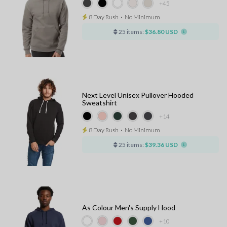
+45
8 Day Rush
⋅
No Minimum
25 items:
$36.80 USD
Next Level Unisex Pullover Hooded
Sweatshirt
+14
8 Day Rush
⋅
No Minimum
25 items:
$39.36 USD
As Colour Men's Supply Hood
+10