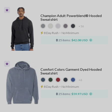
Champion Adult Powerblend® Hooded
Sweatshirt
+16
8 Day Rush
⋅
No Minimum
25 items:
$42.08 USD
Comfort Colors Garment Dyed Hooded
Sweatshirt
+6
8 Day Rush
⋅
No Minimum
25 items:
$59.97 USD