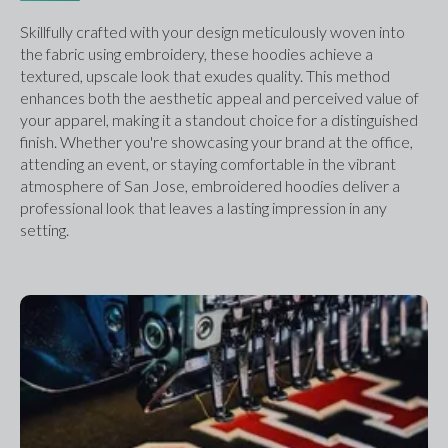
Skillfully crafted with your design meticulously woven into 
the fabric using embroidery, these hoodies achieve a 
textured, upscale look that exudes quality. This method 
enhances both the aesthetic appeal and perceived value of 
your apparel, making it a standout choice for a distinguished 
finish. Whether you're showcasing your brand at the office, 
attending an event, or staying comfortable in the vibrant 
atmosphere of San Jose, embroidered hoodies deliver a 
professional look that leaves a lasting impression in any 
setting.