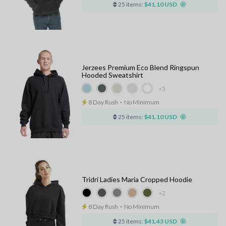
25 items:
$41.10 USD
Jerzees Premium Eco Blend Ringspun
Hooded Sweatshirt
+5
8 Day Rush
⋅
No Minimum
25 items:
$41.10 USD
Tridri Ladies Maria Cropped Hoodie
+2
8 Day Rush
⋅
No Minimum
25 items:
$41.43 USD