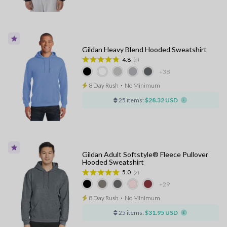
Gildan Heavy Blend Hooded Sweatshirt
4.8
(6)
+38
8 Day Rush
⋅
No Minimum
25 items:
$28.32 USD
Gildan Adult Softstyle® Fleece Pullover
Hooded Sweatshirt
5.0
(2)
+29
8 Day Rush
⋅
No Minimum
25 items:
$31.95 USD