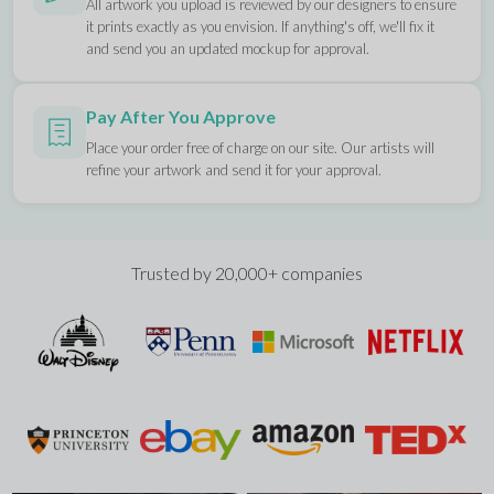
All artwork you upload is reviewed by our designers to ensure
it prints exactly as you envision. If anything's off, we'll fix it
and send you an updated mockup for approval.
Pay After You Approve
Place your order free of charge on our site. Our artists will
refine your artwork and send it for your approval.
Trusted by 20,000+ companies