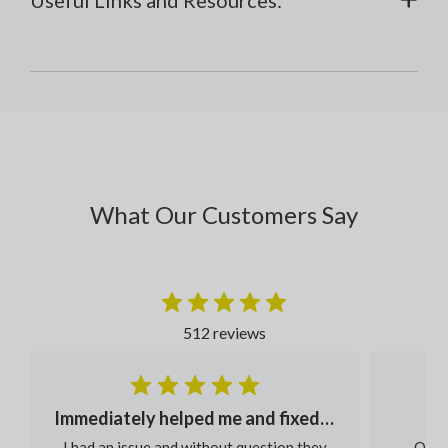
What Our Customers Say
512 reviews
Immediately helped me and fixed my order
I had an issue and without question they
Our s