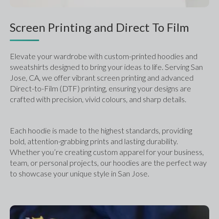
Screen Printing and Direct To Film
Elevate your wardrobe with custom-printed hoodies and 
sweatshirts designed to bring your ideas to life. Serving San 
Jose, CA, we offer vibrant screen printing and advanced 
Direct-to-Film (DTF) printing, ensuring your designs are 
crafted with precision, vivid colours, and sharp details. 
Each hoodie is made to the highest standards, providing 
bold, attention-grabbing prints and lasting durability. 
Whether you’re creating custom apparel for your business, 
team, or personal projects, our hoodies are the perfect way 
to showcase your unique style in San Jose.