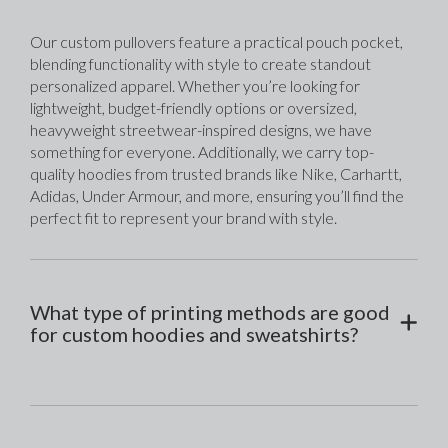
Our custom pullovers feature a practical pouch pocket, 
blending functionality with style to create standout 
personalized apparel. Whether you’re looking for 
lightweight, budget-friendly options or oversized, 
heavyweight streetwear-inspired designs, we have 
something for everyone. Additionally, we carry top-
quality hoodies from trusted brands like Nike, Carhartt, 
Adidas, Under Armour, and more, ensuring you’ll find the 
perfect fit to represent your brand with style.
What type of printing methods are good
for custom hoodies and sweatshirts?