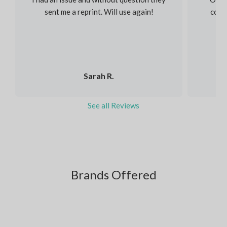
sent me a reprint. Will use again!
colou
Sarah R.
See all Reviews
Brands Offered