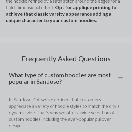
the hoodie refined by a satin stitch around the edges for a 
bold, dimensional effect. 
Opt for applique printing to 
achieve that classic varsity appearance adding a 
unique character to your custom hoodies.
Frequently Asked Questions
What type of custom hoodies are most
popular in San Jose?
In San Jose, CA, we’ve noticed that customers 
appreciate a variety of hoodie styles to match the city’s 
dynamic vibe. That’s why we offer a wide selection of 
custom hoodies, including the ever-popular pullover 
designs. 