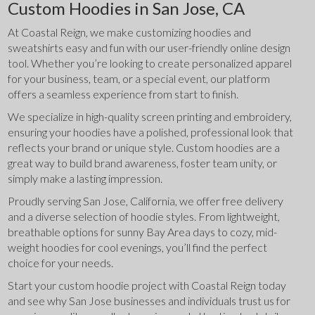
Custom Hoodies in San Jose, CA
At Coastal Reign, we make customizing hoodies and 
sweatshirts easy and fun with our user-friendly online design 
tool. Whether you’re looking to create personalized apparel 
for your business, team, or a special event, our platform 
offers a seamless experience from start to finish.
We specialize in high-quality screen printing and embroidery, 
ensuring your hoodies have a polished, professional look that 
reflects your brand or unique style. Custom hoodies are a 
great way to build brand awareness, foster team unity, or 
simply make a lasting impression.
Proudly serving San Jose, California, we offer free delivery 
and a diverse selection of hoodie styles. From lightweight, 
breathable options for sunny Bay Area days to cozy, mid-
weight hoodies for cool evenings, you’ll find the perfect 
choice for your needs.
Start your custom hoodie project with Coastal Reign today 
and see why San Jose businesses and individuals trust us for 