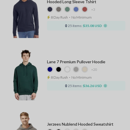
Hooded Long Sleeve Tshirt
+3
8 Day Rush
⋅
No Minimum
25 items:
$35.08 USD
Lane 7 Premium Pullover Hoodie
+20
8 Day Rush
⋅
No Minimum
25 items:
$36.26 USD
Jerzees Nublend Hooded Sweatshirt