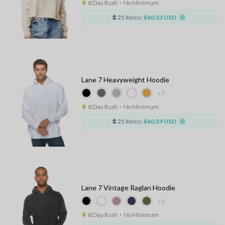
8 Day Rush
⋅
No Minimum
25 items:
$40.53 USD
Lane 7 Heavyweight Hoodie
+7
8 Day Rush
⋅
No Minimum
25 items:
$40.59 USD
Lane 7 Vintage Raglan Hoodie
+5
8 Day Rush
⋅
No Minimum