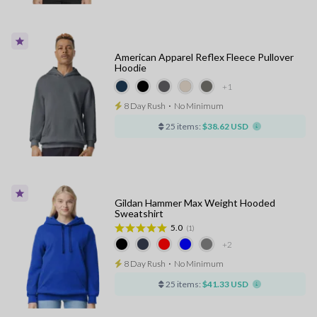
American Apparel Reflex Fleece Pullover
Hoodie
+1
8 Day Rush
⋅
No Minimum
25 items:
$38.62 USD
Gildan Hammer Max Weight Hooded
Sweatshirt
5.0
(1)
+2
8 Day Rush
⋅
No Minimum
25 items:
$41.33 USD