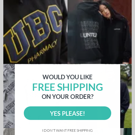
WOULD YOU LIKE
FREE SHIPPING
ON YOUR ORDER?
YES PLEASE!
I DON'T WANT FREE SHIPPING