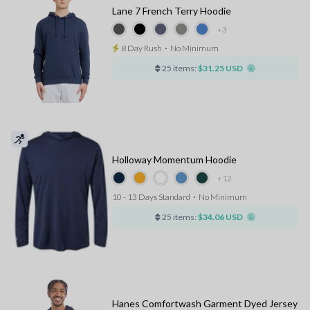
Lane 7 French Terry Hoodie
+3
8 Day Rush
⋅
No Minimum
25 items:
$31.25 USD
Holloway Momentum Hoodie
+12
10 - 13 Days Standard
⋅
No Minimum
25 items:
$34.06 USD
Hanes Comfortwash Garment Dyed Jersey