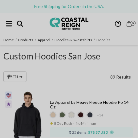
Free Shipping for Orders in the USA.
0
Home
/
Products
/
Apparel
/
Hoodies & Sweatshirts
/
Hoodies
Custom Hoodies San Jose
Filter
89 Results
La Apparel Ls Heavy Fleece Hoodie Po 14
Oz
+14
8 Day Rush
⋅
No Minimum
25 items:
$78.37 USD