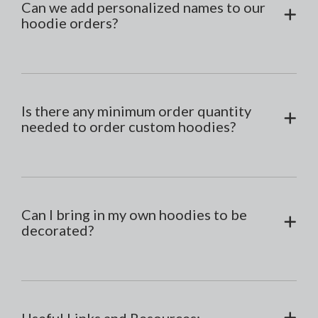
Can we add personalized names to our
hoodie orders?
Is there any minimum order quantity
needed to order custom hoodies?
Can I bring in my own hoodies to be
decorated?
Useful Links and Resources: