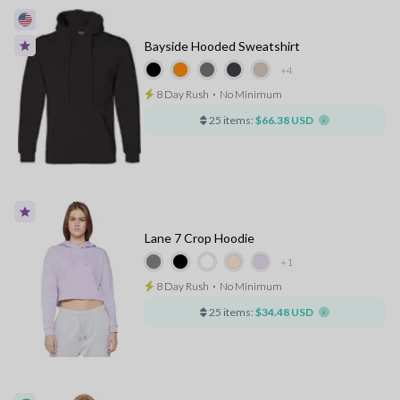
Bayside Hooded Sweatshirt
+4
8 Day Rush
⋅
No Minimum
25 items:
$66.38 USD
Lane 7 Crop Hoodie
+1
8 Day Rush
⋅
No Minimum
25 items:
$34.48 USD