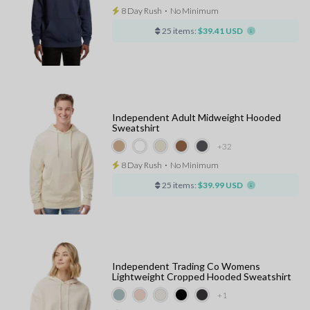
8 Day Rush
⋅
No Minimum
25 items:
$39.41 USD
Independent Adult Midweight Hooded
Sweatshirt
+32
8 Day Rush
⋅
No Minimum
25 items:
$39.99 USD
Independent Trading Co Womens
Lightweight Cropped Hooded Sweatshirt
+1