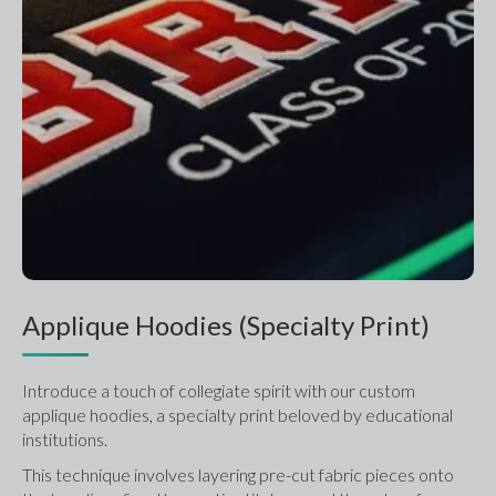
Applique Hoodies (Specialty Print)
Introduce a touch of collegiate spirit with our custom 
applique hoodies, a specialty print beloved by educational 
institutions.
This technique involves layering pre-cut fabric pieces onto 