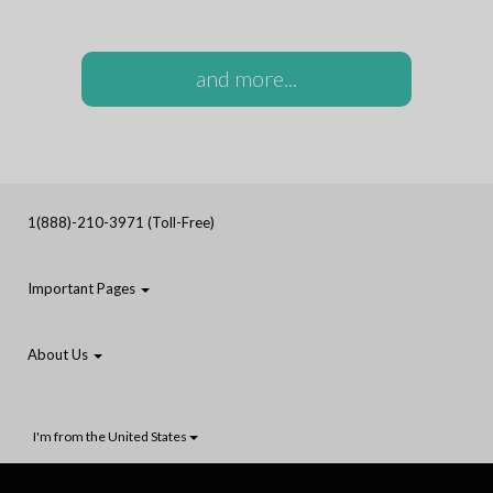
and more...
1(888)-210-3971 (Toll-Free)
Important Pages
About Us
I'm from the United States