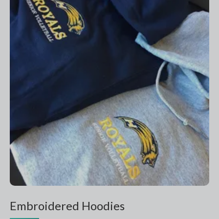
Embroidered Hoodies