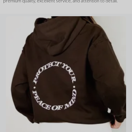
premium quality, excellent service, and attention to detail.