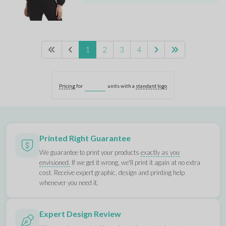
1
2
3
4
Pricing
for
units with a
standard logo
Printed Right Guarantee
We guarantee to print your products
exactly as you
envisioned.
If we get it wrong, we'll print it again at no extra
cost. Receive expert graphic, design and printing help
whenever you need it.
Expert Design Review